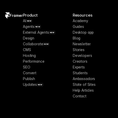
Product
Resources
Framer
AI
Academy
NEW
Agents
Guides
NEW
External Agents
Desktop app
NEW
Design
Blog
Collaborate
Newsletter
NEW
CMS
Stories
Hosting
Developers
Performance
Creators
SEO
Experts
Convert
Students
Publish
Ambassadors
Updates
State of Sites
NEW
Help Articles
Contact