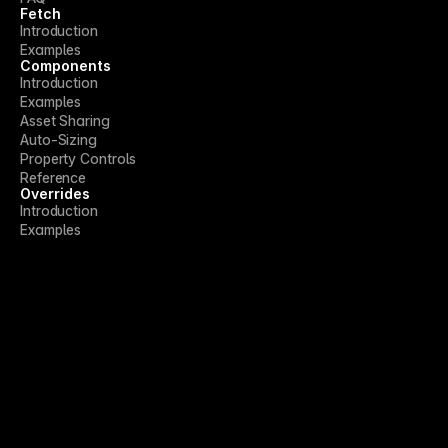
Fetch
Introduction
Examples
Components
Introduction
Examples
Asset Sharing
Auto-Sizing
Property Controls
Reference
Overrides
Introduction
Examples