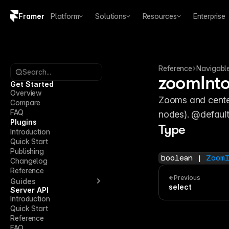
Framer
Platform
Solutions
Resources
Enterprise
Copy logo SVG
Brand guidelines
Reference
Navigabl
Search...
zoomInt
Get Started
Overview
Zooms and centers
Compare
FAQ
nodes). @default
Plugins
Type
Introduction
Quick Start
Publishing
boolean | 
Zoom
Changelog
Reference
Previous
Guides
select
Server API
Introduction
Quick Start
Reference
FAQ