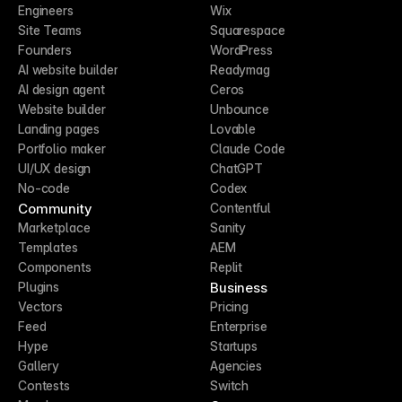
Engineers
Wix
Site Teams
Squarespace
Founders
WordPress
AI website builder
Readymag
AI design agent
Ceros
Website builder
Unbounce
Landing pages
Lovable
Portfolio maker
Claude Code
UI/UX design
ChatGPT
No-code
Codex
Community
Contentful
Marketplace
Sanity
Templates
AEM
Components
Replit
Business
Plugins
Vectors
Pricing
Feed
Enterprise
Hype
Startups
Gallery
Agencies
Contests
Switch