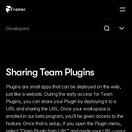
Framer
Log in
Sign up
Search
Developers
Search...
Get Started
Overview
Compare
Sharing Team Plugins
FAQ
Plugins
Introduction
Plugins are small apps that can be deployed on the web, 
Quick Start
just like a website. During the early access for Team 
Publishing
Changelog
Plugins, you can share your Plugin by deploying it to a 
Reference
URL and sharing the URL. Once your workspace is 
Guides
enrolled in our beta program, you’ll be given access to the 
Server API
Introduction
feature. Once that is setup, if you open the Plugin menu, 
Quick Start
select “Open Plugin from URL” and paste your URL—your 