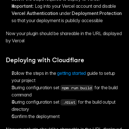
Important: 
Log into your Vercel account and disable 
Vercel Authentication
 under 
Deployment Protection
so that your deployment is publicly accessible
Now your plugin should be shareable in the URL displayed 
by Vercel
Deploying with Cloudflare
Follow the steps in the 
getting started
 guide to setup 
your project
During configuration set 
 for the build 
npm run build
command
During configuration set 
 for the build output 
./dist
directory
Confirm the deployment