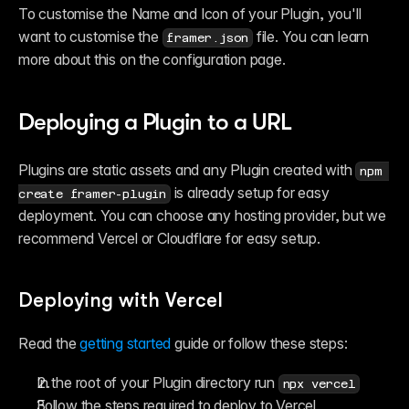
To customise the Name and Icon of your Plugin, you'll 
want to customise the 
 file. You can learn 
framer.json
more about this on the configuration page.
Deploying a Plugin to a URL 
Plugins are static assets and any Plugin created with 
npm 
 is already setup for easy 
create framer-plugin
deployment. You can choose any hosting provider, but we 
recommend Vercel or Cloudflare for easy setup. 
Deploying with Vercel
Read the 
getting started
 guide or follow these steps:
In the root of your Plugin directory run 
npx vercel
Follow the steps required to deploy to Vercel