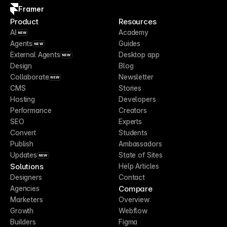
Framer
Product
Resources
AI
Academy
NEW
Agents
Guides
NEW
External Agents
Desktop app
NEW
Design
Blog
Collaborate
Newsletter
NEW
CMS
Stories
Hosting
Developers
Performance
Creators
SEO
Experts
Convert
Students
Publish
Ambassadors
Updates
State of Sites
NEW
Solutions
Help Articles
Designers
Contact
Compare
Agencies
Marketers
Overview
Growth
Webflow
Builders
Figma