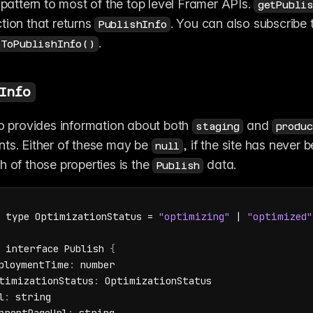
 pattern to most of the top level Framer APIs. 
getPubli
tion that returns 
PublishInfo
. 
eToPublishInfo()
Info
fo provides information about both 
 and 
staging
produc
ts. Either of these may be 
, if the site has never b
null
 of those properties is the 
 data.
Publish
type 
OptimizationStatus
 = 
"optimizing"
 | 
"optimized"
interface 
Publish 
{
ploymentTime
:
number
timizationStatus
:
OptimizationStatus
l
:
string