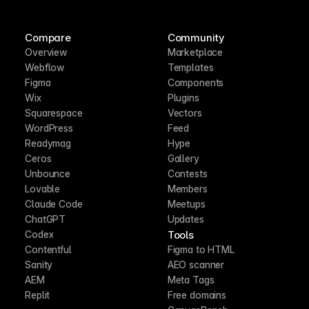
Compare
Community
Overview
Marketplace
Webflow
Templates
Figma
Components
Wix
Plugins
Squarespace
Vectors
WordPress
Feed
Readymag
Hype
Ceros
Gallery
Unbounce
Contests
Lovable
Members
Claude Code
Meetups
ChatGPT
Updates
Tools
Codex
Contentful
Figma to HTML
Sanity
AEO scanner
AEM
Meta Tags
Replit
Free domains