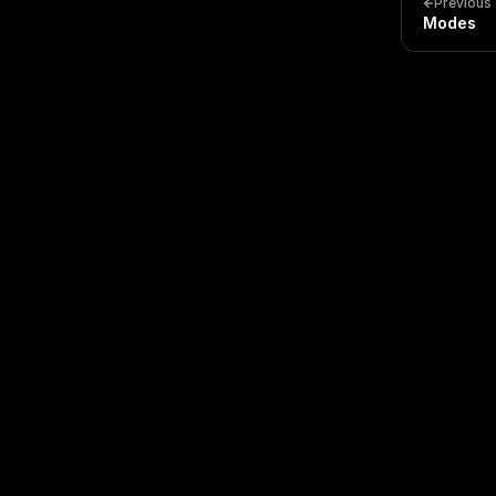
Previous
Modes