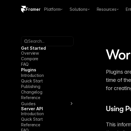
Framer
Platform
Solutions
Resources
En
Copy logo SVG
Brand guidelines
Search...
Get Started
Work
Overview
Compare
FAQ
Plugins
Plugins ar
Introduction
time of the
Quick Start
Publishing
for creati
Changelog
Reference
Guides
Using P
Server API
Introduction
Quick Start
This infor
Reference
FAQ