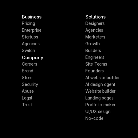
Business
Solutions
Pricing
Designers
Enterprise
Agencies
Startups
Marketers
Agencies
Growth
Switch
Builders
Company
Engineers
Careers
Site Teams
Brand
Founders
Store
AI website builder
Security
AI design agent
Abuse
Website builder
Legal
Landing pages
Trust
Portfolio maker
UI/UX design
No-code