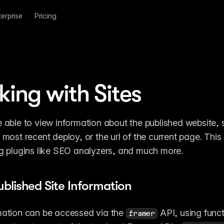
terprise
Pricing
ing with Sites
e able to view information about the published website, s
 most recent deploy, or the url of the current page. This 
ng plugins like SEO analyzers, and much more.
ublished Site Information
mation can be accessed via the 
 API, using funct
framer