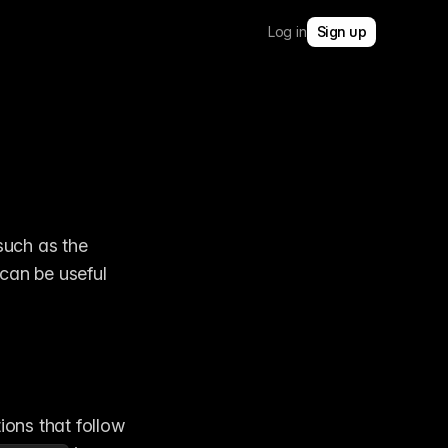
Log in
Sign up
uch as the 
can be useful 
ions that follow 