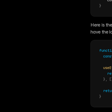
    cu
}
Here is the
have the l
functi
cons
useE
re
}
,
[
retu
}