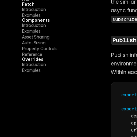
the similar
Fetch
Introduction
async func
Examples
subscrib
Components
Introduction
Examples
Asset Sharing
Publish
Auto-Sizing
Property Controls
Reference
Publish in
Overrides
environmen
Introduction
Examples
Within each
export
export
    de
    op
    ur