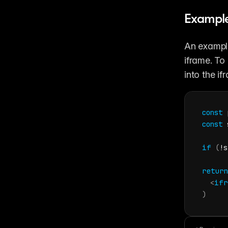
Example
An example
iframe. To
into the if
const
const
if
(
!
s
return
<
ifr
)