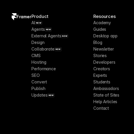
Product
Resources
Framer
AI
Academy
NEW
Agents
Guides
NEW
External Agents
Desktop app
NEW
Design
Blog
Collaborate
Newsletter
NEW
CMS
Stories
Hosting
Developers
Performance
Creators
SEO
Experts
Convert
Students
Publish
Ambassadors
Updates
State of Sites
NEW
Help Articles
Contact