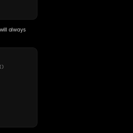
will always 
(
)