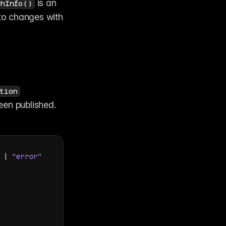
 is an 
shInfo()
. You can also subscribe to changes with 
tion
een published. 
 | 
"error"