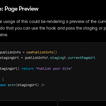
: Page Preview
 usage of this could be rendering a preview of the curre
 do that you can use the hook and pass the staging or 
rame.
publishInfo
 = 
usePublishInfo
(
)
stagingUrl
 = 
publishInfo
?.
staging
?.
currentPageUrl
tagingUrl
)
return
"Publish your Site"
(
ame
src
=
{
stagingUrl
}
/>