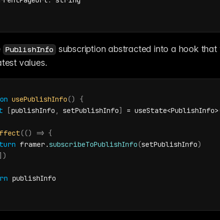
rrentPageUrl
:
string
 
 subscription abstracted into a hook that 
PublishInfo
atest values.
on
usePublishInfo
(
)
{
t
[
publishInfo
,
setPublishInfo
]
 = 
useState
<
PublishInfo
>
ffect
(
(
)
=>
{
turn
framer
.
subscribeToPublishInfo
(
setPublishInfo
)
]
)
rn
publishInfo