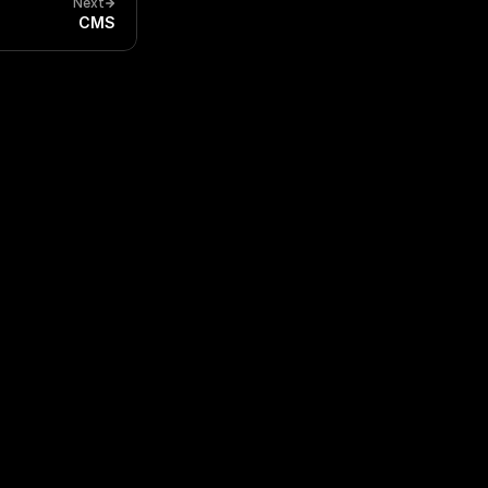
Next
CMS