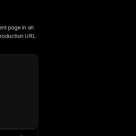
nt page in an 
production URL 