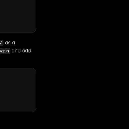
 as a 
/
 and add 
ugin
ing 