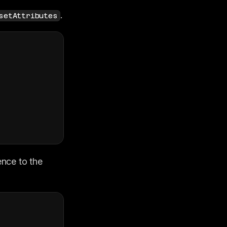
.
setAttributes
nce to the 