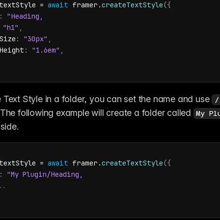
textStyle
 = 
await
framer
.
createTextStyle
(
{
:
"h1"
,
Size
:
"30px"
,
Height
:
"1.6em"
,
 Text Style in a folder, you can set the name and use 
/
 The following example will create a folder called 
My Pl
nside.
textStyle
 = 
await
framer
.
createTextStyle
(
{
:
..