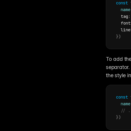
const
name
  tag
:
font
line
}
)
To add the
separator.
the style i
const
name
// .
}
)