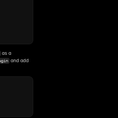
 as a 
 and add 
ugin