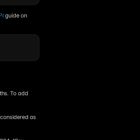
I 
guide on 
ths. To add 
 considered as 