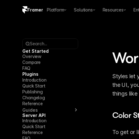
Framer
Platform
Solutions
Resources
En
Copy logo SVG
Brand guidelines
Search...
Get Started
Work
Overview
Compare
FAQ
Plugins
Styles let
Introduction
the UI, yo
Quick Start
Publishing
things lik
Changelog
Reference
Guides
Color S
Server API
Introduction
Quick Start
To get or l
Reference
FAQ