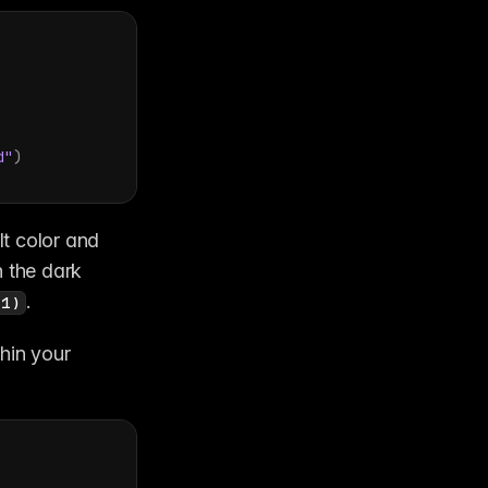
d"
)
lt color and 
n the dark 
.
 1)
hin your 