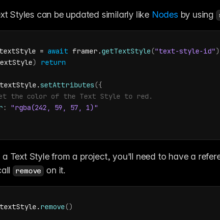
xt Styles can be updated similarly like 
Nodes
 by using 
textStyle
 = 
await
framer
.
getTextStyle
(
"text-style-id"
)
extStyle
)
return
textStyle
.
setAttributes
(
{
et the color of the Text Style to red.
r
:
"rgba(242, 59, 57, 1)"
a Text Style from a project, you'll need to have a refere
all 
 on it.
remove
textStyle
.
remove
(
)