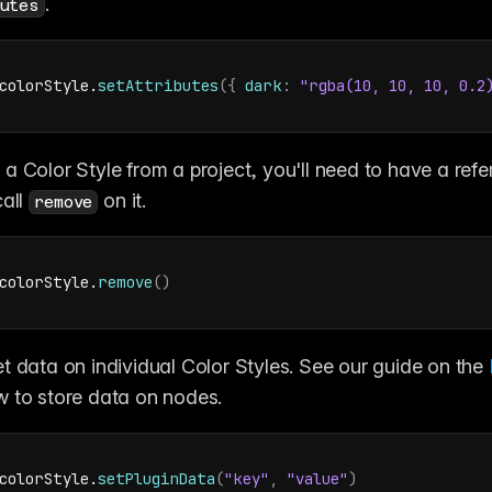
.
utes
colorStyle
.
setAttributes
(
{
dark
:
"rgba(10, 10, 10, 0.2
a Color Style from a project, you'll need to have a refer
all 
 on it.
remove
colorStyle
.
remove
(
)
t data on individual Color Styles. See our guide on the 
w to store data on nodes.
colorStyle
.
setPluginData
(
"key"
,
"value"
)