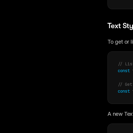
Text Sty
To get or l
// Lis
const
// Get
const
A new Text