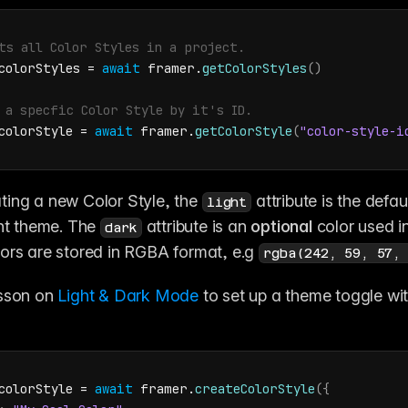
ts all Color Styles in a project.
colorStyles
 = 
await
framer
.
getColorStyles
(
)
 a specfic Color Style by it's ID.
colorStyle
 = 
await
framer
.
getColorStyle
(
"color-style-i
ing a new Color Style, the 
 attribute is the defau
light
ght theme. The 
 attribute is an 
optional
 color used i
dark
ors are stored in RGBA format, e.g 
rgba(242, 59, 57,
sson on 
Light & Dark Mode
 to set up a theme toggle wit
colorStyle
 = 
await
framer
.
createColorStyle
(
{