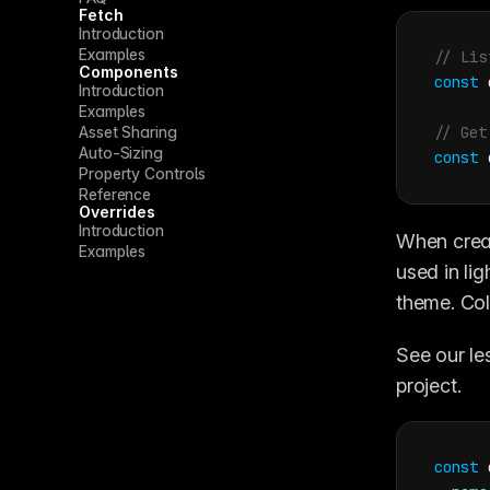
Fetch
Introduction
Examples
// Lis
Components
const
Introduction
Examples
Asset Sharing
// Get
Auto-Sizing
const
Property Controls
Reference
Overrides
Introduction
When creat
Examples
used in li
theme. Col
See our le
project.
const