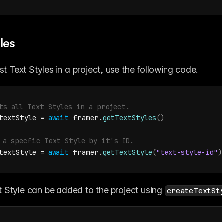
les
ist Text Styles in a project, use the following code.
ts all Text Styles in a project.
textStyle
 = 
await
framer
.
getTextStyles
(
)
 a specfic Text Style by it's ID.
textStyle
 = 
await
framer
.
getTextStyle
(
"text-style-id"
)
 Style can be added to the project using 
createTextSt