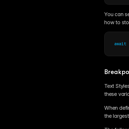
You can se
how to sto
await
Breakpo
Text Style
these vari
When defin
the larges