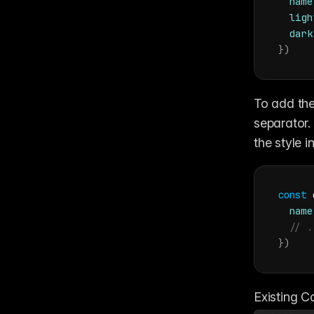
name
ligh
dark
}
)
To add the
separator.
the style i
const
name
// .
}
)
Existing Co