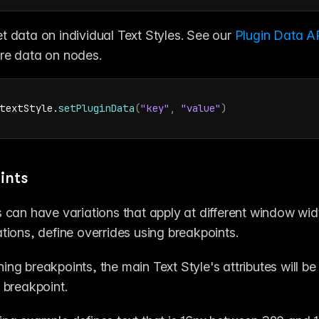
t data on individual Text Styles. See our 
Plugin Data AP
re data on nodes.
textStyle
.
setPluginData
(
"key"
,
"value"
)
ints
s can have variations that apply at different window wid
ations, define overrides using breakpoints.
ing breakpoints, the main Text Style's attributes will be
t breakpoint.