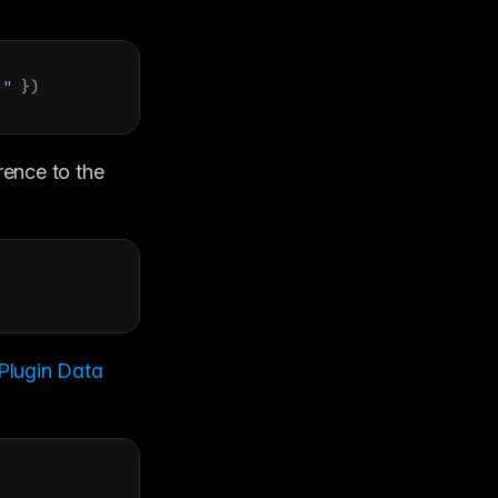
)"
}
)
ence to the 
Plugin Data 