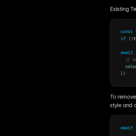
Existing Te
const
if
(
!
t
await
// S
colo
}
)
To remove 
style and c
await