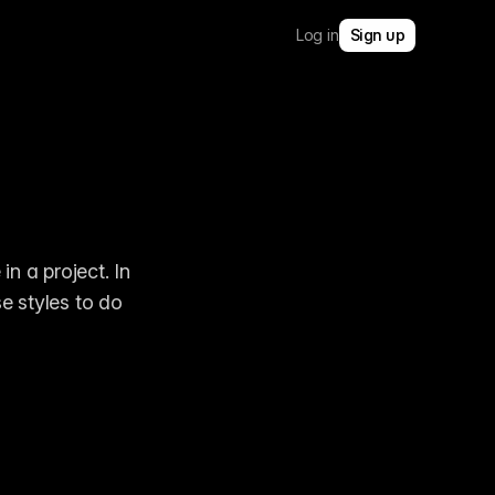
Log in
Sign up
 a project. In 
e styles to do 