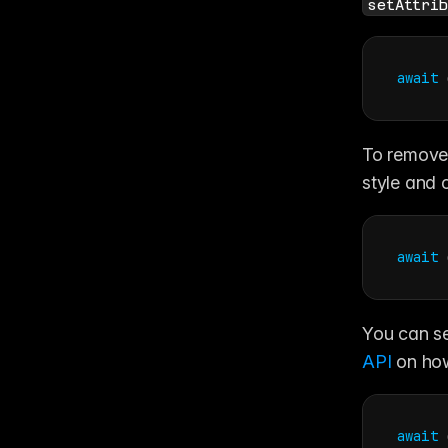
setAttrib
await
To remove 
style and c
await
You can se
API
 on ho
await