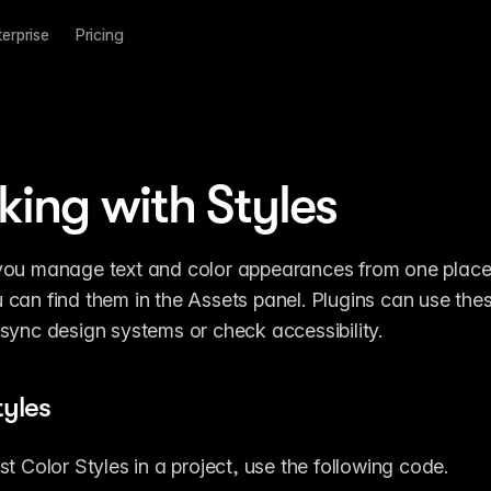
terprise
Pricing
ing with Styles
 you manage text and color appearances from one place in
u can find them in the Assets panel. Plugins can use thes
e sync design systems or check accessibility.
tyles
ist Color Styles in a project, use the following code.