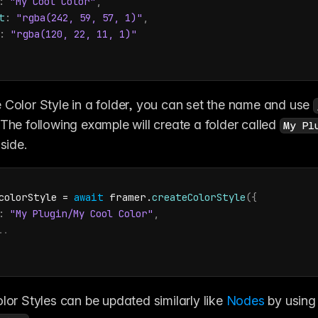
:
"My Cool Color"
,
t
:
"rgba(242, 59, 57, 1)"
,
:
"rgba(120, 22, 11, 1)"
 Color Style in a folder, you can set the name and use 
 The following example will create a folder called 
My Pl
nside.
colorStyle
 = 
await
framer
.
createColorStyle
(
{
:
"My Plugin/My Cool Color"
,
..
lor Styles can be updated similarly like 
Nodes
 by us