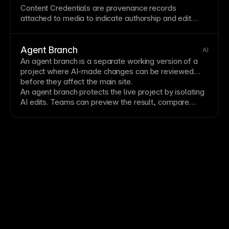
Content Credentials are provenance records
attached to media to indicate authorship and edit
history. They are commonly packaged in a
C2PA
Manifest
and surfaced as
Provenance Metadata
.
Agent Branch
AI
An agent branch is a separate working version of a
project where AI-made changes can be reviewed
before they affect the main site.
An agent branch protects the live project by isolating
AI edits. Teams can preview the result, compare
changes, request revisions, and merge only when the
work is ready.