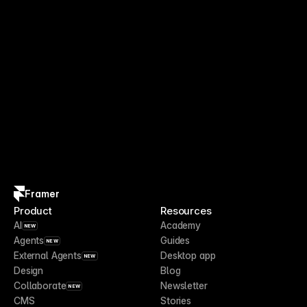
Framer
Product
Resources
AI
Academy
NEW
Agents
Guides
NEW
External Agents
Desktop app
NEW
Design
Blog
Collaborate
Newsletter
NEW
CMS
Stories