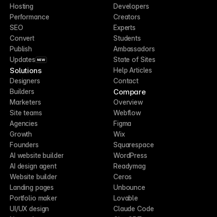
Hosting
Developers
Performance
Creators
SEO
Experts
Convert
Students
Publish
Ambassadors
Updates
State of Sites
NEW
Solutions
Help Articles
Designers
Contact
Compare
Builders
Marketers
Overview
Site teams
Webflow
Agencies
Figma
Growth
Wix
Founders
Squarespace
AI website builder
WordPress
AI design agent
Readymag
Website builder
Ceros
Landing pages
Unbounce
Portfolio maker
Lovable
UI/UX design
Claude Code