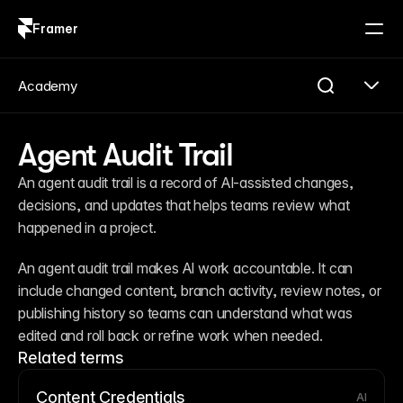
Framer
Log in
Sign up
Academy
Agent Audit Trail
An agent audit trail is a record of AI-assisted changes, 
decisions, and updates that helps teams review what 
happened in a project.
An agent audit trail makes AI work accountable. It can 
include changed content, branch activity, review notes, or 
publishing history so teams can understand what was 
edited and roll back or refine work when needed.
Related terms
Content Credentials
AI