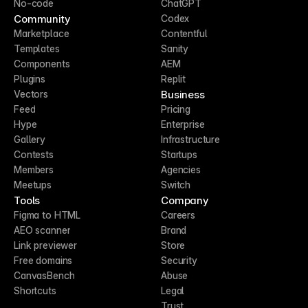
No-code
ChatGPT
Community
Codex
Marketplace
Contentful
Templates
Sanity
Components
AEM
Plugins
Replit
Business
Vectors
Feed
Pricing
Hype
Enterprise
Gallery
Infrastructure
Contests
Startups
Members
Agencies
Meetups
Switch
Tools
Company
Figma to HTML
Careers
AEO scanner
Brand
Link previewer
Store
Free domains
Security
CanvasBench
Abuse
Shortcuts
Legal
Trust