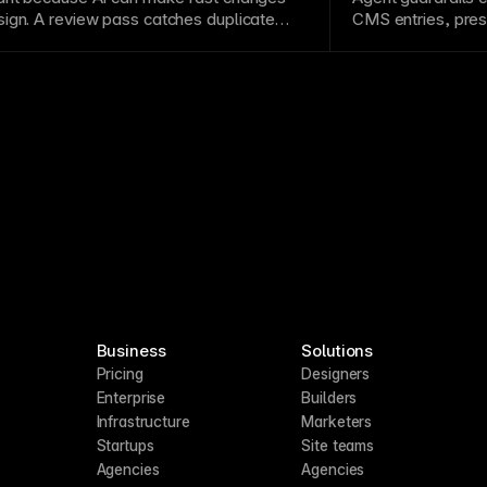
ign. A review pass catches duplicate
CMS
entries, pres
, weak metadata,
layout
issues, or edits
publishing. They 
roject’s existing structure.
large websites or
Business
Solutions
Pricing
Designers
Enterprise
Builders
Infrastructure
Marketers
Startups
Site teams
Agencies
Agencies