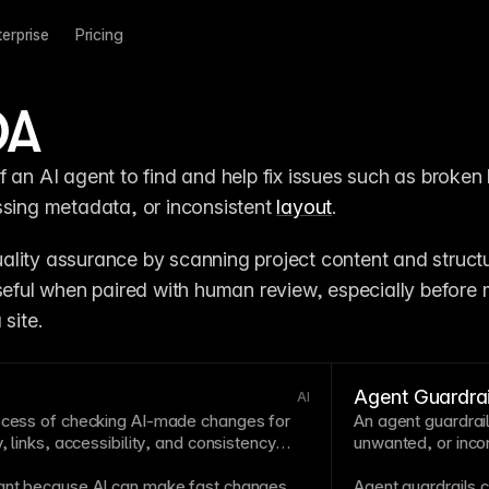
terprise
Pricing
QA
 an AI agent to find and help fix issues such as broken l
ssing metadata, or inconsistent 
layout
.
lity assurance by scanning project content and structur
useful when paired with human review, especially before 
 site.
Agent Guardrai
AI
rocess of checking AI-made changes for
An agent guardrail
, links,
accessibility
, and consistency
unwanted, or incon
tant because AI can make fast changes
Agent
guardrails
c