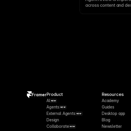
across content and des
content, broken links
that do not match the p
Product
Resources
Framer
AI
Academy
NEW
Agents
Guides
NEW
External Agents
Desktop app
NEW
Design
Blog
Collaborate
Newsletter
NEW