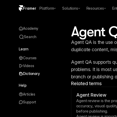
Framer
Platform
Solutions
Resources
En
Copy logo SVG
Agent 
Academy
Brand guidelines
Search
Agent QA is the use of
Learn
duplicate content, mi
Courses
Agent QA supports qua
Videos
problems. It is most 
Dictionary
branch or publishing a
Related terms
Help
Articles
Agent Review
Agent review is the p
Support
accuracy, visual quality
before publishing.
Agent review is impor