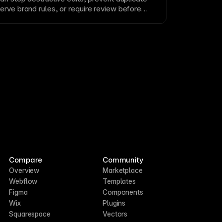
erve brand rules, or require review before
are especially useful when agents work across
 shared team projects.
Compare
Community
Overview
Marketplace
Webflow
Templates
Figma
Components
Wix
Plugins
Squarespace
Vectors