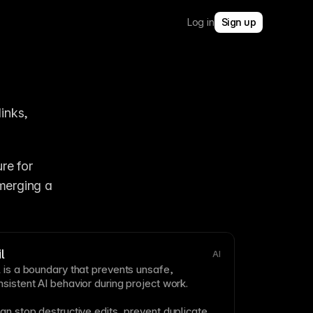
Log in
Sign up
inks, 
e for 
merging a 
l
AI
 is a boundary that prevents unsafe,
sistent AI behavior during project work.
an stop destructive edits, prevent duplicate