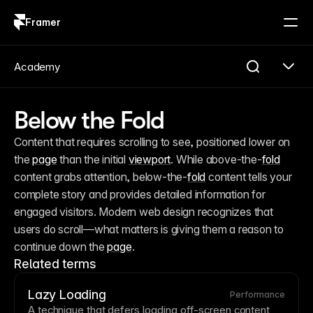
Framer
Log in
Sign up
Academy
Below the Fold
Content that requires scrolling to see, positioned lower on 
the 
page
 than the initial 
viewport
. While above-the-
fold
content grabs attention, below-the-
fold
 content tells your 
complete story and provides detailed information for 
engaged visitors. Modern web design recognizes that 
users do scroll—what matters is giving them a reason to 
continue down the 
page
.
Related terms
Lazy Loading
Performance
A technique that defers loading off-screen content