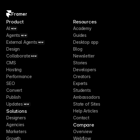
Framer
Product
Resources
AI
Academy
NEW
Agents
Guides
NEW
External Agents
Desktop app
NEW
Design
Blog
Collaborate
Newsletter
NEW
CMS
Stories
Hosting
Developers
Performance
Creators
SEO
Experts
Convert
Students
Publish
Ambassadors
Updates
State of Sites
NEW
Solutions
Help Articles
Designers
Contact
Compare
Agencies
Marketers
Overview
Growth
Webflow