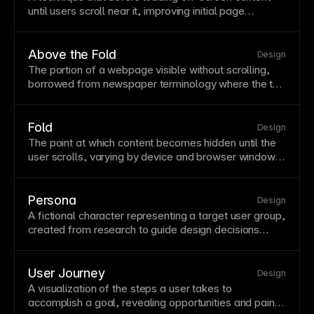
until users scroll near it, improving initial
page
performance. It is especially useful for
image
-heavy
pages and long content feeds. Framer automatically
lazy-loads many assets, including below-the-
fold
Above the Fold
Design
images.
The portion of a webpage visible without scrolling,
borrowed from newspaper terminology where the top
half of the front
page
was most prominent. This prime
real estate should contain your most compelling
content, clear value proposition, and primary call-to-
Fold
Design
action. Studies show users
form
impressions within
The point at which content becomes hidden until the
milliseconds, making above-the-
fold
content critical
user scrolls, varying by device and
browser
window
for engagement.
size. The fold isn't fixed—a laptop, phone, and tablet
all have different fold positions for the same
page
.
Design for common
viewport
sizes while ensuring
Persona
Design
content
below the fold
is still discoverable and
A fictional character representing a target user group,
engaging.
created from research to guide design decisions
around real needs. Personas help teams empathize
with users and make consistent decisions aligned
with user goals. Base personas on actual user
User Journey
Design
research rather than assumptions.
A visualization of the steps a user takes to
accomplish a goal, revealing opportunities and pain