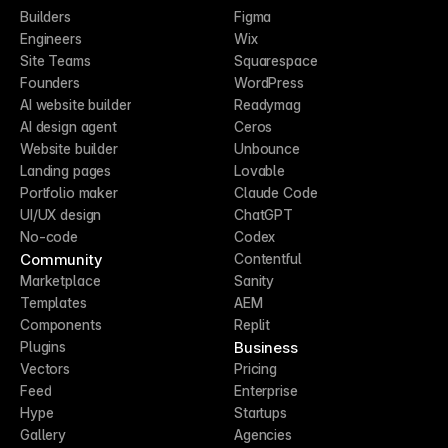
Builders
Figma
Engineers
Wix
Site Teams
Squarespace
Founders
WordPress
AI website builder
Readymag
AI design agent
Ceros
Website builder
Unbounce
Landing pages
Lovable
Portfolio maker
Claude Code
UI/UX design
ChatGPT
No-code
Codex
Community
Contentful
Marketplace
Sanity
Templates
AEM
Components
Replit
Business
Plugins
Vectors
Pricing
Feed
Enterprise
Hype
Startups
Gallery
Agencies