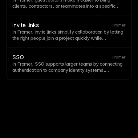
clients, contractors, or teammates into a specific
project while keeping broader
workspace
access
controlled.
Invite links
Framer
In Framer, invite links simplify collaboration by letting
the right people join a project quickly while
permissions and roles keep access manageable.
SSO
Framer
In Framer, SSO supports larger teams by connecting
authentication to company identity systems,
simplifying onboarding, permissions, and account
security.