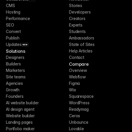
CMS
Stories
Hosting
Developers
Performance
Creators
SEO
Experts
Convert
Students
Publish
Ambassadors
Updates
State of Sites
NEW
Solutions
Help Articles
Designers
Contact
Compare
Builders
Marketers
Overview
Site teams
Webflow
Agencies
Figma
Growth
Wix
Founders
Squarespace
AI website builder
WordPress
AI design agent
Readymag
Website builder
Ceros
Landing pages
Unbounce
Portfolio maker
Lovable