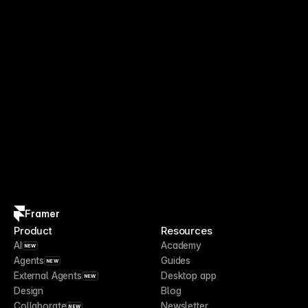
Framer
Product
Resources
AI
Academy
NEW
Agents
Guides
NEW
External Agents
Desktop app
NEW
Design
Blog
Collaborate
Newsletter
NEW