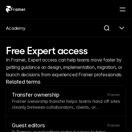
Framer
Log in
Sign up
Academy
Free Expert access
In Framer, Expert access can help teams move faster by 
getting guidance on design, implementation, migration, or 
launch decisions from experienced Framer professionals.
Related terms
Transfer ownership
Framer
Framer ownership transfer helps teams hand off sites
cleanly between collaborators, clients, or
workspaces while preserving project structure and
access.
Guest editors
Framer
In Framer, guest editors make it easier to bring