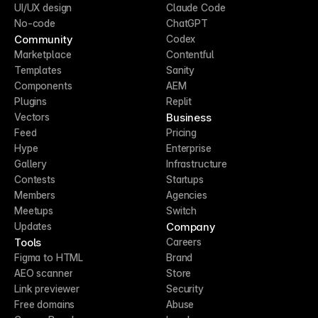
UI/UX design
Claude Code
No-code
ChatGPT
Community
Codex
Marketplace
Contentful
Templates
Sanity
Components
AEM
Plugins
Replit
Business
Vectors
Feed
Pricing
Hype
Enterprise
Gallery
Infrastructure
Contests
Startups
Members
Agencies
Meetups
Switch
Company
Updates
Tools
Careers
Figma to HTML
Brand
AEO scanner
Store
Link previewer
Security
Free domains
Abuse