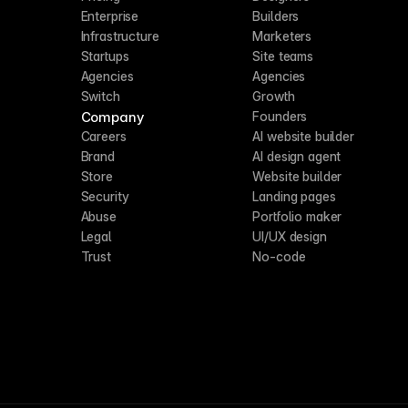
Enterprise
Builders
Infrastructure
Marketers
Startups
Site teams
Agencies
Agencies
Switch
Growth
Company
Founders
Careers
AI website builder
Brand
AI design agent
Store
Website builder
Security
Landing pages
Abuse
Portfolio maker
Legal
UI/UX design
Trust
No-code