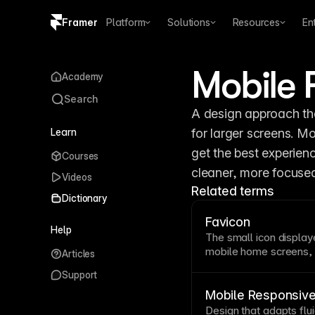
Framer
Platform
Solutions
Resources
En
Copy logo SVG
Mobile F
Academy
Brand guidelines
Search
A design approach tha
Learn
for larger screens. Mo
get the best experienc
Courses
cleaner, more focused 
Videos
Related terms
Dictionary
Favicon
Help
The small icon display
mobile home screens, t
Articles
distinctive favicon he
Support
open tabs and reinforc
Framer's site settings
Mobile Responsiv
small sizes.
Design that adapts flu