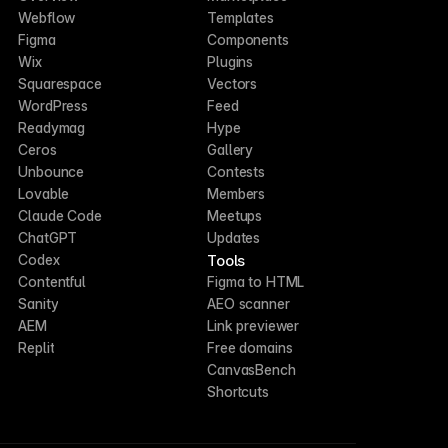
Webflow
Templates
Figma
Components
Wix
Plugins
Squarespace
Vectors
WordPress
Feed
Readymag
Hype
Ceros
Gallery
Unbounce
Contests
Lovable
Members
Claude Code
Meetups
ChatGPT
Updates
Tools
Codex
Contentful
Figma to HTML
Sanity
AEO scanner
AEM
Link previewer
Replit
Free domains
CanvasBench
Shortcuts