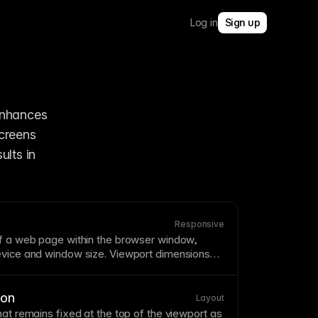
Log in
Sign up
enhances 
creens 
lts in 
Responsive
of a web
page
within the
browser
window,
evice and window size. Viewport dimensions
oint
behavior and affect what's visible without
port meta tag
ensures proper scaling on
ion
Layout
hat remains fixed at the top of the
viewport
as