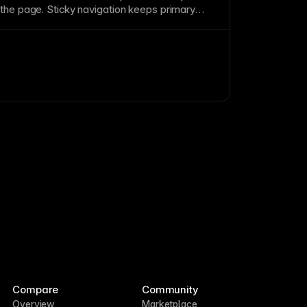
 the
page
. Sticky
navigation
keeps primary
 without scrolling back up. Ensure sticky
onsume too much screen space on mobile.
Compare
Community
Overview
Marketplace