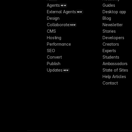
Agents
Guides
NEW
External Agents
Desktop app
NEW
Design
Blog
Collaborate
Newsletter
NEW
CMS
Stories
Hosting
Developers
Performance
Creators
SEO
Experts
Convert
Students
Publish
Ambassadors
Updates
State of Sites
NEW
Help Articles
Contact