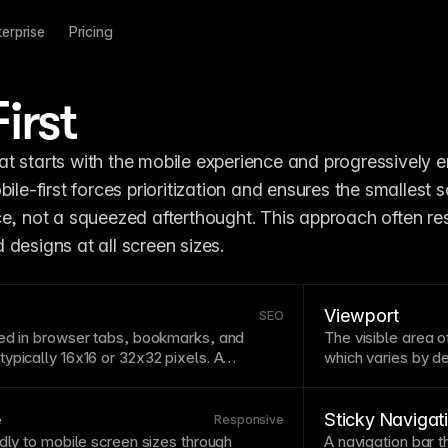
terprise
Pricing
irst
t starts with the mobile experience and progressively 
bile-first forces prioritization and ensures the smallest s
e, not a squeezed afterthought. This approach often resu
designs at all screen sizes.
Viewport
SEO
ed in
browser
tabs, bookmarks, and
The visible area 
ypically 16x16 or 32x32 pixels. A
which varies by d
lps users identify your site among many
determine
breakp
es brand recognition. Upload favicons in
scrolling. The
view
—consider how your icon reads at very
mobile devices.
e
Sticky Navigat
Responsive
idly to mobile screen sizes through
A
navigation
bar t