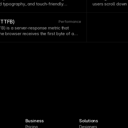
ed
typography
, and touch-friendly
users scroll down
esponsiveness is essential as mobile
actions accessible
sktop. Test designs on actual devices
elements don't c
ors miss.
 (TTFB)
Performance
FB) is a server-response metric that
the
browser
receives the first byte of a
Business
Solutions
Pricing
Designers