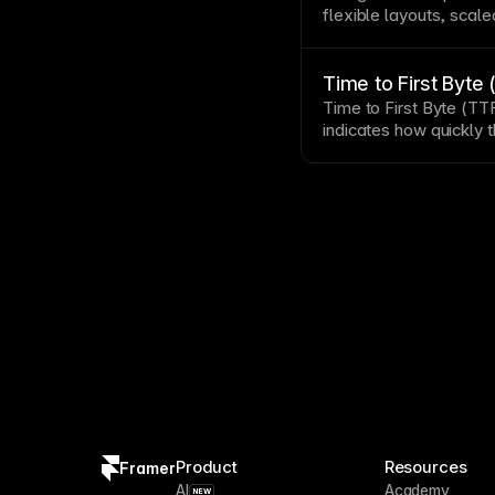
flexible layouts, scal
interactions. Mobile r
traffic
often exceeds de
to catch issues emulat
Time to First Byte
Time to First Byte (TT
indicates how quickly 
page
response.
Product
Resources
Framer
AI
Academy
NEW