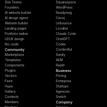
Site Teams
Squarespace
Founders
WordPress
AI website builder
Readymag
AI design agent
Ceros
Website builder
Unbounce
Landing pages
Lovable
Portfolio maker
Claude Code
UI/UX design
ChatGPT
No-code
Codex
Community
Contentful
Marketplace
Sanity
Templates
AEM
Components
Replit
Business
Plugins
Vectors
Pricing
Feed
Enterprise
Hype
Startups
Gallery
Agencies
Contests
Switch
Company
Members