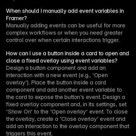
When should I manually add event variables in
Framer?
Manually adding events can be useful for more 
complex workflows or when you need greater 
control over when certain interactions trigger.
How can I use a button inside a card to open and
close a fixed overlay using event variables?
Design a button component and add an 
interaction with a new event (e.g., 'Open 
overlay'). Place the button inside a card 
component and add another event variable to 
the card to expose the button’s event. Design a 
fixed overlay component and, in its settings, set 
'Show On' to the 'Open overlay' event. To close 
the overlay, create a 'Close overlay' event and 
add an interaction to the overlay component that 
triggers this event.