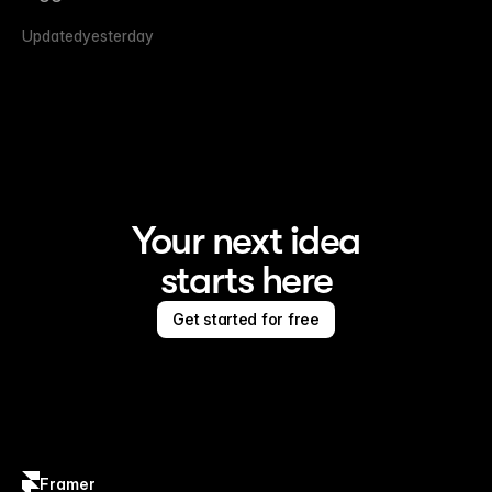
Updated
yesterday
Your next idea
starts here
Get started for free
Framer