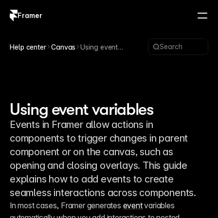
Framer
Log in
Sign up
Search
Help center
Canvas
Using event
variables
Using event variables
Events in Framer allow actions in
components to trigger changes in parent
component or on the canvas, such as
opening and closing overlays. This guide
explains how to add events to create
seamless interactions across components.
In most cases, Framer generates 
event
 variables 
automatically when you add interactions to nested 