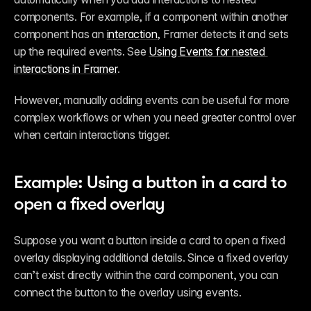
components. For example, if a component within another 
component has an 
interaction
, Framer detects it and sets 
up the required events. See 
Using Events for nested 
interactions in Framer
.
However, manually adding events can be useful for more 
complex workflows or when you need greater control over 
when certain interactions trigger.
Example: Using a button in a card to 
open a fixed overlay
Suppose you want a button inside a card to open a fixed 
overlay displaying additional details. Since a fixed overlay 
can’t exist directly within the card component, you can 
connect the button to the overlay using events.