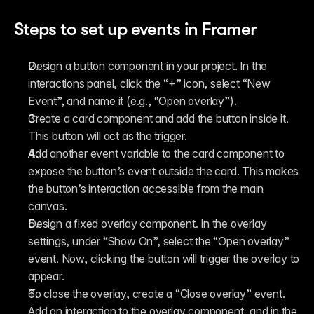
Steps to set up events in Framer
Design a button component in your project. In the 
interactions panel, click the “+” icon, select “New 
Event”, and name it (e.g., “Open overlay”).
Create a card component and add the button inside it. 
This button will act as the trigger.
Add another event variable to the card component to 
expose the button’s event outside the card. This makes 
the button’s interaction accessible from the main 
canvas.
Design a fixed overlay component. In the overlay 
settings, under “Show On”, select the “Open overlay” 
event. Now, clicking the button will trigger the overlay to 
appear.
To close the overlay, create a “Close overlay” event. 
Add an interaction to the overlay component, and in the 