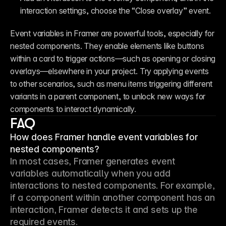
interaction settings, choose the “Close overlay” event.
Event variables in Framer are powerful tools, especially for 
nested components. They enable elements like buttons 
within a card to trigger actions—such as opening or closing 
overlays—elsewhere in your project. Try applying events 
to other scenarios, such as menu items triggering different 
variants in a parent component, to unlock new ways for 
components to interact dynamically.
FAQ
How does Framer handle event variables for
nested components?
In most cases, Framer generates event 
variables automatically when you add 
interactions to nested components. For example, 
if a component within another component has an 
interaction, Framer detects it and sets up the 
required events.