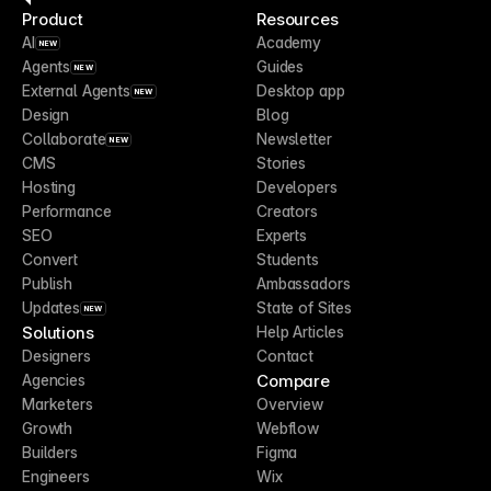
Product
Resources
AI
Academy
NEW
Agents
Guides
NEW
External Agents
Desktop app
NEW
Design
Blog
Collaborate
Newsletter
NEW
CMS
Stories
Hosting
Developers
Performance
Creators
SEO
Experts
Convert
Students
Publish
Ambassadors
Updates
State of Sites
NEW
Solutions
Help Articles
Designers
Contact
Compare
Agencies
Marketers
Overview
Growth
Webflow
Builders
Figma
Engineers
Wix