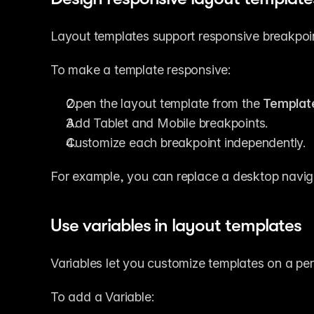
Layout templates support responsive breakpoint
To make a template responsive:
Open the layout template from the 
Templat
Add Tablet and Mobile breakpoints.
Customize each breakpoint independently.
For example, you can replace a desktop navig
Use variables in layout templates
Variables let you customize templates on a pe
To add a Variable: