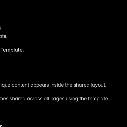
l.
ate.
 
Template
.
ique content appears inside the shared layout.
mes shared across all pages using the template, 
s