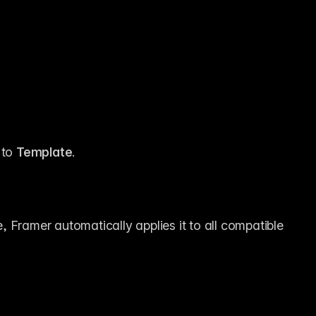
 to 
Template
.
 Framer automatically applies it to all compatible 