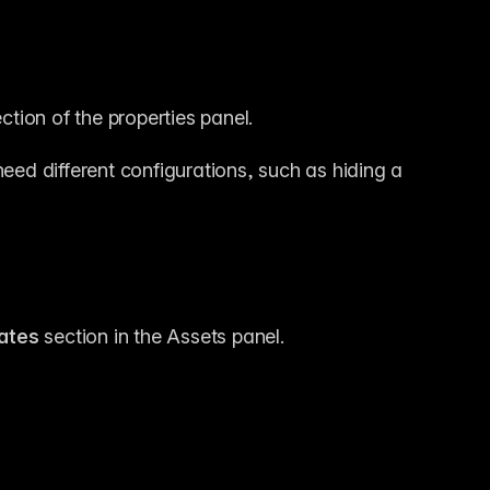
ection of the properties panel.
need different configurations, such as hiding a 
ates
 section in the Assets panel.