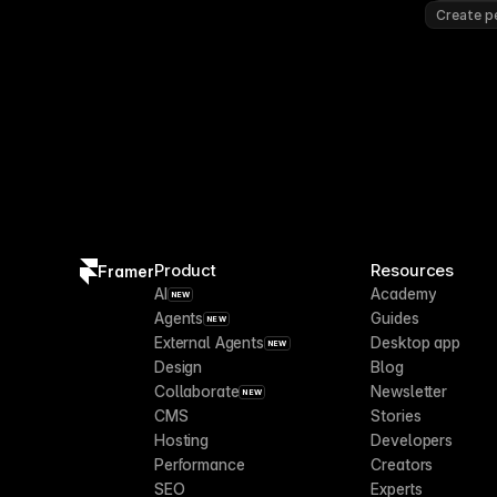
Create pe
Product
Resources
Framer
AI
Academy
NEW
Agents
Guides
NEW
External Agents
Desktop app
NEW
Design
Blog
Collaborate
Newsletter
NEW
CMS
Stories
Hosting
Developers
Performance
Creators
SEO
Experts