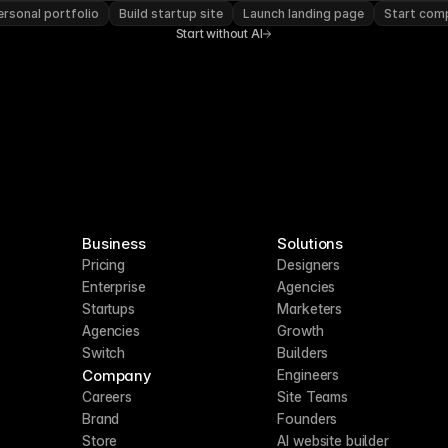
rsonal portfolio
Build startup site
Launch landing page
Start com
Start without AI
Business
Solutions
Pricing
Designers
Enterprise
Agencies
Startups
Marketers
Agencies
Growth
Switch
Builders
Company
Engineers
Careers
Site Teams
Brand
Founders
Store
AI website builder