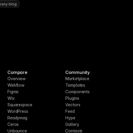
pany blog
Compare
Community
Overview
Marketplace
Webflow
Templates
Figma
Components
Wix
Plugins
Squarespace
Vectors
WordPress
Feed
Readymag
Hype
Ceros
Gallery
Unbounce
Contests