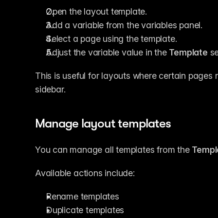
Open the layout template.
Add a variable from the variables panel.
Select a page using the template.
Adjust the variable value in the 
Template
 s
This is useful for layouts where certain pages 
sidebar.
Manage layout templates
You can manage all templates from the 
Templ
Available actions include:
Rename templates
Duplicate templates