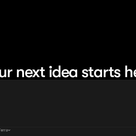
ur next idea starts h
Terra