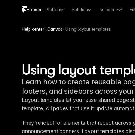
Framer
Platform
Solutions
Resources
En
Copy logo SVG
Help center
Canvas
Using layout templates
Brand guidelines
Using layout templ
Learn how to create reusable pag
footers, and sidebars across your 
Layout templates let you reuse shared page st
template, all pages that use it update automati
They’re ideal for elements that repeat across 
announcement banners. Layout templates also 