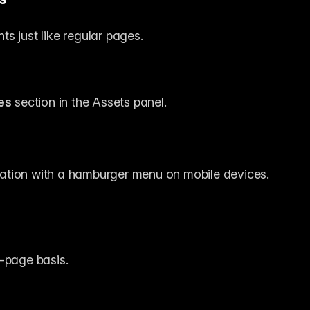
s just like regular pages.
es
 section in the Assets panel.
ation with a hamburger menu on mobile devices.
r-page basis.