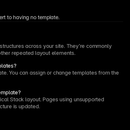
ert to having no template.
tructures across your site. They’re commonly 
 other repeated layout elements.
plates?
Yes. Each page can use its own layout template. You can assign or change templates from the 
template?
ical Stack layout. Pages using unsupported 
cture is updated.