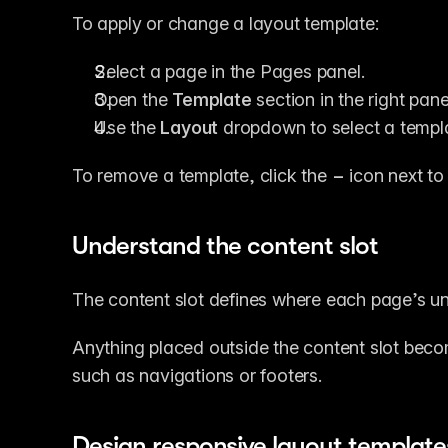
To apply or change a layout template:
Select a page in the Pages panel.
Open the 
Template
 section in the right pane
Use the 
Layout
 dropdown to select a templ
To remove a template, click the 
−
 icon next to
Understand the content slot
The content slot defines where each page’s un
Anything placed outside the content slot beco
such as navigations or footers.
Design responsive layout template