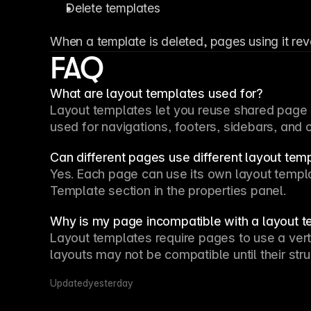
Delete templates
When a template is deleted, pages using it rev
FAQ
What are layout templates used for?
Layout templates let you reuse shared page s
used for navigations, footers, sidebars, and
Can different pages use different layout tem
Template
 section in the properties panel.
Why is my page incompatible with a layout 
Layout templates require pages to use a vert
layouts may not be compatible until their stru
Updated
yesterday