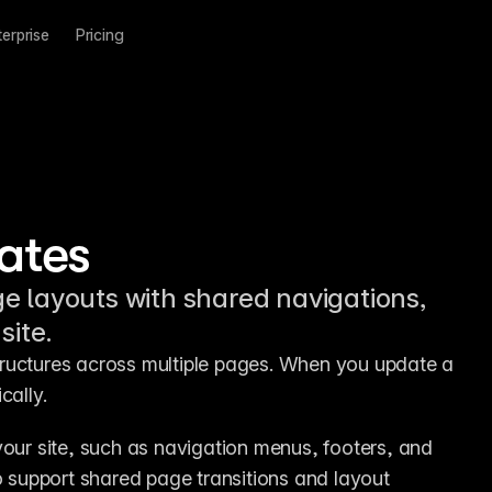
terprise
Pricing
ates
e layouts with shared navigations,
site.
ructures across multiple pages. When you update a 
cally.
your site, such as navigation menus, footers, and 
support shared page transitions and layout 