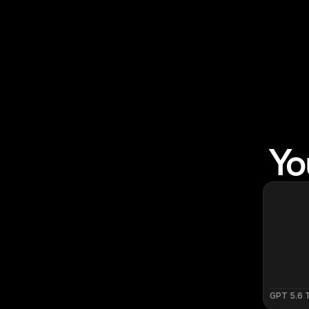
Yo
GPT 5.6 