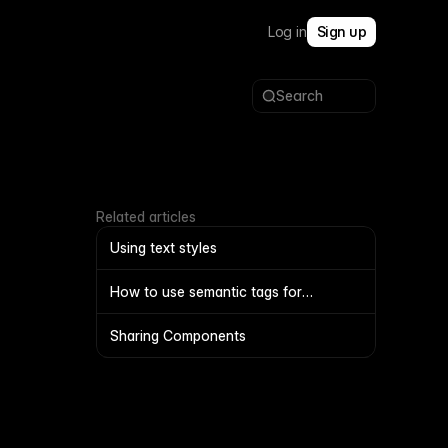
Log in
Sign up
Search
Related articles
Using text styles
How to use semantic tags for
navigation and footers
Sharing Components