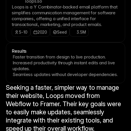
loops.so
Loops is a Y Combinator-backed email platform that
simplifies communication management for software
companies, offering a unified interface for
transactional, marketing, and product emails.
5-10
2020
Seed
3.5M
Results
Faster transition from design to live production.
Increased productivity through instant edits and live
updates.
Seamless updates without developer dependencies.
Seeking a faster, simpler way to manage 
their website, Loops moved from 
Webflow to Framer. Their key goals were 
to easily make updates, seamlessly 
integrate with their existing tools, and 
speed up their overall workflow.