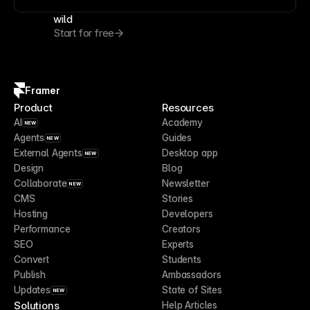
wild
Start for free
Framer
Product
Resources
AI
Academy
NEW
Agents
Guides
NEW
External Agents
Desktop app
NEW
Design
Blog
Collaborate
Newsletter
NEW
CMS
Stories
Hosting
Developers
Performance
Creators
SEO
Experts
Convert
Students
Publish
Ambassadors
Updates
State of Sites
NEW
Solutions
Help Articles