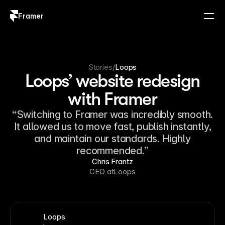
Framer
Log in
Sign up
Stories
/
Loops
Loops’ website redesign
with Framer
“Switching to Framer was incredibly smooth.
It allowed us to move fast, publish instantly,
and maintain our standards. Highly
recommended.”
Chris Frantz
CEO at
Loops
Loops