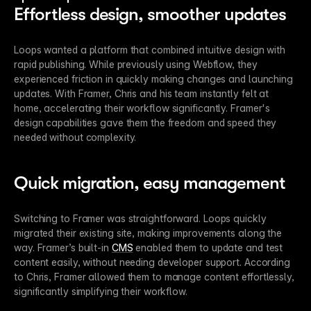
Effortless design, smoother updates
Loops wanted a platform that combined intuitive design with 
rapid publishing. While previously using Webflow, they 
experienced friction in quickly making changes and launching 
updates. With Framer, Chris and his team instantly felt at 
home, accelerating their workflow significantly. Framer's 
design capabilities gave them the freedom and speed they 
needed without complexity.
Quick migration, easy management
Switching to Framer was straightforward. Loops quickly 
migrated their existing site, making improvements along the 
way. Framer’s built-in 
CMS
 enabled them to update and test 
content easily, without needing developer support. According 
to Chris, Framer allowed them to manage content effortlessly, 
significantly simplifying their workflow.