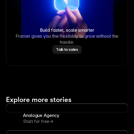
Build faster, scale smarter
Framer gives you the flexibility to grow without the
hassle.
Talk to sales
Explore more stories
Analogue Agency
Start for free