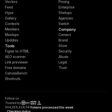
Vectors
Pricing
Feed
Enterprise
Hype
Startups
Gallery
Agencies
Contests
Switch
Company
Members
Meetups
Careers
Updates
Brand
Tools
Store
Figma to HTML
Security
AEO scanner
Abuse
Link previewer
Legal
Free domains
Trust
CanvasBench
Shortcuts
Follow us
Trusted by
CCPA
504,616,418,546
tokens processed this week
Checking status