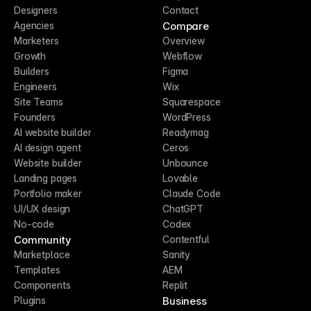
Designers
Contact
Compare
Agencies
Marketers
Overview
Growth
Webflow
Builders
Figma
Engineers
Wix
Site Teams
Squarespace
Founders
WordPress
AI website builder
Readymag
AI design agent
Ceros
Website builder
Unbounce
Landing pages
Lovable
Portfolio maker
Claude Code
UI/UX design
ChatGPT
No-code
Codex
Community
Contentful
Marketplace
Sanity
Templates
AEM
Components
Replit
Business
Plugins