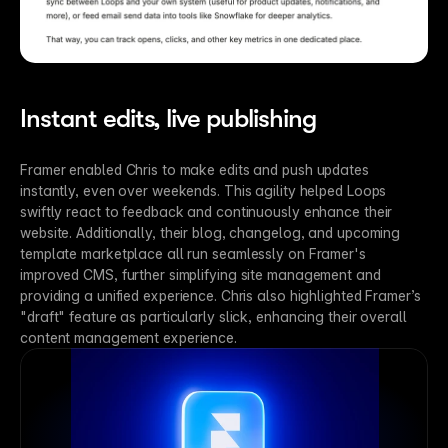
Instant edits, live publishing
Framer enabled Chris to make edits and push updates 
instantly, even over weekends. This agility helped Loops 
swiftly react to feedback and continuously enhance their 
website. Additionally, their blog, changelog, and upcoming 
template marketplace all run seamlessly on Framer's 
improved CMS, further simplifying site management and 
providing a unified experience. Chris also highlighted Framer’s 
"draft" feature as particularly slick, enhancing their overall 
content management experience.