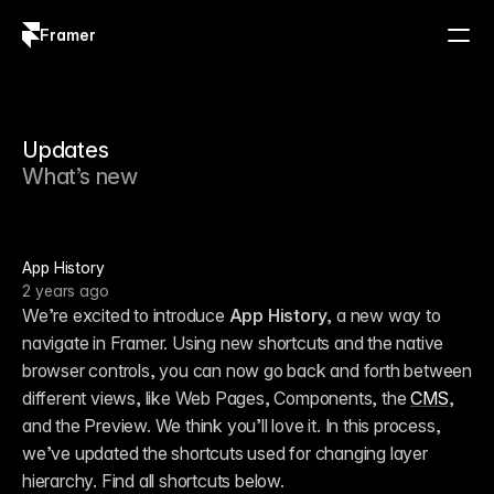
Framer
Log in
Sign up
Updates
What’s new
App History
2 years ago
We’re excited to introduce 
App History
, a new way to 
navigate in Framer. Using new shortcuts and the native 
browser controls, you can now go back and forth between 
different views, like Web Pages, Components, the 
CMS
, 
and the Preview. We think you’ll love it. In this process, 
we’ve updated the shortcuts used for changing layer 
hierarchy. Find all shortcuts below.