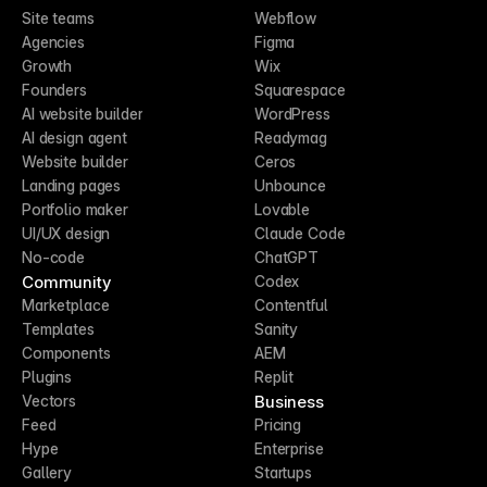
Site teams
Webflow
Agencies
Figma
Growth
Wix
Founders
Squarespace
AI website builder
WordPress
AI design agent
Readymag
Website builder
Ceros
Landing pages
Unbounce
Portfolio maker
Lovable
UI/UX design
Claude Code
No-code
ChatGPT
Community
Codex
Marketplace
Contentful
Templates
Sanity
Components
AEM
Plugins
Replit
Business
Vectors
Feed
Pricing
Hype
Enterprise
Gallery
Startups