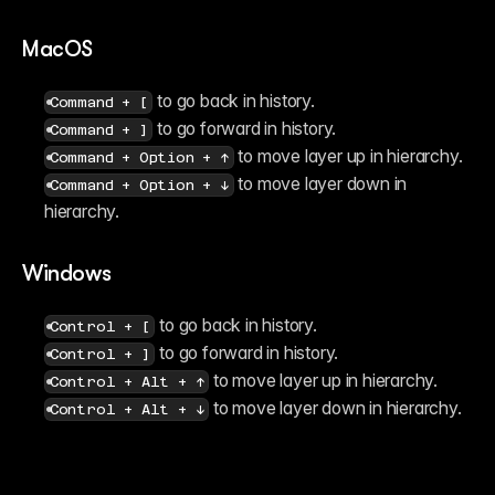
MacOS
 to go back in history.
Command + [
 to go forward in history.
Command + ]
 to move layer up in hierarchy.
Command + Option + ↑
 to move layer down in 
Command + Option + ↓
hierarchy.
Windows
 to go back in history.
Control + [
 to go forward in history.
Control + ]
 to move layer up in hierarchy.
Control + Alt + ↑
 to move layer down in hierarchy.
Control + Alt + ↓