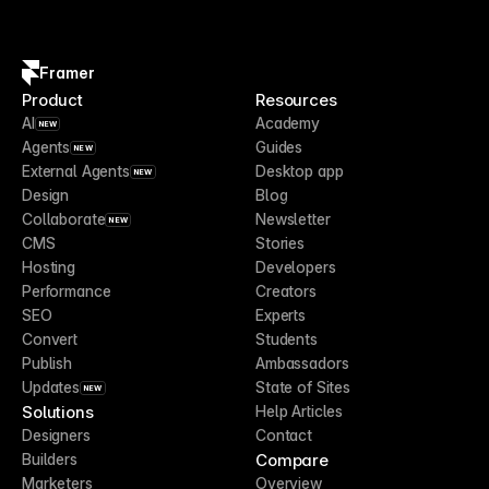
Framer
Product
Resources
AI
Academy
NEW
Agents
Guides
NEW
External Agents
Desktop app
NEW
Design
Blog
Collaborate
Newsletter
NEW
CMS
Stories
Hosting
Developers
Performance
Creators
SEO
Experts
Convert
Students
Publish
Ambassadors
Updates
State of Sites
NEW
Solutions
Help Articles
Designers
Contact
Compare
Builders
Marketers
Overview