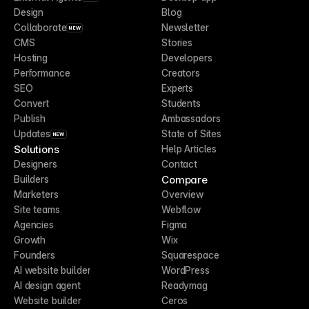
Design
Blog
Collaborate
Newsletter
NEW
CMS
Stories
Hosting
Developers
Performance
Creators
SEO
Experts
Convert
Students
Publish
Ambassadors
Updates
State of Sites
NEW
Solutions
Help Articles
Designers
Contact
Compare
Builders
Marketers
Overview
Site teams
Webflow
Agencies
Figma
Growth
Wix
Founders
Squarespace
AI website builder
WordPress
AI design agent
Readymag
Website builder
Ceros