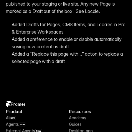
published to your staging or live site. Any new Page is 
marked as a Draft out of the box.  See Locale.
Added Drafts for Pages, CMS Items, and Locales in Pro 
& Enterprise Workspaces
Added a preference to enable or disable automatically 
saving new content as draft
Added a “Replace this page with…” action to replace a 
selected page with a draft
Framer
Product
Resources
AI
Academy
NEW
Agents
Guides
NEW
External Agents
Desktop app
NEW