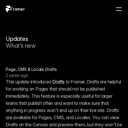
Framer
Log in
Sign up
Updates
What’s new
Page, CMS & Locale Drafts
2 years ago
This update introduces 
Drafts
 to Framer. Drafts are helpful 
for working on Pages that should not be published 
immediately. This feature is especially useful for larger 
teams that publish often and want to make sure that 
anything in progress won’t end up on their live site. Drafts 
are available for Pages, CMS, and Locales. You can view 
Drafts on the Canvas and preview them, but they won’t be 