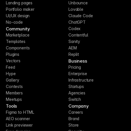
Landing pages
Unbounce
Portfolio maker
Lovable
UI/UX design
Claude Code
No-code
ChatGPT
Community
Codex
Marketplace
Contentful
Templates
Sanity
Components
AEM
Plugins
Replit
Business
Vectors
Feed
Pricing
Hype
Enterprise
Gallery
Infrastructure
Contests
Startups
Members
Agencies
Meetups
Switch
Tools
Company
Figma to HTML
Careers
AEO scanner
Brand
Link previewer
Store