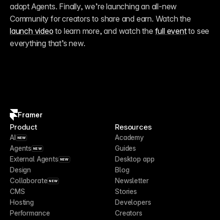
adopt Agents. Finally, we’re launching an all-new 
Community for creators to share and earn. Watch the 
launch video
 to learn more, and watch the 
full event
 to see 
everything that’s new.
Framer
Product
Resources
AI
Academy
NEW
Agents
Guides
NEW
External Agents
Desktop app
NEW
Design
Blog
Collaborate
Newsletter
NEW
CMS
Stories
Hosting
Developers
Performance
Creators