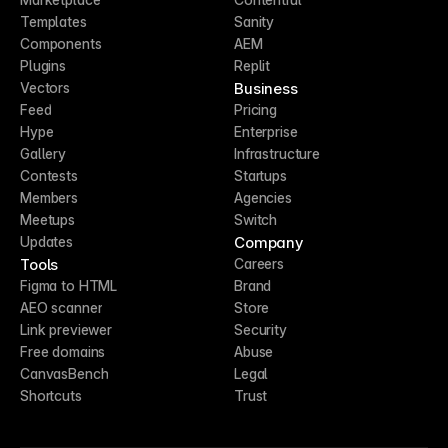
Templates
Sanity
Components
AEM
Plugins
Replit
Business
Vectors
Feed
Pricing
Hype
Enterprise
Gallery
Infrastructure
Contests
Startups
Members
Agencies
Meetups
Switch
Company
Updates
Tools
Careers
Figma to HTML
Brand
AEO scanner
Store
Link previewer
Security
Free domains
Abuse
CanvasBench
Legal
Shortcuts
Trust