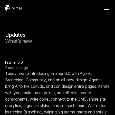
Framer
Log in
Sign up
Updates
What’s new
Framer 3.0
2 months ago
Today, we’re introducing Framer 3.0 with Agents, 
Branching, Community, and an all-new design. Agents 
bring AI to the canvas, and can design entire pages, iterate 
with you, make breakpoints, add effects, create 
components, write code, connect to the CMS, share site 
analytics, organize styles, and so much more. We’re also 
launching Branching, helping big teams iterate and safely 