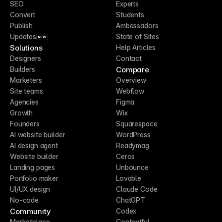
SEO
Experts
Convert
Students
Publish
Ambassadors
Updates
State of Sites
NEW
Solutions
Help Articles
Designers
Contact
Compare
Builders
Marketers
Overview
Site teams
Webflow
Agencies
Figma
Growth
Wix
Founders
Squarespace
AI website builder
WordPress
AI design agent
Readymag
Website builder
Ceros
Landing pages
Unbounce
Portfolio maker
Lovable
UI/UX design
Claude Code
No-code
ChatGPT
Community
Codex
Marketplace
Contentful