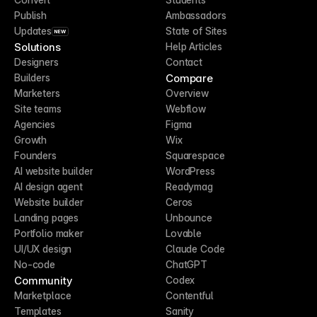
Publish
Ambassadors
Updates
State of Sites
NEW
Solutions
Help Articles
Designers
Contact
Compare
Builders
Marketers
Overview
Site teams
Webflow
Agencies
Figma
Growth
Wix
Founders
Squarespace
AI website builder
WordPress
AI design agent
Readymag
Website builder
Ceros
Landing pages
Unbounce
Portfolio maker
Lovable
UI/UX design
Claude Code
No-code
ChatGPT
Community
Codex
Marketplace
Contentful
Templates
Sanity