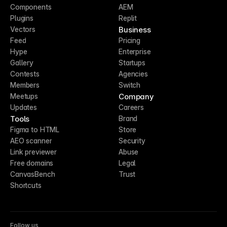
Components
AEM
Plugins
Replit
Business
Vectors
Feed
Pricing
Hype
Enterprise
Gallery
Startups
Contests
Agencies
Members
Switch
Company
Meetups
Updates
Careers
Tools
Brand
Figma to HTML
Store
AEO scanner
Security
Link previewer
Abuse
Free domains
Legal
CanvasBench
Trust
Shortcuts
Follow us