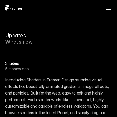
Framer
Log in
Sign up
Updates
What’s new
Shaders
5 months ago
Introducing Shaders in Framer. Design stunning visual 
effects like beautifully animated gradients, image effects, 
and particles. Built for the web, easy to edit and highly 
performant. Each shader works like its own tool, highly 
customizable and capable of endless variations. You can 
browse shaders in the Insert Panel, and simply drag and 