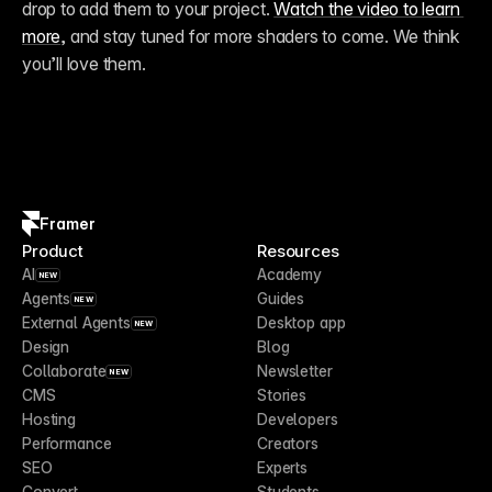
drop to add them to your project. 
Watch the video to learn 
more
, and stay tuned for more shaders to come. We think 
you’ll love them.
Framer
Product
Resources
AI
Academy
NEW
Agents
Guides
NEW
External Agents
Desktop app
NEW
Design
Blog
Collaborate
Newsletter
NEW
CMS
Stories
Hosting
Developers
Performance
Creators
SEO
Experts
Convert
Students