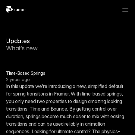
Framer
Log in
Sign up
Updates
What’s new
Time-Based Springs
2 years ago
In this update we’re introducing a new, simplified default 
for spring transitions in Framer. With time-based springs, 
you only need two properties to design amazing looking 
transitions: Time and Bounce. By getting control over 
duration, springs become much easier to mix with easing 
transitions and can be used reliably in animation 
sequences. Looking for ultimate control? The physics-