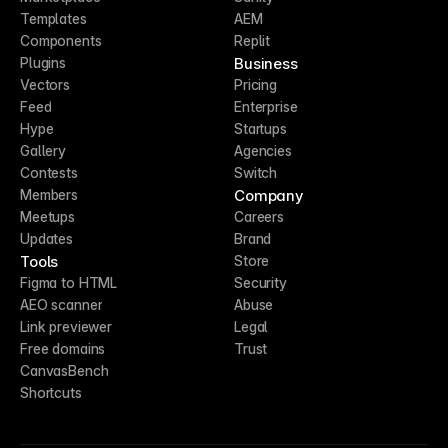
Templates
AEM
Components
Replit
Business
Plugins
Vectors
Pricing
Feed
Enterprise
Hype
Startups
Gallery
Agencies
Contests
Switch
Company
Members
Meetups
Careers
Updates
Brand
Tools
Store
Figma to HTML
Security
AEO scanner
Abuse
Link previewer
Legal
Free domains
Trust
CanvasBench
Shortcuts