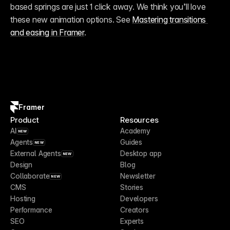
based springs are just 1 click away. We think you’ll love 
these new animation options. See 
Mastering transitions 
and easing in Framer
.
Framer
Product
Resources
AI
Academy
NEW
Agents
Guides
NEW
External Agents
Desktop app
NEW
Design
Blog
Collaborate
Newsletter
NEW
CMS
Stories
Hosting
Developers
Performance
Creators
SEO
Experts