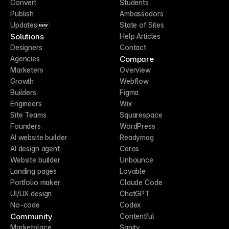
Convert
Students
Publish
Ambassadors
Updates
State of Sites
NEW
Solutions
Help Articles
Designers
Contact
Compare
Agencies
Marketers
Overview
Growth
Webflow
Builders
Figma
Engineers
Wix
Site Teams
Squarespace
Founders
WordPress
AI website builder
Readymag
AI design agent
Ceros
Website builder
Unbounce
Landing pages
Lovable
Portfolio maker
Claude Code
UI/UX design
ChatGPT
No-code
Codex
Community
Contentful
Marketplace
Sanity