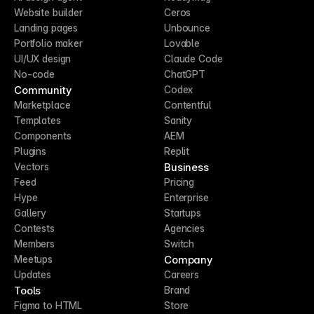
Website builder
Ceros
Landing pages
Unbounce
Portfolio maker
Lovable
UI/UX design
Claude Code
No-code
ChatGPT
Community
Codex
Marketplace
Contentful
Templates
Sanity
Components
AEM
Plugins
Replit
Business
Vectors
Feed
Pricing
Hype
Enterprise
Gallery
Startups
Contests
Agencies
Members
Switch
Company
Meetups
Updates
Careers
Tools
Brand
Figma to HTML
Store