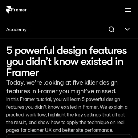
Framer
Log in
Sign up
Academy
5 powerful design features
you didn’t know existed in
Framer
Today, we’re looking at five killer design
features in Framer you might’ve missed.
In this Framer tutorial, you will learn 5 powerful design 
features you didn’t know existed in Framer. We explain a 
practical workflow, highlight the key settings that affect 
the result, and show how to apply the technique on real 
pages for cleaner UX and better site performance.