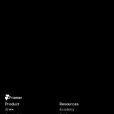
Framer
Product
Resources
AI
Academy
NEW