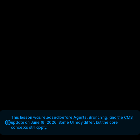
This lesson was released before 
Agents, Branching, and the CMS 
update
 on June 16, 2026. Some UI may differ, but the core 
concepts still apply.