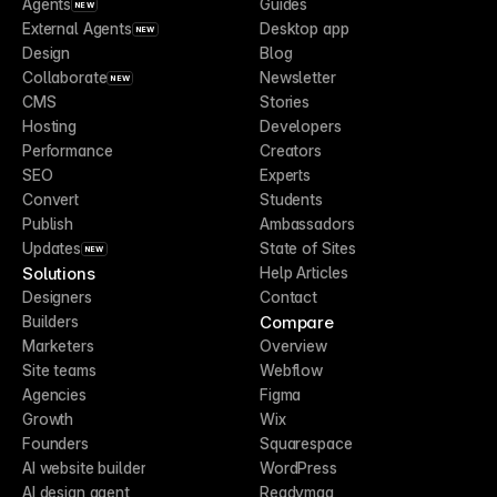
Agents
Guides
NEW
External Agents
Desktop app
NEW
Design
Blog
Collaborate
Newsletter
NEW
CMS
Stories
Hosting
Developers
Performance
Creators
SEO
Experts
Convert
Students
Publish
Ambassadors
Updates
State of Sites
NEW
Solutions
Help Articles
Designers
Contact
Compare
Builders
Marketers
Overview
Site teams
Webflow
Agencies
Figma
Growth
Wix
Founders
Squarespace
AI website builder
WordPress
AI design agent
Readymag