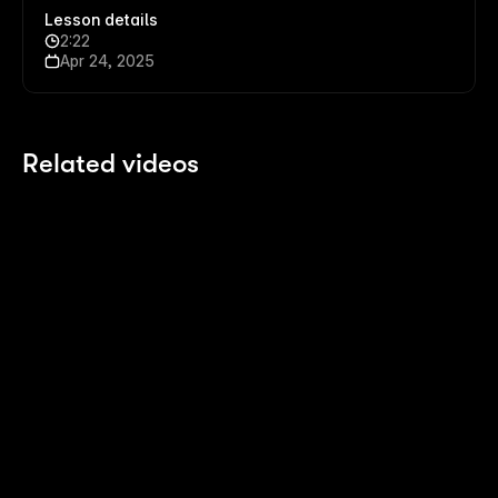
Lesson details
2:22
Apr 24, 2025
Related videos
2:14
2:14
Polish your Pages with Agents
8 
Last month
4 