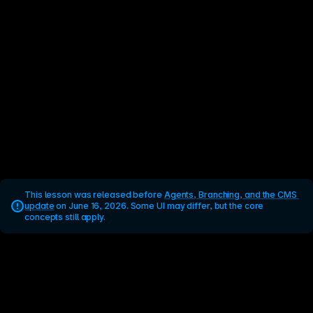
This lesson was released before 
Agents, Branching, and the CMS 
update
 on June 16, 2026. Some UI may differ, but the core 
concepts still apply.