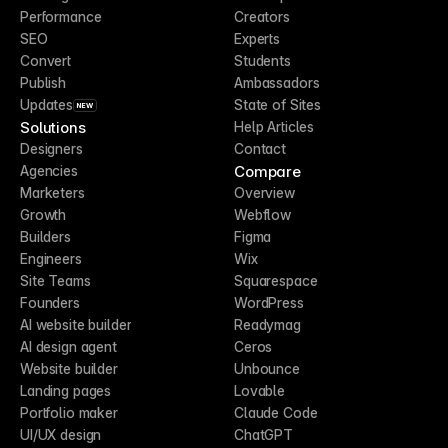
Performance
Creators
SEO
Experts
Convert
Students
Publish
Ambassadors
Updates
State of Sites
NEW
Solutions
Help Articles
Designers
Contact
Compare
Agencies
Marketers
Overview
Growth
Webflow
Builders
Figma
Engineers
Wix
Site Teams
Squarespace
Founders
WordPress
AI website builder
Readymag
AI design agent
Ceros
Website builder
Unbounce
Landing pages
Lovable
Portfolio maker
Claude Code
UI/UX design
ChatGPT