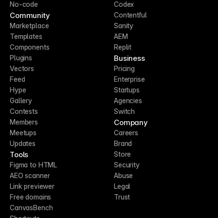
No-code
Codex
Community
Contentful
Marketplace
Sanity
Templates
AEM
Components
Replit
Business
Plugins
Vectors
Pricing
Feed
Enterprise
Hype
Startups
Gallery
Agencies
Contests
Switch
Company
Members
Meetups
Careers
Updates
Brand
Tools
Store
Figma to HTML
Security
AEO scanner
Abuse
Link previewer
Legal
Free domains
Trust
CanvasBench