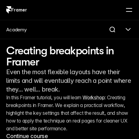
Framer
Log in
Sign up
Academy
Creating breakpoints in
Framer
Even the most flexible layouts have their
limits and will eventually reach a point where
they... well... break.
In this Framer tutorial, you will learn 
Workshop
: Creating 
breakpoints in Framer. We explain a practical workflow, 
highlight the key settings that affect the result, and show 
how to apply the technique on real pages for cleaner UX 
and better site performance.
Continue course