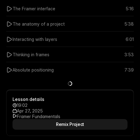
The Framer interface
5:16
The anatomy of a project
5:38
Interacting with layers
6:01
Thinking in frames
3:53
Absolute positioning
7:39
Lesson details
19:02
Apr 27, 2025
Framer Fundamentals
Remix Project