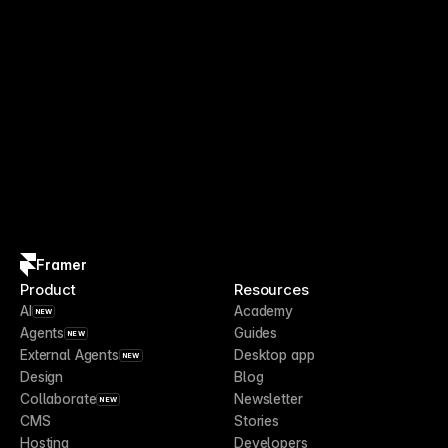
Framer
Product
Resources
AI
Academy
NEW
Agents
Guides
NEW
External Agents
Desktop app
NEW
Design
Blog
Collaborate
Newsletter
NEW
CMS
Stories
Hosting
Developers