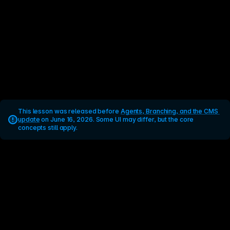
This lesson was released before 
Agents, Branching, and the CMS 
update
 on June 16, 2026. Some UI may differ, but the core 
concepts still apply.