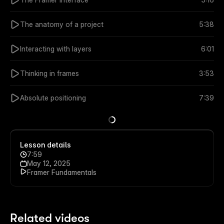
The anatomy of a project
5:38
Interacting with layers
6:01
Thinking in frames
3:53
Absolute positioning
7:39
Lesson details
7:59
May 12, 2025
Framer Fundamentals
Related videos