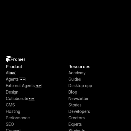
Framer
Product
Resources
AI
Academy
NEW
Agents
Guides
NEW
External Agents
Desktop app
NEW
Design
Blog
Collaborate
Newsletter
NEW
CMS
Stories
Hosting
Developers
Performance
Creators
SEO
Experts
Convert
Students