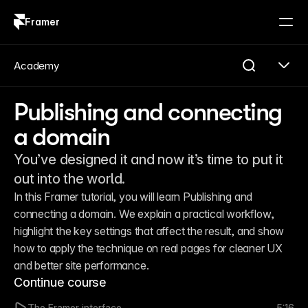
Framer
Log in
Sign up
Academy
Publishing and connecting
a domain
You’ve designed it and now it’s time to put it
out into the world.
In this Framer tutorial, you will learn Publishing and 
connecting a domain. We explain a practical workflow, 
highlight the key settings that affect the result, and show 
how to apply the technique on real pages for cleaner UX 
and better site performance.
Continue course
The Framer interface
5:16