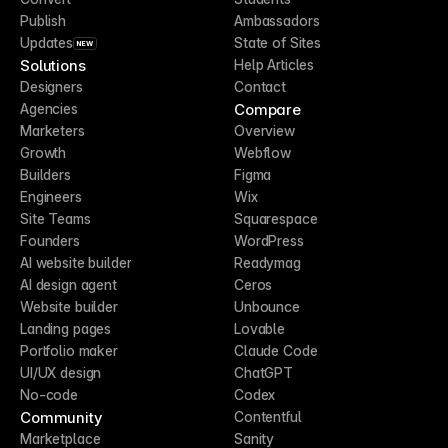
Publish
Ambassadors
Updates
State of Sites
NEW
Solutions
Help Articles
Designers
Contact
Compare
Agencies
Marketers
Overview
Growth
Webflow
Builders
Figma
Engineers
Wix
Site Teams
Squarespace
Founders
WordPress
AI website builder
Readymag
AI design agent
Ceros
Website builder
Unbounce
Landing pages
Lovable
Portfolio maker
Claude Code
UI/UX design
ChatGPT
No-code
Codex
Community
Contentful
Marketplace
Sanity