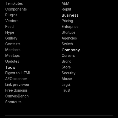
Templates
AEM
Components
Replit
Business
Plugins
Vectors
Pricing
Feed
Enterprise
Hype
Startups
Gallery
Agencies
Contests
Switch
Company
Members
Meetups
Careers
Updates
Brand
Tools
Store
Figma to HTML
Security
AEO scanner
Abuse
Link previewer
Legal
Free domains
Trust
CanvasBench
Shortcuts