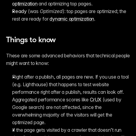
optimization
 and optimizing top pages.
Ready
 (was 
Optimized
): top pages are optimized; the 
rest are ready for 
dynamic optimization
.
Things to know
These are some advanced behaviors that technical people 
might want to know:
Right after a publish, all pages are new. If you use a tool 
(e.g. Lighthouse) that happens to test website 
performance right after a publish, results can look off. 
Aggregated performance scores like 
CrUX
 (used by 
Google search) are not affected, since the 
overwhelming majority of the visitors will get the 
optimized page.
If the page gets visited by a crawler that doesn’t run 