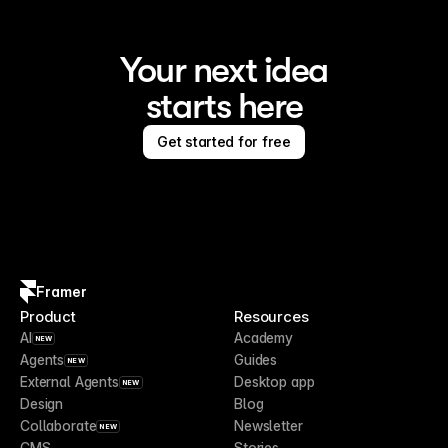
Your next idea
starts here
Get started for free
Framer
Product
Resources
AI
Academy
NEW
Agents
Guides
NEW
External Agents
Desktop app
NEW
Design
Blog
Collaborate
Newsletter
NEW
CMS
Stories