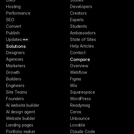
Hosting
Developers
Performance
Creators
SEO
Experts
Convert
Students
Publish
Ambassadors
Updates
State of Sites
NEW
Solutions
Help Articles
Designers
Contact
Compare
Agencies
Marketers
Overview
Growth
Webflow
Builders
Figma
Engineers
Wix
Site Teams
Squarespace
Founders
WordPress
AI website builder
Readymag
AI design agent
Ceros
Website builder
Unbounce
Landing pages
Lovable
Portfolio maker
Claude Code