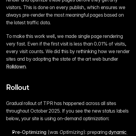
visitors. This is done on every publish, which ensures we 
always pre-render the most meaningful pages based on 
the latest traffic data.
To make this work well, we made single page rendering 
very fast. Even if the first visit is less than 0.01% of visits, 
every visit counts. We did this by rethinking how we render 
sites and by adopting the state of the art web bundler 
Rolldown
.
Rollout
Gradual rollout of TPR has happened across all sites 
throughout October 2025. If you see the new status labels 
below, your site is using on-demand optimization:
Pre-Optimizing
 (was 
Optimizing
): preparing 
dynamic 