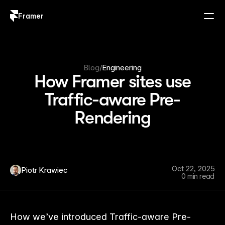
Framer
Log in
Sign up
Blog
/
Engineering
How Framer sites use
Traffic-aware Pre-
Rendering
Oct 22, 2025
Piotr Krawiec
0 min read
How we’ve introduced Traffic-aware Pre-