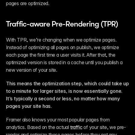
pages are optimized.
Traffic-aware Pre-Rendering (TPR)
With TPR, we’re changing when we optimize pages. 
Instead of optimizing all pages on publish, we optimize 
each page the first time a user visits it. After that, the 
optimized version is stored in a cache until you publish a 
new version of your site.
This means the optimization step, which could take up 
to a minute for larger sites, is now essentially gone. 
It’s typically a second or less, no matter how many 
pages your site has.
Framer also knows your most popular pages from 
analytics. Based on the actual 
traffic
 of your site, we pre-
render and optimize these pages before they get any 