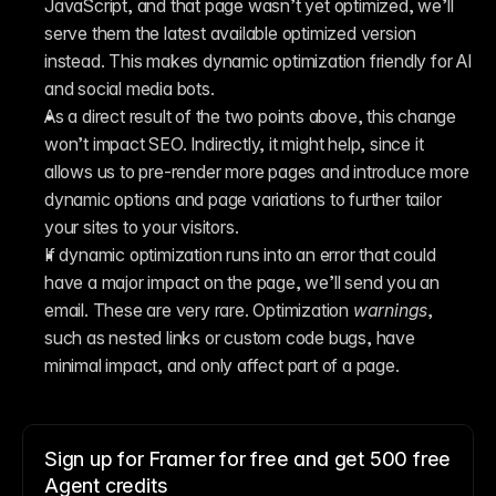
JavaScript, and that page wasn’t yet optimized, we’ll 
serve them the latest available optimized version 
instead. This makes dynamic optimization friendly for AI 
and social media bots.
As a direct result of the two points above, this change 
won’t impact SEO. Indirectly, it might help, since it 
allows us to pre-render more pages and introduce more 
dynamic options and page variations to further tailor 
your sites to your visitors.
If dynamic optimization runs into an error that could 
have a major impact on the page, we’ll send you an 
email. These are very rare. Optimization 
warnings
, 
such as nested links or custom code bugs, have 
minimal impact, and only affect part of a page.
Sign up for Framer for free and get 500 free
Agent credits