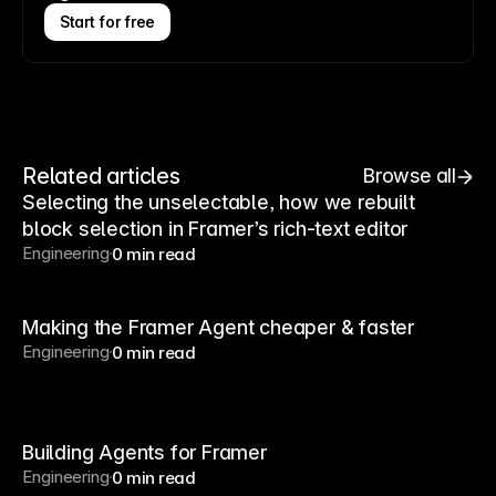
Start for free
Related articles
Browse all
Selecting the unselectable, how we rebuilt
block selection in Framer’s rich-text editor
Engineering
0 min read
Making the Framer Agent cheaper & faster
Engineering
0 min read
Building Agents for Framer
Engineering
0 min read