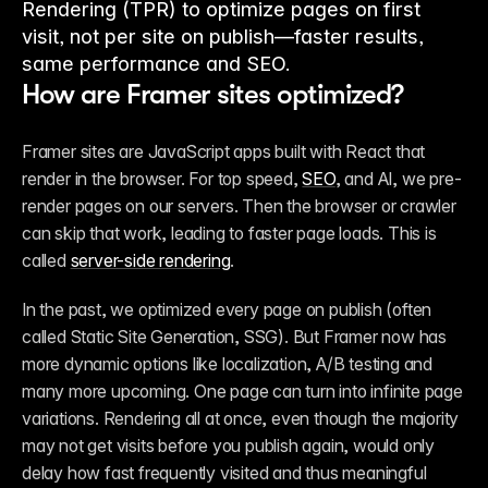
Rendering (TPR) to optimize pages on first
visit, not per site on publish—faster results,
same performance and SEO.
How are Framer sites optimized?
Framer sites are JavaScript apps built with React that 
render in the browser. For top speed, 
SEO
, and AI, we pre-
render pages on our servers. Then the browser or crawler 
can skip that work, leading to faster page loads. This is 
called 
server-side rendering
.
In the past, we optimized every page on publish (often 
called Static Site Generation, SSG). But Framer now has 
more dynamic options like localization, A/B testing and 
many more upcoming. One page can turn into infinite page 
variations. Rendering all at once, even though the majority 
may not get visits before you publish again, would only 
delay how fast frequently visited and thus meaningful 