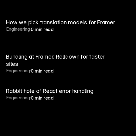
How we pick translation models for Framer
Engineering
0 min read
Bundling at Framer: Rolldown for faster
sites
Engineering
0 min read
Rabbit hole of React error handling
Engineering
0 min read