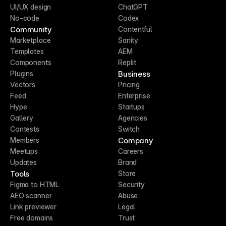
UI/UX design
ChatGPT
No-code
Codex
Community
Contentful
Marketplace
Sanity
Templates
AEM
Components
Replit
Business
Plugins
Vectors
Pricing
Feed
Enterprise
Hype
Startups
Gallery
Agencies
Contests
Switch
Company
Members
Meetups
Careers
Updates
Brand
Tools
Store
Figma to HTML
Security
AEO scanner
Abuse
Link previewer
Legal
Free domains
Trust