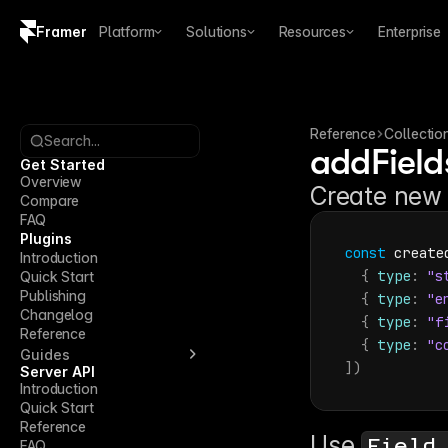
Framer
Platform
Solutions
Resources
Enterprise
Copy logo SVG
Brand guidelines
Reference
Collectio
Search...
addField
Get Started
Overview
Create new 
Compare
FAQ
Plugins
const
create
Introduction
{
type
:
"s
Quick Start
Publishing
{
type
:
"e
Changelog
{
type
:
"f
Reference
{
type
:
"c
Guides
]
)
Server API
Introduction
Quick Start
Reference
Use 
Field
FAQ