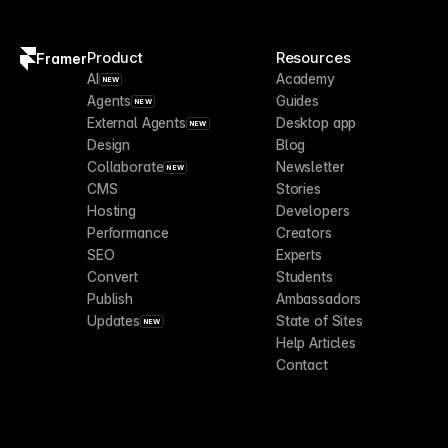
Product
Resources
Framer
AI
Academy
NEW
Agents
Guides
NEW
External Agents
Desktop app
NEW
Design
Blog
Collaborate
Newsletter
NEW
CMS
Stories
Hosting
Developers
Performance
Creators
SEO
Experts
Convert
Students
Publish
Ambassadors
Updates
State of Sites
NEW
Help Articles
Contact