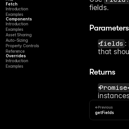
Fetch
fields.
Introduction
Examples
Components
Introduction
Parameters
Examples
Asset Sharing
Auto-Sizing
: 
fields
Property Controls
that shou
Reference
Overrides
Introduction
Examples
Returns
Promise
instances
Previous
getFields