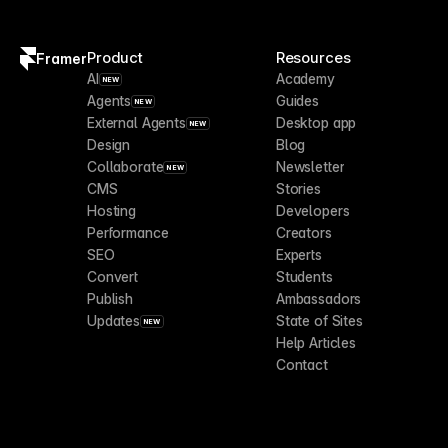
Product
Resources
Framer
AI
Academy
NEW
Agents
Guides
NEW
External Agents
Desktop app
NEW
Design
Blog
Collaborate
Newsletter
NEW
CMS
Stories
Hosting
Developers
Performance
Creators
SEO
Experts
Convert
Students
Publish
Ambassadors
Updates
State of Sites
NEW
Help Articles
Contact