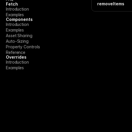
removeItems
Fetch
Introduction
Examples
Components
Introduction
Examples
Asset Sharing
Auto-Sizing
Property Controls
Reference
Overrides
Introduction
Examples