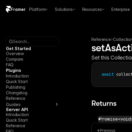
Framer
Platform
Solutions
Resources
Enterprise
Copy logo SVG
Brand guidelines
Reference
Collectio
Search...
setAsAct
Get Started
Overview
Set this Collecti
Compare
FAQ
Plugins
await
collec
Introduction
Quick Start
Publishing
Changelog
Reference
Returns
Guides
Server API
Introduction
Promise<void
Quick Start
Reference
Previous
FAQ