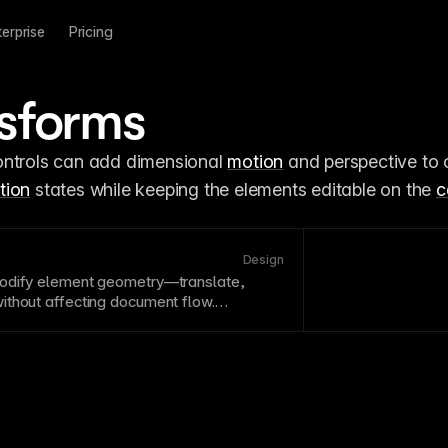
terprise
Pricing
sforms
ontrols can add dimensional 
motion
 and perspective to c
tion
 states while keeping the elements editable on the 
c
Design
modify element geometry—translate,
thout affecting document flow.
are-accelerated for smooth performance
tion
effects. Combine transforms for
ations.