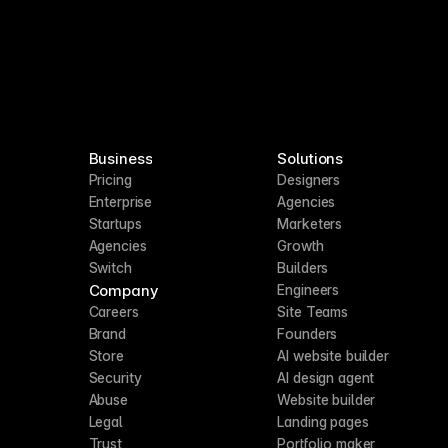
Business
Solutions
Pricing
Designers
Enterprise
Agencies
Startups
Marketers
Agencies
Growth
Switch
Builders
Company
Engineers
Careers
Site Teams
Brand
Founders
Store
AI website builder
Security
AI design agent
Abuse
Website builder
Legal
Landing pages
Trust
Portfolio maker