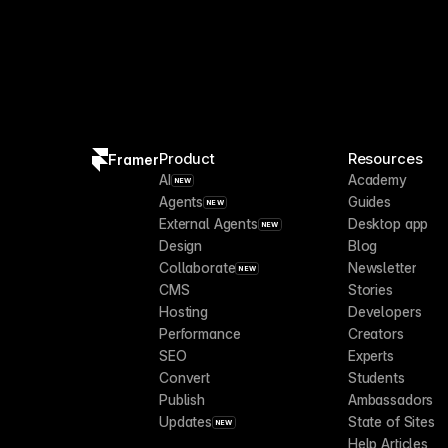
Product
Resources
Framer
AI
Academy
NEW
Agents
Guides
NEW
External Agents
Desktop app
NEW
Design
Blog
Collaborate
Newsletter
NEW
CMS
Stories
Hosting
Developers
Performance
Creators
SEO
Experts
Convert
Students
Publish
Ambassadors
Updates
State of Sites
NEW
Help Articles