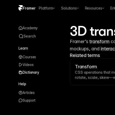
Framer
Platform
Solutions
Resources
En
Copy logo SVG
3D tran
Academy
Brand guidelines
Search
Framer’s 
transform
 c
Learn
mockups, and 
interac
Related terms
Courses
Videos
Transform
CSS
operations that 
Dictionary
rotate
,
scale
, skew—wi
Transforms are hardw
Help
and power many
anima
Articles
complex visual manipul
Support