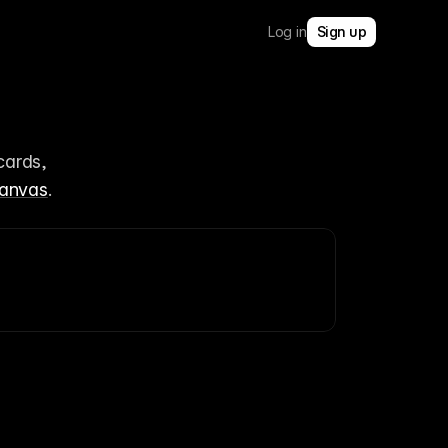
Log in
Sign up
ards, 
anvas
.