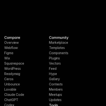
Compare
Community
Overview
Marketplace
Webflow
Templates
Figma
Components
Wix
Plugins
Squarespace
Vectors
WordPress
Feed
Readymag
Hype
Ceros
Gallery
Unbounce
Contests
Lovable
Members
Claude Code
Meetups
ChatGPT
Updates
Tools
Codex