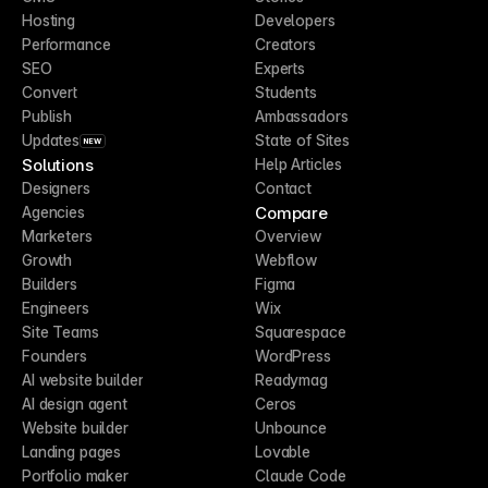
Hosting
Developers
Performance
Creators
SEO
Experts
Convert
Students
Publish
Ambassadors
Updates
State of Sites
NEW
Solutions
Help Articles
Designers
Contact
Compare
Agencies
Marketers
Overview
Growth
Webflow
Builders
Figma
Engineers
Wix
Site Teams
Squarespace
Founders
WordPress
AI website builder
Readymag
AI design agent
Ceros
Website builder
Unbounce
Landing pages
Lovable
Portfolio maker
Claude Code