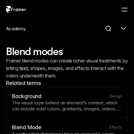
Framer
Log in
Sign up
Academy
Blend modes
Framer blend modes can create richer visual treatments by 
letting 
text
, shapes, images, and effects interact with the 
colors underneath them.
Related terms
Background
Design
The visual
layer
behind an element’s content, which
can include solid colors, gradients, images, videos,
or combinations of these. Backgrounds establish
visual hierarchy
and mood while providing contrast for
readable
text
. Framer supports multiple background
Blend Mode
Effects
layers, allowing you to combine images with color
A setting that determines how an element’s colors