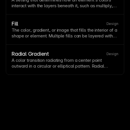
overlays
and
blend modes
for sophisticated effects.
interact with the layers beneath it, such as multiply,
screen, overlay, or difference.
Blend modes
enable
creative effects like color tinting images, creating
texture
overlays
, and building complex visual
Fill
Design
compositions. Experiment with blend modes in
The color,
gradient
, or
image
that fills the interior of a
Framer to achieve effects that would otherwise
shape or element. Multiple fills can be layered with
require
image
editing software.
different
blend modes
for complex visual effects.
Framer’s fill controls support solid colors, gradients,
and images with positioning, scaling, and
opacity
Radial Gradient
Design
options.
A color
transition
radiating from a center point
outward in a circular or elliptical pattern.
Radial
gradients
create depth, spotlight effects, and organic
backgrounds. Combine with other fills and
blend
modes
for sophisticated visual effects.