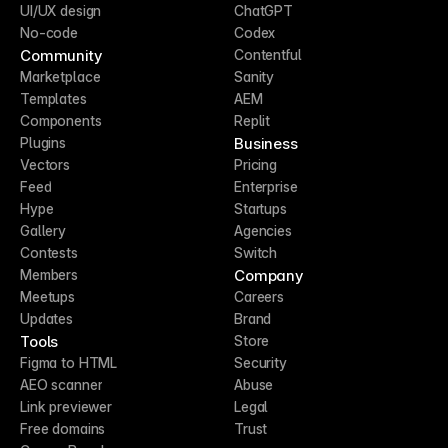
UI/UX design
ChatGPT
No-code
Codex
Community
Contentful
Marketplace
Sanity
Templates
AEM
Components
Replit
Business
Plugins
Vectors
Pricing
Feed
Enterprise
Hype
Startups
Gallery
Agencies
Contests
Switch
Company
Members
Meetups
Careers
Updates
Brand
Tools
Store
Figma to HTML
Security
AEO scanner
Abuse
Link previewer
Legal
Free domains
Trust