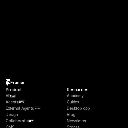
Framer
Product
Resources
AI
Academy
NEW
Agents
Guides
NEW
External Agents
Desktop app
NEW
Design
Blog
Collaborate
Newsletter
NEW
CMS
Stories