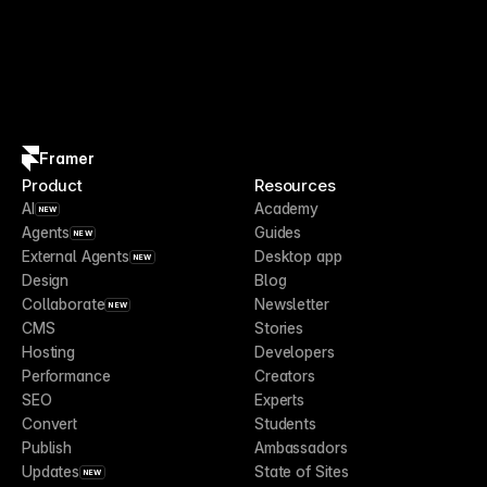
Framer
Product
Resources
AI
Academy
NEW
Agents
Guides
NEW
External Agents
Desktop app
NEW
Design
Blog
Collaborate
Newsletter
NEW
CMS
Stories
Hosting
Developers
Performance
Creators
SEO
Experts
Convert
Students
Publish
Ambassadors
Updates
State of Sites
NEW