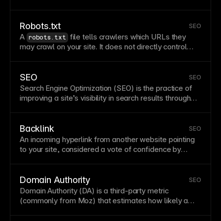
duplicate content. Noindex pages remain accessible
but won’t appear in search results. Control
indexing
in
Framer’s
page
settings for
SEO
management.
Robots.txt
SEO
A
file tells crawlers which URLs they
robots.txt
may crawl on your site. It does not directly control
indexing
; for
indexing
control, use
and
noindex
related mechanisms. Configure robots rules carefully
to avoid blocking important content. See
Access your
SEO
SEO
robots.txt file
. See
How do I prevent specific pages
Search Engine Optimization (SEO) is the practice of
from getting indexed by search engines?
.
improving a site’s visibility in search results through
technical quality, relevant content, and authority
signals. Strong SEO combines crawlability,
performance, metadata, internal linking, and useful
Backlink
SEO
content. Framer supports SEO with clean markup,
An incoming
hyperlink
from another website pointing
metadata controls, and
sitemap
generation.
to your site, considered a vote of confidence by
search engines. Quality backlinks from reputable
sites significantly boost
SEO
by signaling that your
content is valuable and trustworthy. Building backlinks
Domain Authority
SEO
requires creating shareable content, guest posting,
Domain Authority (DA) is a third-party metric
and developing relationships with relevant
(commonly from Moz) that estimates how likely a
publications in your industry.
domain is to rank. It is not a Google ranking score or
an official search-engine metric. Treat it as a