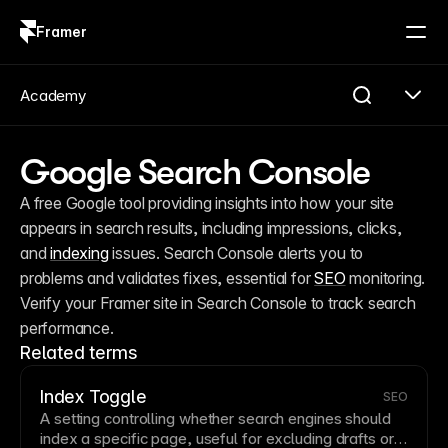
Framer
Log in
Sign up
Academy
Google Search Console
A free Google tool providing insights into how your site 
appears in search results, including impressions, clicks, 
and 
indexing
 issues. Search Console alerts you to 
problems and validates fixes, essential for 
SEO
 monitoring. 
Verify your Framer site in Search Console to track search 
performance.
Related terms
Index Toggle
SEO
A setting controlling whether search engines should
index a specific
page
, useful for excluding drafts or