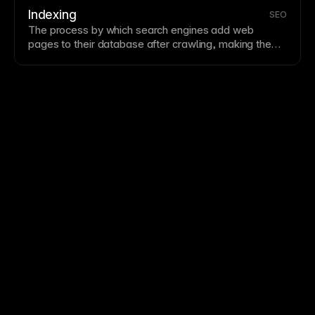
comparative benchmark, not a direct ranking factor.
Indexing
SEO
The process by which search engines add web
pages to their database after
crawling
, making them
available in search results. Well-structured sites with
quality content get indexed more thoroughly. Monitor
indexing status in
Google Search Console
to ensure
pages are discoverable.