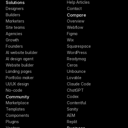
Solutions
Help Articles
Designers
Contact
Compare
Builders
Marketers
Overview
Site teams
Webflow
Agencies
Figma
Growth
Wix
Founders
Squarespace
AI website builder
WordPress
AI design agent
Readymag
Website builder
Ceros
Landing pages
Unbounce
Portfolio maker
Lovable
UI/UX design
Claude Code
No-code
ChatGPT
Community
Codex
Marketplace
Contentful
Templates
Sanity
Components
AEM
Plugins
Replit
Vectors