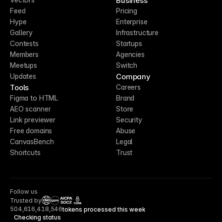
Business
Feed
Pricing
Hype
Enterprise
Gallery
Infrastructure
Contests
Startups
Members
Agencies
Meetups
Switch
Company
Updates
Tools
Careers
Figma to HTML
Brand
AEO scanner
Store
Link previewer
Security
Free domains
Abuse
CanvasBench
Legal
Shortcuts
Trust
Follow us
Trusted by
CCPA
504,616,418,546
tokens processed this week
Checking status