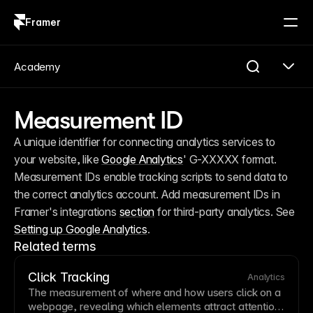
Framer
Log in
Sign up
Academy
Measurement ID
A unique identifier for connecting analytics services to 
your website, like 
Google Analytics
' G-XXXXX format. 
Measurement IDs enable tracking scripts to send data to 
the correct analytics account. Add measurement IDs in 
Framer's integrations 
section
 for third-party analytics. See 
Setting up Google Analytics
.
Related terms
Click Tracking
Analytics
The measurement of where and how users click on a
webpage, revealing which elements attract attention