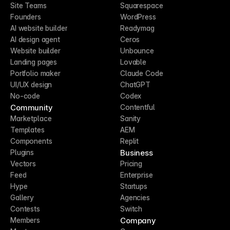
Site Teams
Squarespace
Founders
WordPress
AI website builder
Readymag
AI design agent
Ceros
Website builder
Unbounce
Landing pages
Lovable
Portfolio maker
Claude Code
UI/UX design
ChatGPT
No-code
Codex
Community
Contentful
Marketplace
Sanity
Templates
AEM
Components
Replit
Business
Plugins
Vectors
Pricing
Feed
Enterprise
Hype
Startups
Gallery
Agencies
Contests
Switch
Company
Members