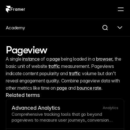
Framer
Log in
Sign up
Academy
Pageview
A single 
instance
 of a 
page
 being loaded in a 
browser
, the 
basic unit of website 
traffic
 measurement. Pageviews 
indicate content popularity and 
traffic
 volume but don’t 
reveal engagement quality. Combine pageview data with 
other metrics like time on 
page
 and 
bounce rate
.
Related terms
Advanced Analytics
Analytics
Comprehensive tracking tools that go beyond
pageviews to measure user journeys,
conversion
funnels, and behavioral patterns. Understanding how