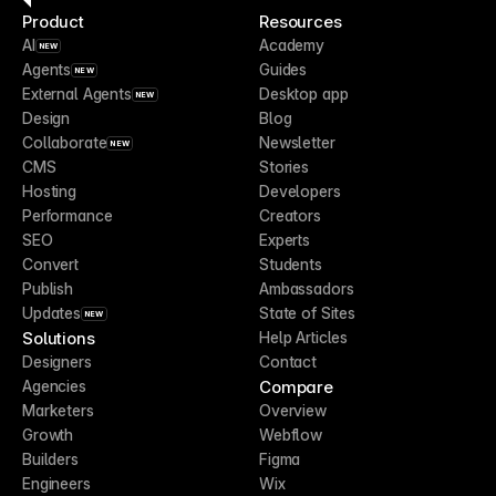
Product
Resources
AI
Academy
NEW
Agents
Guides
NEW
External Agents
Desktop app
NEW
Design
Blog
Collaborate
Newsletter
NEW
CMS
Stories
Hosting
Developers
Performance
Creators
SEO
Experts
Convert
Students
Publish
Ambassadors
Updates
State of Sites
NEW
Solutions
Help Articles
Designers
Contact
Compare
Agencies
Marketers
Overview
Growth
Webflow
Builders
Figma
Engineers
Wix