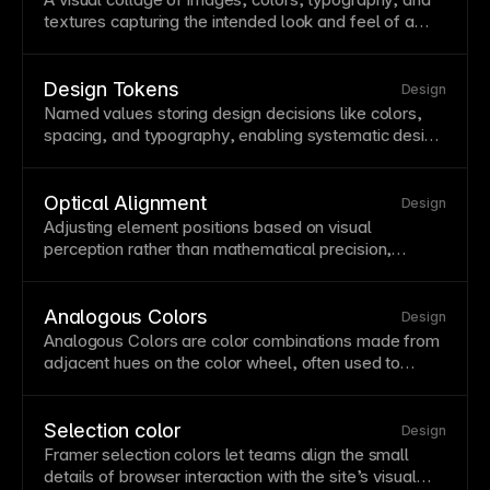
brand moods and guide user attention to key
textures capturing the intended look and feel of a
elements.
project. Mood boards align stakeholders on aesthetic
direction before detailed design begins. Create mood
boards to explore and communicate design concepts
Design Tokens
Design
efficiently.
Named values storing design decisions like colors,
spacing, and
typography
, enabling systematic design
across platforms. Tokens create a single source of
truth that can be translated to different
implementation contexts. In Framer, variables serve
Optical Alignment
Design
as design tokens for colors, numbers, and responsive
Adjusting element positions based on visual
values.
perception rather than mathematical precision,
making designs feel balanced. Optical
alignment
acknowledges that geometric centering doesn't
always look centered to human eyes. Fine-tune
Analogous Colors
Design
alignments manually when mathematical precision
Analogous Colors are color combinations made from
creates visual imbalance.
adjacent hues on the color wheel, often used to
create cohesive and low-contrast visual systems.
Selection color
Design
Framer selection colors let teams align the small
details of
browser
interaction
with the site’s visual