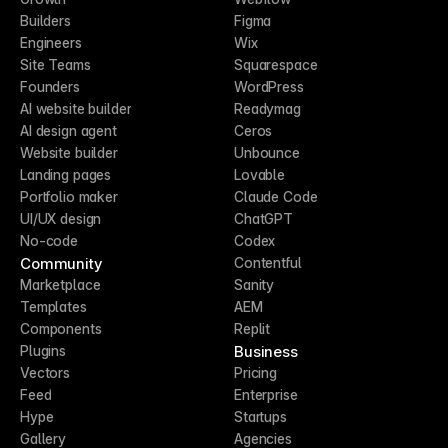
Builders
Figma
Engineers
Wix
Site Teams
Squarespace
Founders
WordPress
AI website builder
Readymag
AI design agent
Ceros
Website builder
Unbounce
Landing pages
Lovable
Portfolio maker
Claude Code
UI/UX design
ChatGPT
No-code
Codex
Community
Contentful
Marketplace
Sanity
Templates
AEM
Components
Replit
Business
Plugins
Vectors
Pricing
Feed
Enterprise
Hype
Startups
Gallery
Agencies