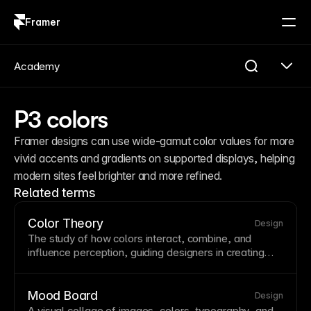
Framer
Log in
Sign up
Academy
P3 colors
Framer designs can use wide-gamut color values for more 
vivid accents and gradients on supported displays, helping 
modern sites feel brighter and more refined.
Related terms
Color Theory
Design
The study of how colors interact, combine, and
influence perception, guiding designers in creating
harmonious palettes that evoke specific emotions.
Understanding complementary, analogous, and
triadic color relationships helps create visually
Mood Board
Design
balanced designs. Apply color theory to establish
A visual collage of images, colors,
typography
, and