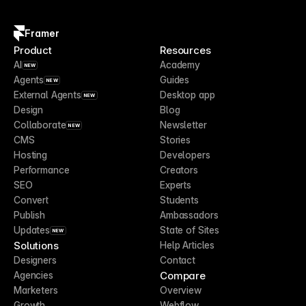
Framer
Product
Resources
AI
Academy
NEW
Agents
Guides
NEW
External Agents
Desktop app
NEW
Design
Blog
Collaborate
Newsletter
NEW
CMS
Stories
Hosting
Developers
Performance
Creators
SEO
Experts
Convert
Students
Publish
Ambassadors
Updates
State of Sites
NEW
Solutions
Help Articles
Designers
Contact
Compare
Agencies
Marketers
Overview
Growth
Webflow