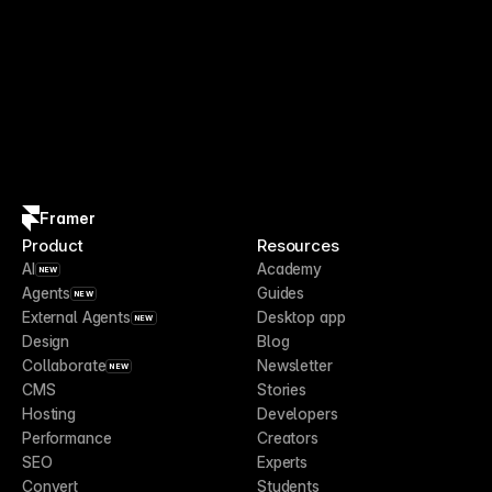
Framer
Product
Resources
AI
Academy
NEW
Agents
Guides
NEW
External Agents
Desktop app
NEW
Design
Blog
Collaborate
Newsletter
NEW
CMS
Stories
Hosting
Developers
Performance
Creators
SEO
Experts
Convert
Students