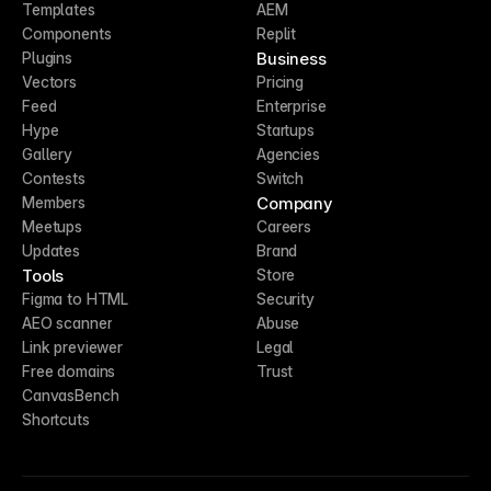
Templates
AEM
Components
Replit
Business
Plugins
Vectors
Pricing
Feed
Enterprise
Hype
Startups
Gallery
Agencies
Contests
Switch
Company
Members
Meetups
Careers
Updates
Brand
Tools
Store
Figma to HTML
Security
AEO scanner
Abuse
Link previewer
Legal
Free domains
Trust
CanvasBench
Shortcuts