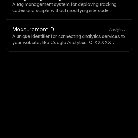
external dependencies. See
Tracking visitors with
A tag management system for deploying tracking
Framer’s built-in analytics
.
codes and scripts without modifying site code
directly. GTM centralizes third-party tool
management and simplifies analytics
implementations. Add GTM to Framer through the
Measurement ID
Analytics
custom code
section
for flexible tracking
A unique identifier for connecting analytics services to
management.
your website, like
Google Analytics
' G-XXXXX
format. Measurement IDs enable tracking scripts to
send data to the correct analytics account. Add
measurement IDs in Framer's integrations
section
for
third-party analytics. See
Setting up Google Analytics
.