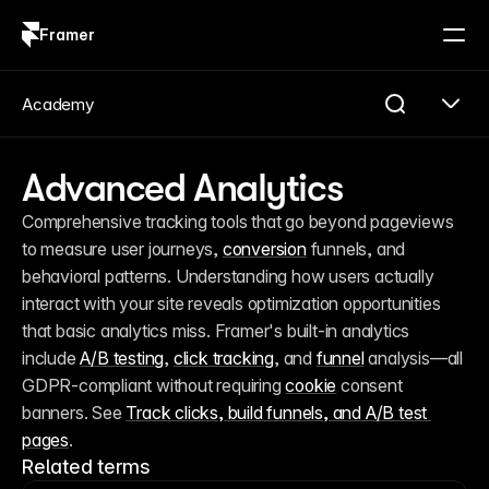
Framer
Log in
Sign up
Academy
Advanced Analytics
Comprehensive tracking tools that go beyond pageviews 
to measure user journeys, 
conversion
 funnels, and 
behavioral patterns. Understanding how users actually 
interact with your site reveals optimization opportunities 
that basic analytics miss. Framer's built-in analytics 
include 
A/B testing
, 
click tracking
, and 
funnel
 analysis—all 
GDPR-compliant without requiring 
cookie
 consent 
banners. See 
Track clicks, build funnels, and A/B test 
pages
.
Related terms