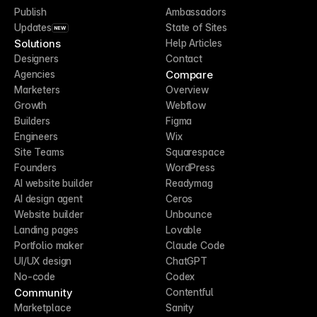
Publish
Ambassadors
Updates
State of Sites
NEW
Solutions
Help Articles
Designers
Contact
Compare
Agencies
Marketers
Overview
Growth
Webflow
Builders
Figma
Engineers
Wix
Site Teams
Squarespace
Founders
WordPress
AI website builder
Readymag
AI design agent
Ceros
Website builder
Unbounce
Landing pages
Lovable
Portfolio maker
Claude Code
UI/UX design
ChatGPT
No-code
Codex
Community
Contentful
Marketplace
Sanity