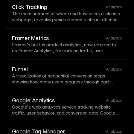
Click Tracking
Analytics
The measurement of where and how users click on a
webpage, revealing which elements attract attention
and which are ignored. Click tracking data helps
optimize button placement,
navigation
design, and
content hierarchy. Framer's built-in click tracking in
Framer Metrics
Analytics
Metrics shows exactly where visitors engage without
Framer’s built-in product analytics, now referred to
needing external heatmap tools.
as Framer Analytics, for tracking
traffic
, user
behavior, and conversions without third-party setup. It
integrates directly with Framer sites and dashboards,
reducing implementation overhead. Review current
Funnel
Analytics
features in Framer docs as analytics capabilities
A visualization of sequential
conversion
steps
continue to evolve.
showing how many users progress through each
stage toward a goal. Funnel analysis reveals where
users drop off, highlighting optimization opportunities.
Track funnels in
Framer Metrics
to measure and
Google Analytics
Analytics
improve
conversion
paths.
Google's web analytics service tracking website
traffic
, user behavior, and
conversion
data. Google
Analytics provides detailed insights but requires
cookie
consent in many jurisdictions. Framer's built-in
analytics offer privacy-friendly tracking without
Google Tag Manager
Analytics