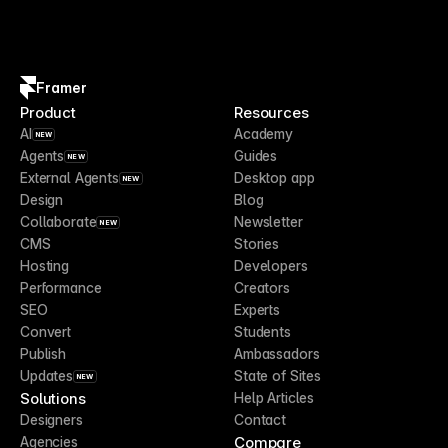
Framer
Product
Resources
AI
Academy
NEW
Agents
Guides
NEW
External Agents
Desktop app
NEW
Design
Blog
Collaborate
Newsletter
NEW
CMS
Stories
Hosting
Developers
Performance
Creators
SEO
Experts
Convert
Students
Publish
Ambassadors
Updates
State of Sites
NEW
Solutions
Help Articles
Designers
Contact
Compare
Agencies