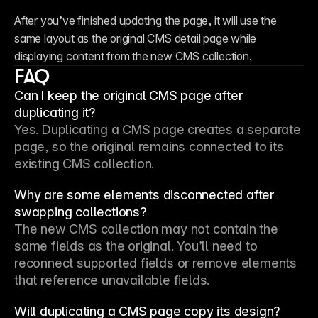
After you’ve finished updating the page, it will use the 
same layout as the original CMS detail page while 
displaying content from the new CMS collection.
FAQ
Can I keep the original CMS page after
duplicating it?
Yes. Duplicating a CMS page creates a separate 
page, so the original remains connected to its 
existing CMS collection.
Why are some elements disconnected after
swapping collections?
The new CMS collection may not contain the 
same fields as the original. You’ll need to 
reconnect supported fields or remove elements 
that reference unavailable fields.
Will duplicating a CMS page copy its design?