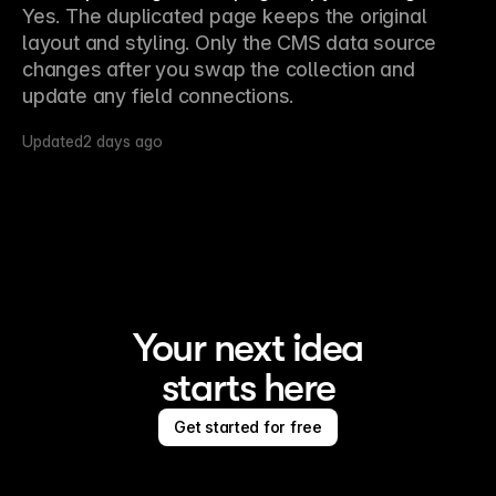
Yes. The duplicated page keeps the original 
layout and styling. Only the CMS data source 
changes after you swap the collection and 
update any field connections.
Updated
2 days ago
Your next idea
starts here
Get started for free