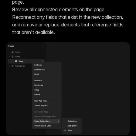
page.
Review all connected elements on the page. 
Reconnect any fields that exist in the new collection, 
and remove or replace elements that reference fields 
that aren't available.