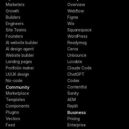
Marketers
Overview
Growth
Webflow
Builders
Figma
Engineers
Wix
Site Teams
Squarespace
Founders
WordPress
AI website builder
Readymag
AI design agent
Ceros
Website builder
Unbounce
Landing pages
Lovable
Portfolio maker
Claude Code
UI/UX design
ChatGPT
No-code
Codex
Community
Contentful
Marketplace
Sanity
Templates
AEM
Components
Replit
Business
Plugins
Vectors
Pricing
Feed
Enterprise