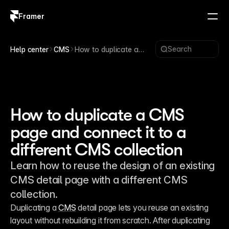
Framer
Log in
Sign up
Search
Help center
CMS
How to duplicate a
CMS page and connect
it to a different CMS
collection
How to duplicate a CMS
page and connect it to a
different CMS collection
Learn how to reuse the design of an existing
CMS detail page with a different CMS
collection.
Duplicating a 
CMS
 detail page lets you reuse an existing 
layout without rebuilding it from scratch. After duplicating 