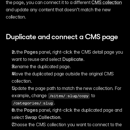
the page, you can connect it to a different 
CMS collection
and update any content that doesn’t match the new 
collection.
Duplicate and connect a CMS page
In the 
Pages
 panel, right-click the CMS detail page you 
want to reuse and select 
Duplicate
.
Rename the duplicated page.
Move the duplicated page outside the original CMS 
collection.
Update the page path to match the new collection. For 
example, change 
 to 
/sites/:slug/copy
.
/categories/:slug
In the 
Pages
 panel, right-click the duplicated page and 
select 
Swap Collection
.
Choose the CMS collection you want to connect to the 