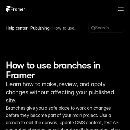
Framer
Log in
Sign up
Search
Help center
Publishing
How to use
branches in
Framer
How to use branches in
Framer
Learn how to make, review, and apply
changes without affecting your published
site.
Branches give you a safe place to work on changes 
before they become part of your main project. Use a 
branch to edit the canvas, update CMS content, test AI-
generated changes, or collaborate with teammates while 