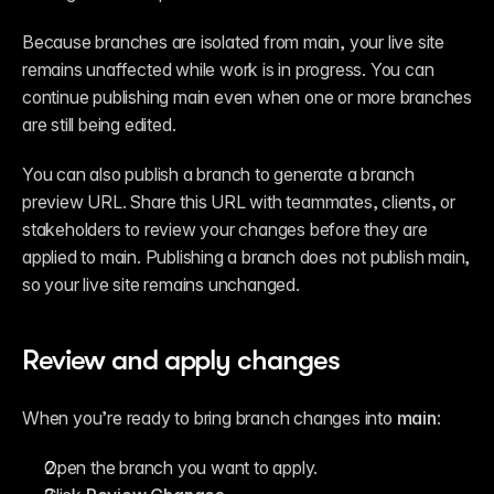
Because branches are isolated from main, your live site 
remains unaffected while work is in progress. You can 
continue publishing main even when one or more branches 
are still being edited.
You can also publish a branch to generate a branch 
preview URL. Share this URL with teammates, clients, or 
stakeholders to review your changes before they are 
applied to main. Publishing a branch does not publish main, 
so your live site remains unchanged.
Review and apply changes
When you’re ready to bring branch changes into 
main
:
Open the branch you want to apply.