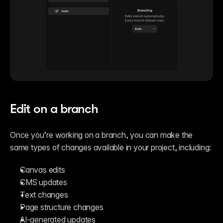
Edit on a branch
Once you’re working on a branch, you can make the 
same types of changes available in your project, including:
Canvas edits
CMS updates
Text changes
Page structure changes
AI-generated updates