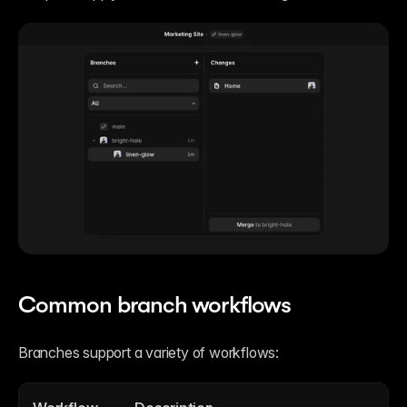
Common branch workflows
Branches support a variety of workflows: