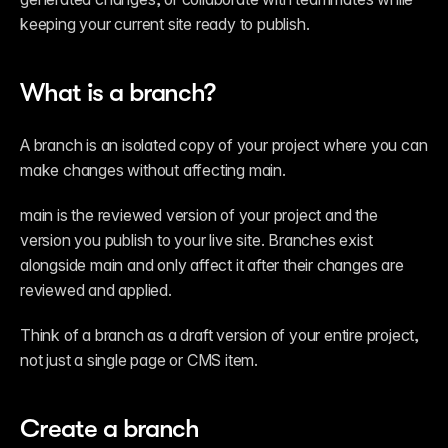
keeping your current site ready to publish.
What is a branch?
A branch is an isolated copy of your project where you can 
make changes without affecting main.
main is the reviewed version of your project and the 
version you publish to your live site. Branches exist 
alongside main and only affect it after their changes are 
reviewed and applied.
Think of a branch as a draft version of your entire project, 
not just a single page or CMS item.
Create a branch