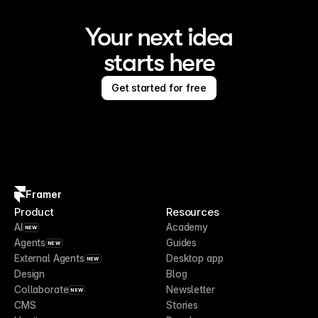
Your next idea
starts here
Get started for free
Framer
Product
Resources
AI
Academy
NEW
Agents
Guides
NEW
External Agents
Desktop app
NEW
Design
Blog
Collaborate
Newsletter
NEW
CMS
Stories