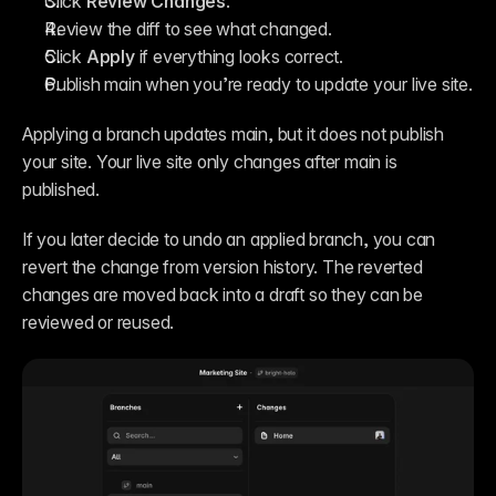
Click 
Review Changes
.
Review the diff to see what changed.
Click 
Apply
 if everything looks correct.
Publish main when you’re ready to update your live site.
Applying a branch updates main, but it does not publish 
your site. Your live site only changes after main is 
published.
If you later decide to undo an applied branch, you can 
revert the change from version history. The reverted 
changes are moved back into a draft so they can be 
reviewed or reused.