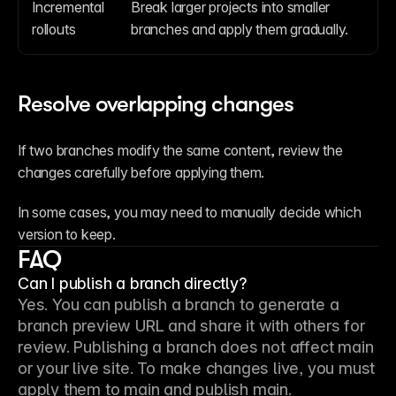
Incremental 
Break larger projects into smaller 
rollouts
branches and apply them gradually.
Resolve overlapping changes
If two branches modify the same content, review the 
changes carefully before applying them.
In some cases, you may need to manually decide which 
version to keep.
FAQ
Can I publish a branch directly?
Yes. You can publish a branch to generate a 
branch preview URL and share it with others for 
review. Publishing a branch does not affect main 
or your live site. To make changes live, you must 
apply them to main and publish main.