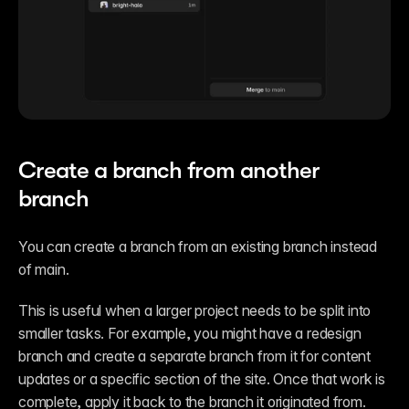
Create a branch from another 
branch
You can create a branch from an existing branch instead 
of main.
This is useful when a larger project needs to be split into 
smaller tasks. For example, you might have a redesign 
branch and create a separate branch from it for content 
updates or a specific section of the site. Once that work is 
complete, apply it back to the branch it originated from.