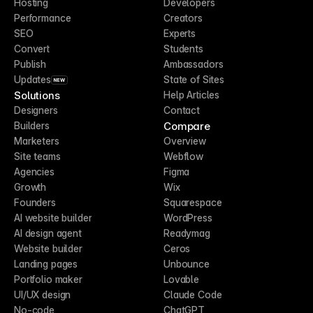
Hosting
Developers
Performance
Creators
SEO
Experts
Convert
Students
Publish
Ambassadors
Updates
State of Sites
NEW
Solutions
Help Articles
Designers
Contact
Compare
Builders
Marketers
Overview
Site teams
Webflow
Agencies
Figma
Growth
Wix
Founders
Squarespace
AI website builder
WordPress
AI design agent
Readymag
Website builder
Ceros
Landing pages
Unbounce
Portfolio maker
Lovable
UI/UX design
Claude Code
No-code
ChatGPT