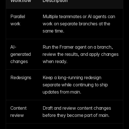
Workflow
Description
Parallel 
Multiple teammates or AI agents can 
work
work on separate branches at the 
same time.
AI-
Run the Framer agent on a branch, 
generated 
review the results, and apply changes 
changes
when ready.
Redesigns
Keep a long-running redesign 
separate while continuing to ship 
updates from main.
Content 
Draft and review content changes 
review
before they become part of main.