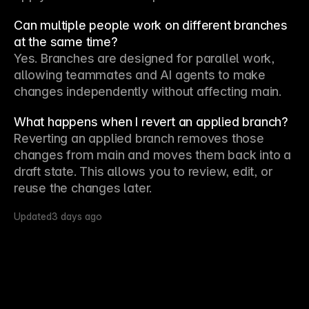
Can multiple people work on different branches
at the same time?
Yes. Branches are designed for parallel work, 
allowing teammates and AI agents to make 
changes independently without affecting main.
What happens when I revert an applied branch?
Reverting an applied branch removes those 
changes from main and moves them back into a 
draft state. This allows you to review, edit, or 
reuse the changes later.
Updated
3 days ago