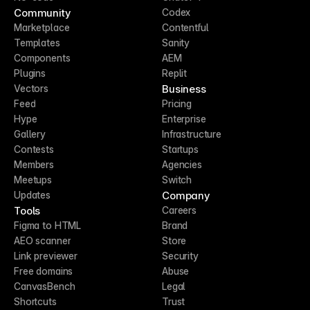
Community
Codex
Marketplace
Contentful
Templates
Sanity
Components
AEM
Plugins
Replit
Business
Vectors
Feed
Pricing
Hype
Enterprise
Gallery
Infrastructure
Contests
Startups
Members
Agencies
Meetups
Switch
Company
Updates
Tools
Careers
Figma to HTML
Brand
AEO scanner
Store
Link previewer
Security
Free domains
Abuse
CanvasBench
Legal
Shortcuts
Trust