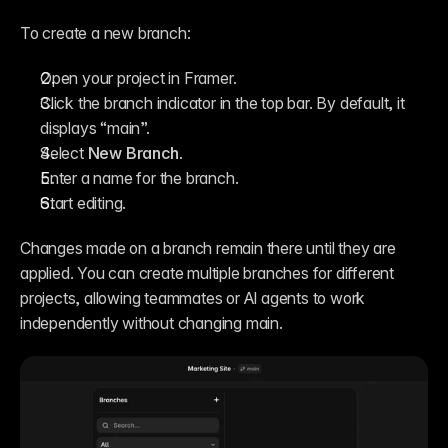
To create a new branch:
Open your project in Framer.
Click the branch indicator in the top bar. By default, it 
displays “main”.
Select 
New Branch
.
Enter a name for the branch.
Start editing.
Changes made on a branch remain there until they are 
applied. You can create multiple branches for different 
projects, allowing teammates or AI agents to work 
independently without changing main.