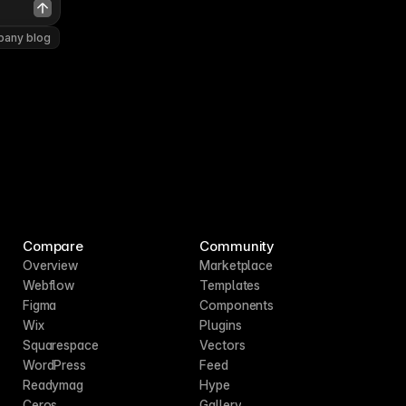
pany blog
Compare
Community
Overview
Marketplace
Webflow
Templates
Figma
Components
Wix
Plugins
Squarespace
Vectors
WordPress
Feed
Readymag
Hype
Ceros
Gallery