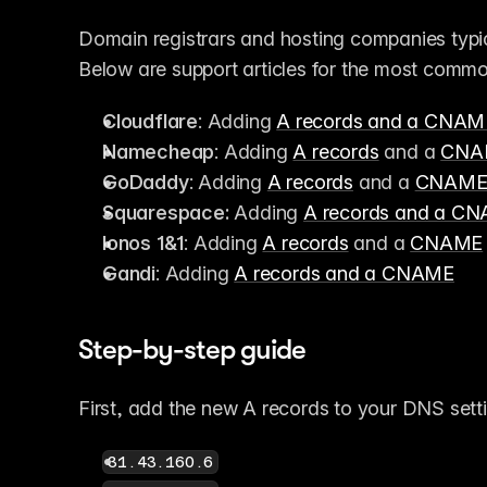
Domain registrars and hosting companies typi
Below are support articles for the most commo
Cloudflare
: Adding 
A records and a CNAM
Namecheap
: Adding 
A records
 and a 
CNA
GoDaddy
: Adding 
A records
 and a 
CNAM
Squarespace:
 Adding 
A records and a C
Ionos 1&1
: Adding 
A records
 and a 
CNAME
Gandi
: Adding 
A records and a CNAME
Step-by-step guide
First, add the new A records to your DNS sett
31.43.160.6