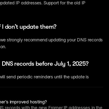
pdated IP addresses. Support for the old IP 
 I don’t update them?
r, we strongly recommend updating your DNS records 
ion.
 DNS records before July 1, 2025?
ill send periodic reminders until the update is 
er’s improved hosting?
S records with the new Framer IP addresses in the 