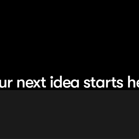
ur next idea starts h