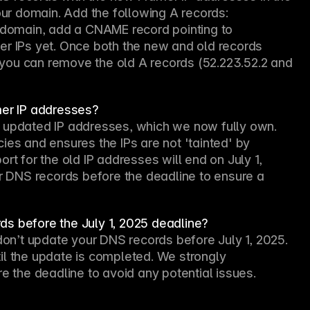
r domain. Add the following A records: 
ubdomain, add a CNAME record pointing to 
er IPs yet. Once both the new and old records 
you can remove the old A records (52.223.52.2 and 
mer IP addresses?
 updated IP addresses, which we now fully own. 
ies and ensures the IPs are not 'tainted' by 
rt for the old IP addresses will end on July 1, 
DNS records before the deadline to ensure a 
ds before the July 1, 2025 deadline?
don’t update your DNS records before July 1, 2025. 
il the update is completed. We strongly 
the deadline to avoid any potential issues.