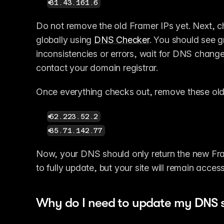
31.43.161.6
Do not remove the old Framer IPs yet. Next, 
globally using 
DNS Checker
. You should see gr
inconsistencies or errors, wait for DNS changes 
contact your domain registrar.
Once everything checks out, remove these old
52.223.52.2
35.71.142.77
Now, your DNS should only return the new Fram
to fully update, but your site will remain acces
Why do I need to update my DNS s