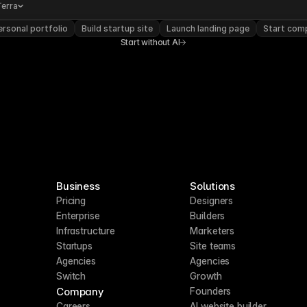
Terra
rsonal portfolio
Build startup site
Launch landing page
Start com
Start without AI
Business
Solutions
Pricing
Designers
Enterprise
Builders
Infrastructure
Marketers
Startups
Site teams
Agencies
Agencies
Switch
Growth
Company
Founders
Careers
AI website builder