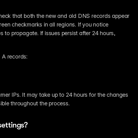
check that both the new and old DNS records appear 
een checkmarks in all regions. If you notice 
to propagate. If issues persist after 24 hours, 
 A records:
er IPs. It may take up to 24 hours for the changes 
sible throughout the process.
ettings?