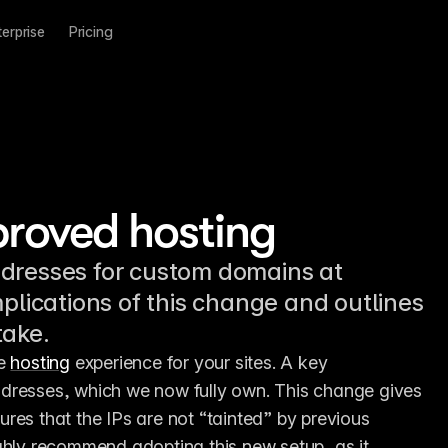
terprise
Pricing
proved hosting
ddresses for custom domains at
mplications of this change and outlines
take.
e 
hosting
 experience for your sites. A key 
dresses, which we now fully own. This change gives 
res that the IPs are not “tainted” by previous 
ghly recommend adopting this new setup, as it 