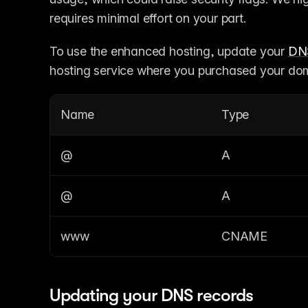
requires minimal effort on your part.
To use the enhanced hosting, update your 
DN
hosting service where you purchased your do
Name
Type
@
A
@
A
www
CNAME
Updating your DNS records 