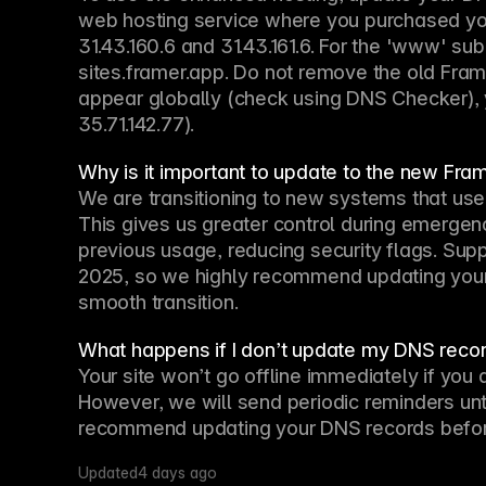
web hosting service where you purchased you
31.43.160.6 and 31.43.161.6. For the 'www' s
sites.framer.app. Do not remove the old Fram
appear globally (check using DNS Checker), 
35.71.142.77).
Why is it important to update to the new Fra
We are transitioning to new systems that use
This gives us greater control during emergenc
previous usage, reducing security flags. Suppo
2025, so we highly recommend updating your 
smooth transition.
What happens if I don’t update my DNS recor
Your site won’t go offline immediately if you 
However, we will send periodic reminders unt
recommend updating your DNS records before 
Updated
4 days ago