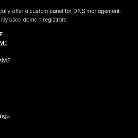
cally offer a custom panel for DNS management. 
nly used domain registrars:
E
ME
E
NAME
ings.