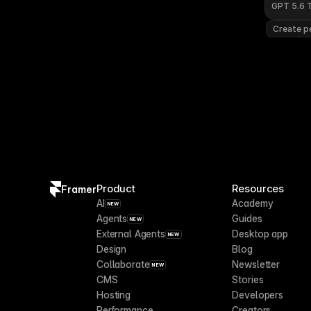
GPT 5.6 
Create pe
Product
Resources
Framer
AI
Academy
NEW
Agents
Guides
NEW
External Agents
Desktop app
NEW
Design
Blog
Collaborate
Newsletter
NEW
CMS
Stories
Hosting
Developers
Performance
Creators