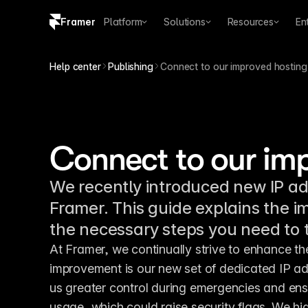
Framer
Platform
Solutions
Resources
En
Copy logo SVG
Help center
Publishing
Connect to our improved hosting
Brand guidelines
Connect to our im
We recently introduced new IP a
Framer. This guide explains the i
the necessary steps you need to 
At Framer, we continually strive to enhance th
improvement is our new set of dedicated IP ad
us greater control during emergencies and ensu
usage, which could raise security flags. We hi