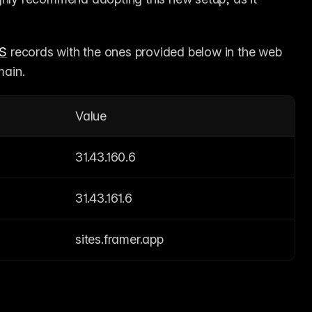
S
 records with the ones provided below in the web 
main.
Value
31.43.160.6
31.43.161.6
sites.framer.app