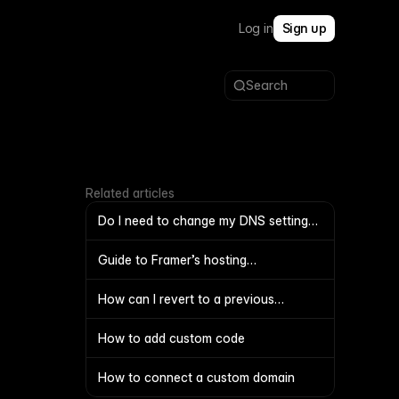
Log in
Sign up
Search
Related articles
Do I need to change my DNS settings
to move my domain between
projects?
Guide to Framer’s hosting
infrastructure
How can I revert to a previous
working version of my file
How to add custom code
How to connect a custom domain