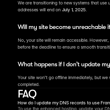
We are transitioning to new systems that use u
addresses will end on 
July 1, 2025
.
Will my site become unreachable if
No, your site will remain accessible. Howeve
before the deadline to ensure a smooth transit
What happens if I don’t update my
Your site won’t go offline immediately, but we w
completed.
FAQ
How do I update my DNS records to use Fram
To use the enhanced hosting, update your DN