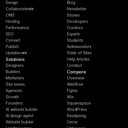
Design
Blog
Collaborate
Newsletter
NEW
CMS
Stories
Hosting
Developers
Performance
Creators
SEO
Experts
Convert
Students
Publish
Ambassadors
Updates
State of Sites
NEW
Solutions
Help Articles
Designers
Contact
Compare
Builders
Marketers
Overview
Site teams
Webflow
Agencies
Figma
Growth
Wix
Founders
Squarespace
AI website builder
WordPress
AI design agent
Readymag
Website builder
Ceros