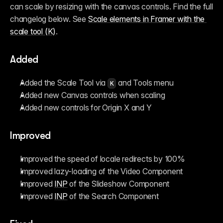
can scale by resizing with the canvas controls. Find the full 
changelog below. See 
Scale elements in Framer with the 
scale tool (K)
.
Added
Added the Scale Tool via 
 and Tools menu
K
Added new Canvas controls when scaling
Added new controls for Origin X and Y
Improved
Improved the speed of locale redirects by 100%
Improved lazy-loading of the Video Component
Improved 
INP
 of the Slideshow Component
Improved 
INP
 of the Search Component