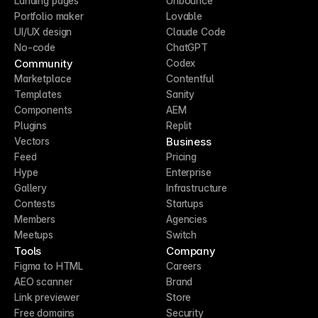
Landing pages
Unbounce
Portfolio maker
Lovable
UI/UX design
Claude Code
No-code
ChatGPT
Community
Codex
Marketplace
Contentful
Templates
Sanity
Components
AEM
Plugins
Replit
Business
Vectors
Feed
Pricing
Hype
Enterprise
Gallery
Infrastructure
Contests
Startups
Members
Agencies
Meetups
Switch
Tools
Company
Figma to HTML
Careers
AEO scanner
Brand
Link previewer
Store
Free domains
Security