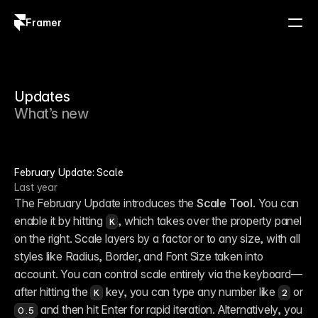
Framer
Log in
Sign up
Updates
What’s new
February Update: Scale
Last year
The February Update introduces the 
Scale Tool
. You can 
enable it by hitting 
, which takes over the property panel 
K
on the right. Scale layers by a factor or to any size, with all 
styles like Radius, Border, and Font Size taken into 
account. You can control scale entirely via the keyboard—
after hitting the 
 key, you can type any number like 
 or 
K
2
 and then hit Enter for rapid iteration. Alternatively, you 
0.5