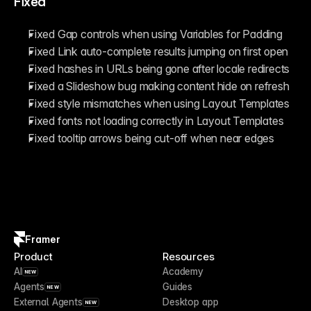
Fixed
Fixed Gap controls when using Variables for Padding
Fixed Link auto-complete results jumping on first open
Fixed hashes in URLs being gone after locale redirects
Fixed a Slideshow bug making content hide on refresh
Fixed style mismatches when using Layout Templates
Fixed fonts not loading correctly in Layout Templates
Fixed tooltip arrows being cut-off when near edges
Framer
Product
Resources
AI
Academy
NEW
Agents
Guides
NEW
External Agents
Desktop app
NEW