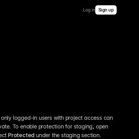
Log in
Sign up
 only logged-in users with project access can 
view staging links, keeping your staged changes private. To enable protection for staging, open 
ect 
Protected
 under the staging section.