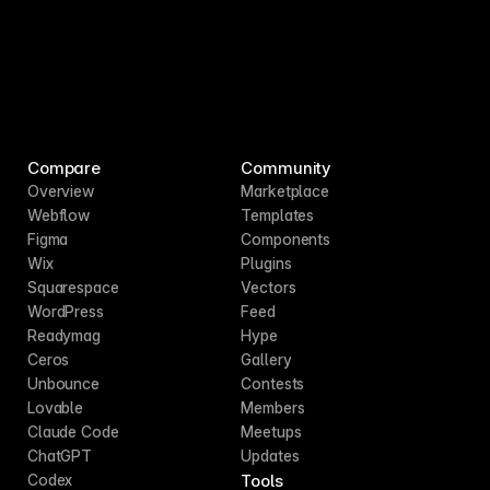
Compare
Community
Overview
Marketplace
Webflow
Templates
Figma
Components
Wix
Plugins
Squarespace
Vectors
WordPress
Feed
Readymag
Hype
Ceros
Gallery
Unbounce
Contests
Lovable
Members
Claude Code
Meetups
ChatGPT
Updates
Tools
Codex