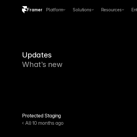
Framer
Platform
Solutions
Resources
En
Copy logo SVG
Brand guidelines
Updates
What’s new
Protected Staging
‹ All
·
10 months ago