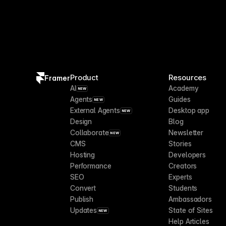
Product
Resources
Framer
AI
Academy
NEW
Agents
Guides
NEW
External Agents
Desktop app
NEW
Design
Blog
Collaborate
Newsletter
NEW
CMS
Stories
Hosting
Developers
Performance
Creators
SEO
Experts
Convert
Students
Publish
Ambassadors
Updates
State of Sites
NEW
Help Articles