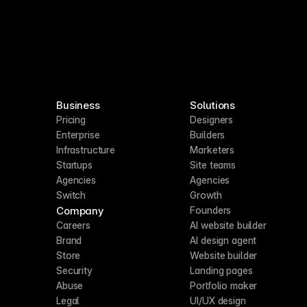
Business
Solutions
Pricing
Designers
Enterprise
Builders
Infrastructure
Marketers
Startups
Site teams
Agencies
Agencies
Switch
Growth
Company
Founders
Careers
AI website builder
Brand
AI design agent
Store
Website builder
Security
Landing pages
Abuse
Portfolio maker
Legal
UI/UX design