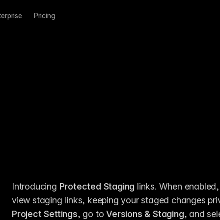
terprise
Pricing
Introducing 
Protected Staging
 links. When enabled,
Project Settings
, go to 
Versions & Staging
, and sel