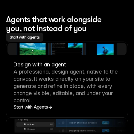
Agents that work alongside 
you, not instead of you
Start with agents
Design with an agent
A professional
design agent
, native to the
canvas. It works directly on your site to
generate and refine in place, with every
change visible, editable, and under your
control.
Start with Agents