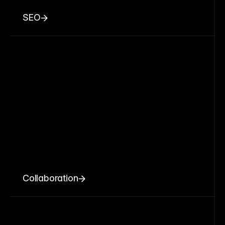
SEO
Collaboration