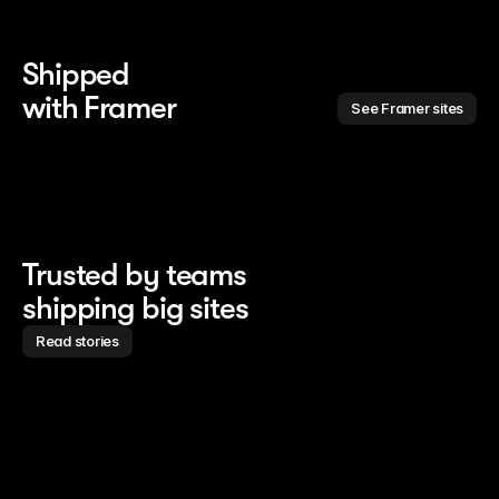
Shipped 
with Framer
See Framer sites
Trusted by teams
shipping big sites
Read stories