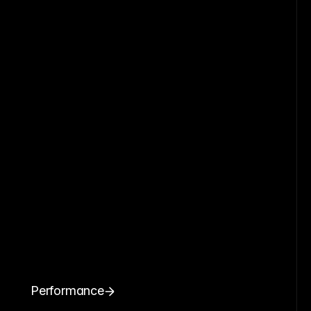
Performance