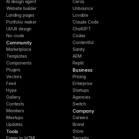
AI design agent
Ceros
Website builder
Unbounce
Landing pages
Lovable
Portfolio maker
Claude Code
UI/UX design
ChatGPT
No-code
Codex
Community
Contentful
Marketplace
Sanity
Templates
AEM
Components
Replit
Business
Plugins
Vectors
Pricing
Feed
Enterprise
Hype
Startups
Gallery
Agencies
Contests
Switch
Company
Members
Meetups
Careers
Updates
Brand
Tools
Store
Figma to HTML
Security