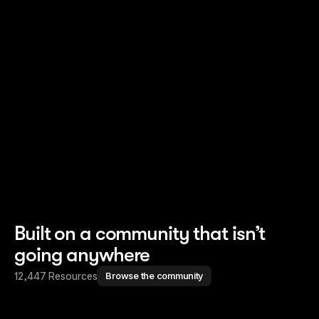
Read story
Read story
Built on a community that isn’t
going anywhere
12,447 Resources
Browse the community