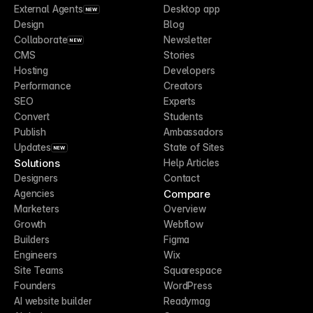
External Agents
Desktop app
NEW
Design
Blog
Collaborate
Newsletter
NEW
CMS
Stories
Hosting
Developers
Performance
Creators
SEO
Experts
Convert
Students
Publish
Ambassadors
Updates
State of Sites
NEW
Solutions
Help Articles
Designers
Contact
Compare
Agencies
Marketers
Overview
Growth
Webflow
Builders
Figma
Engineers
Wix
Site Teams
Squarespace
Founders
WordPress
AI website builder
Readymag