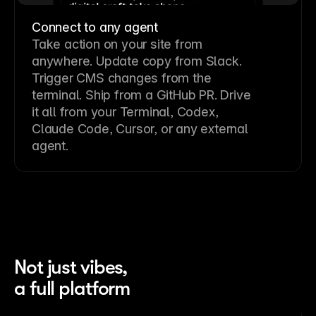
Connect to any agent
Take action on your site from
anywhere. Update copy from Slack.
Trigger CMS changes from the
terminal. Ship from a GitHub PR. Drive
it all from your Terminal, Codex,
Claude Code, Cursor, or any external
agent.
Not just vibes,
a full platform