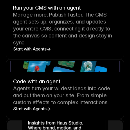
Run your CMS with an agent
Manage more. Publish faster.
The CMS
agent sets up, organizes, and updates
your entire CMS, connecting it directly to
the canvas so content and design stay in
sync.
Start with Agents
Code with an agent
Agents turn your wildest ideas into code
and put them on your site. From simple
custom effects to complex interactions.
Start with Agents