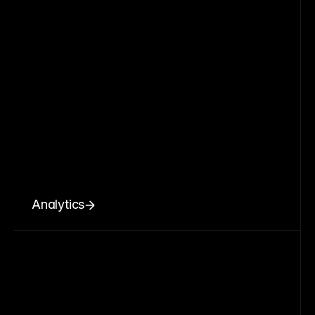
Analytics