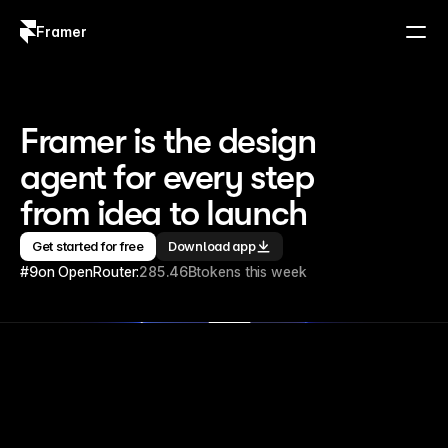
Framer
Log in
Sign up
Framer is the design 
agent for every step 
from idea to launch
Get started for free
Download app
#9
on OpenRouter:
285.46B
tokens this week