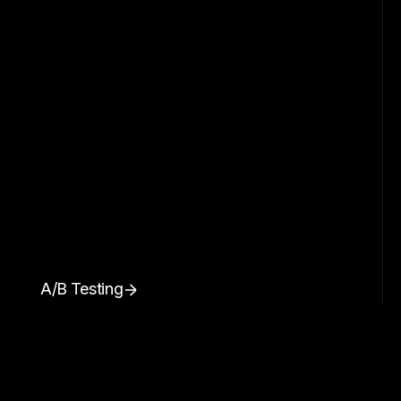
A/B Testing