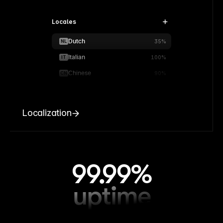
Locales
Dutch
NL
35%
Italian
IT
100%
Chinese
CN
90%
Localization
99.99%
uptime