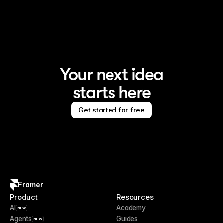
Framer is the AI website builder for creating standout 
sites
Your next idea
starts here
Get started for free
Framer
Product
Resources
AI
Academy
NEW
Agents
Guides
NEW