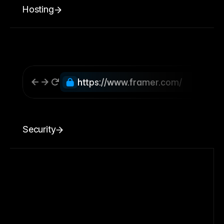
Hosting
https://www.framer.com/
Security