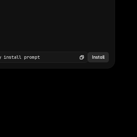
(GET /wp-json/wp/v2/media × 47)
Copy
y install prompt
Install