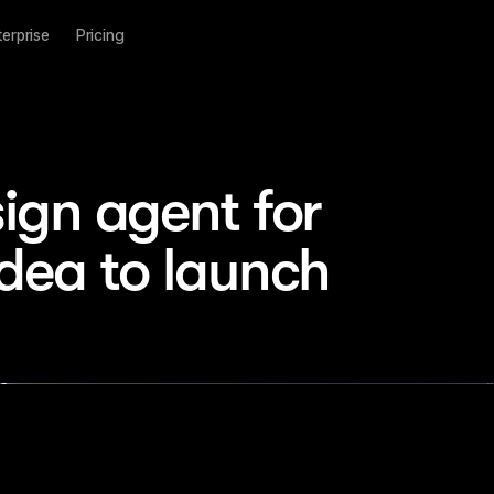
terprise
Pricing
ign agent for 
idea to launch