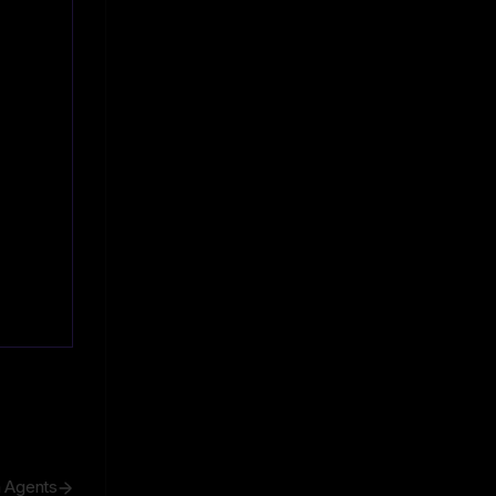
h Agents