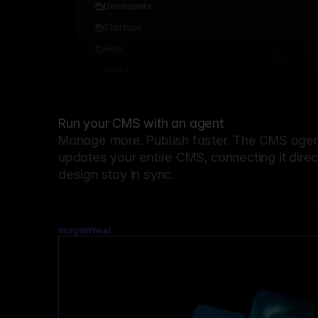
Developers
Startups
Help
Add...
Run your CMS with an agent
Manage more. Publish faster.
The CMS agent
updates your entire CMS, connecting it dire
design stay in sync.
ImageWheel