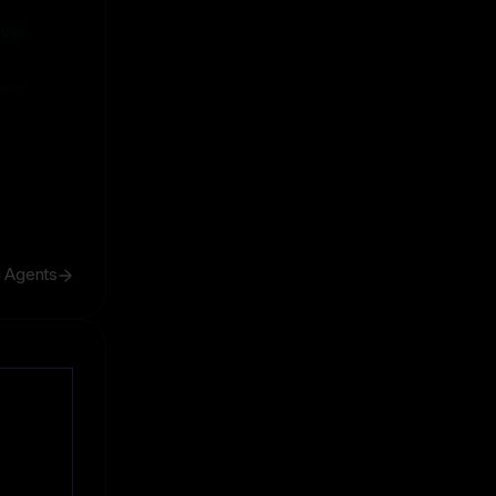
ive
ive
h Agents