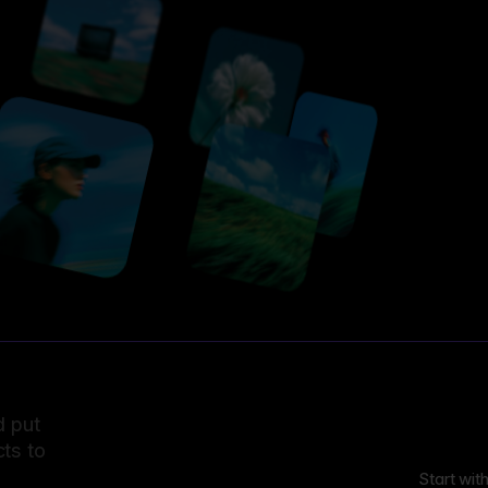
d put
ts to
Start wit