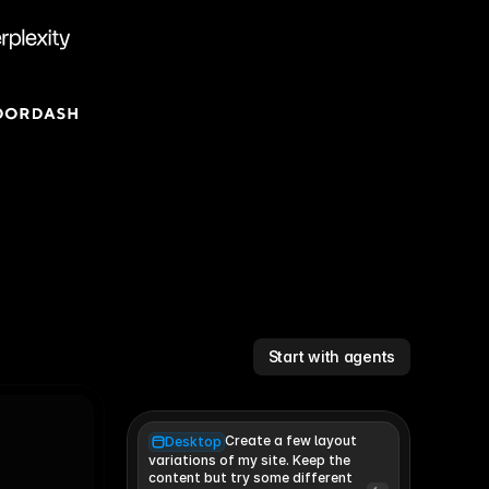
Start with agents
Create a few layout
Desktop
variations of my site. Keep the 
content but try some different 