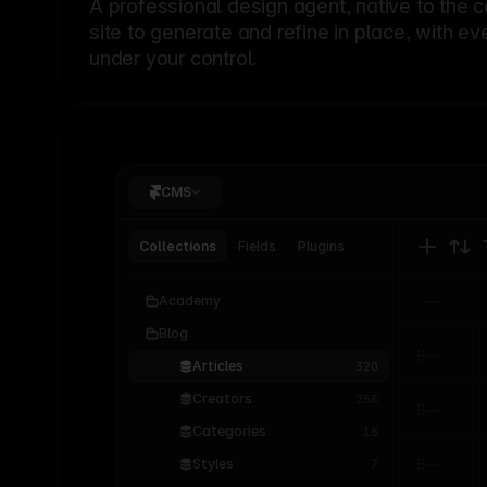
A professional
design agent
, native to the 
site to generate and refine in place, with ev
under your control.
CMS
Collections
Fields
Plugins
Academy
Blog
Articles
320
Creators
256
Categories
18
Styles
7