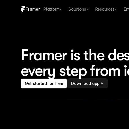
Framer
Platform
Solutions
Resources
En
Copy logo SVG
Brand guidelines
Framer is the des
every step from 
Get started for free
Download app