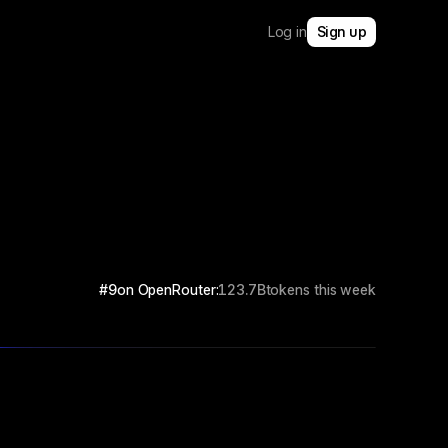
Log in
Sign up
#9
on OpenRouter:
123.7B
tokens this week