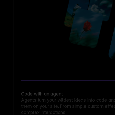
Code with an agent
Agents turn your wildest ideas into code an
them on your site. From simple custom effec
complex interactions.