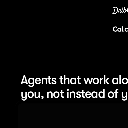
Agents that work alo
you, not instead of 