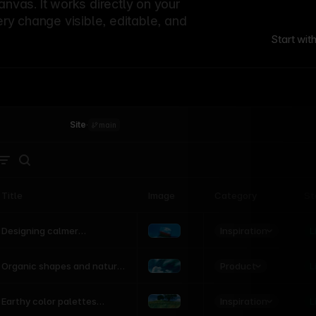
canvas. It works directly on your
ery change visible, editable, and
Start wit
Site
·
main
Title
Image
Category
St
Product
Inspiration
D
L
Designing calmer
interfaces inspired by
nature
Product
L
Organic shapes and natural
motion in modern UI
Inspiration
L
Earthy color palettes
inspired by the natural