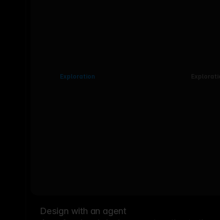
Exploration
Explorati
Design with an agent