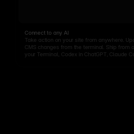
Connect to any AI
Take action on your site from anywhere. Up
CMS changes from the terminal. Ship from a G
your Terminal, Codex in ChatGPT, Claude Cod