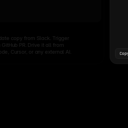
Bash
└
date copy from Slack. Trigger
itHub PR. Drive it all from
e, Cursor, or any external AI.
Cop