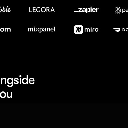
Meet our customers
ngside 
you