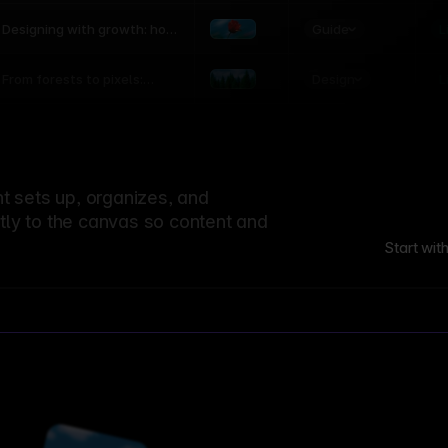
world
Guide
L
Designing with growth: how
nature shapes UX patterns
Design
L
From forests to pixels:
textures rooted in nature
 sets up, organizes, and
ctly to the canvas so content and
Start wit