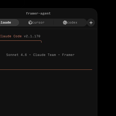
framer-agent
claude
cursor
codex
Claude Code 
v2.1.170
────────────────────╮
Sonnet 4.6 · Claude Team · Framer
─────────────────────────────────────────────
ializing 
…
 detected.
 connected.
l