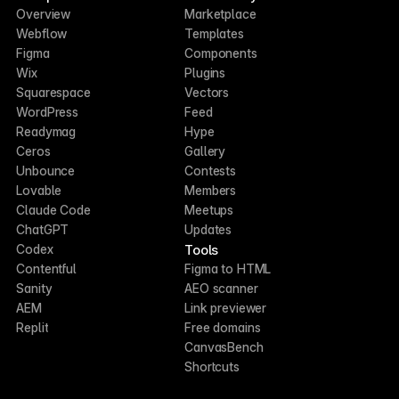
Overview
Marketplace
Webflow
Templates
Figma
Components
Wix
Plugins
Squarespace
Vectors
WordPress
Feed
Readymag
Hype
Ceros
Gallery
Unbounce
Contests
Lovable
Members
Claude Code
Meetups
ChatGPT
Updates
Tools
Codex
Contentful
Figma to HTML
Sanity
AEO scanner
AEM
Link previewer
Replit
Free domains
CanvasBench
Shortcuts