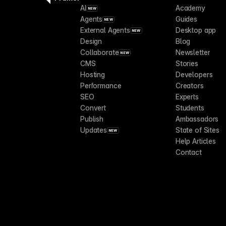
AI
Academy
NEW
Agents
Guides
NEW
External Agents
Desktop app
NEW
Design
Blog
Collaborate
Newsletter
NEW
CMS
Stories
Hosting
Developers
Performance
Creators
SEO
Experts
Convert
Students
Publish
Ambassadors
Updates
State of Sites
NEW
Help Articles
Contact