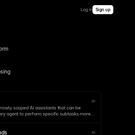
Log in
Sign up
orm 
sing 
AI
rowly scoped AI assistants that can be
mary
agent
to perform specific subtasks more
nds
AI