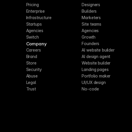
Pricing
Designers
Enterprise
Builders
Infrastructure
Marketers
Startups
Site teams
Agencies
Agencies
Switch
Growth
Company
Founders
Careers
AI website builder
Brand
AI design agent
Store
Website builder
Security
Landing pages
Abuse
Portfolio maker
Legal
UI/UX design
Trust
No-code