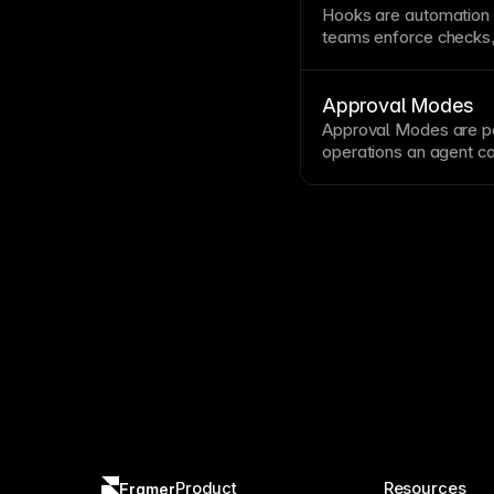
Hooks are automation
teams enforce checks, 
around
agent
actions.
Approval Modes
Approval Modes are pol
operations an
agent
ca
explicit human approva
Product
Resources
Framer