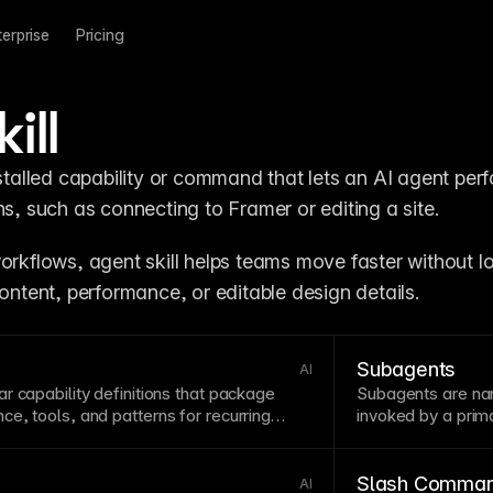
terprise
Pricing
ill
nstalled capability or command that lets an AI agent perf
ns, such as connecting to Framer or editing a site.
orkflows, agent skill helps teams move faster without lo
content, performance, or editable design details.
Subagents
AI
r capability definitions that package
Subagents are nar
ce, tools, and patterns for recurring
invoked by a pri
efficiently.
Slash Comma
AI