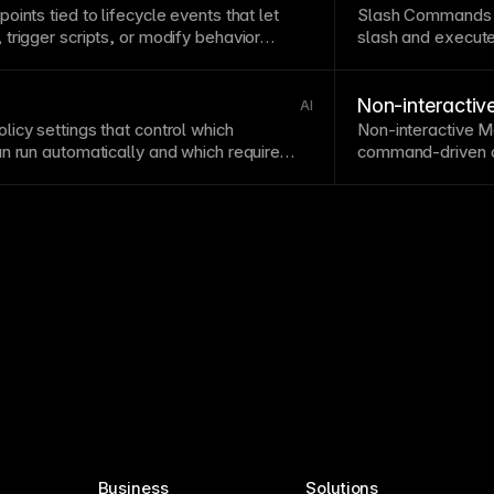
points
tied to lifecycle events that let
Slash Commands a
trigger scripts, or modify behavior
slash and execute
behaviors.
Non-interacti
AI
icy settings that control which
Non-interactive 
n run automatically and which require
command-driven co
l.
for automation and
Business
Solutions