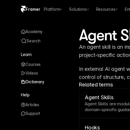
Framer
Platform
Solutions
Resources
En
Copy logo SVG
Agent Sk
Academy
Brand guidelines
Search
An agent skill is an i
Learn
project-specific actio
Courses
In external AI agent w
Videos
control of structure, 
Dictionary
Related terms
Help
Agent Skills
Agent
Skills are modula
Articles
domain-specific guidan
Support
agent tasks.
Hooks