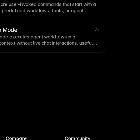
re user-invoked commands that start with a
 predefined workflows, tools, or
agent
ve Mode
AI
Mode executes
agent workflows
in a
ntext without live chat interactions, useful
 pipelines.
Compare
Community