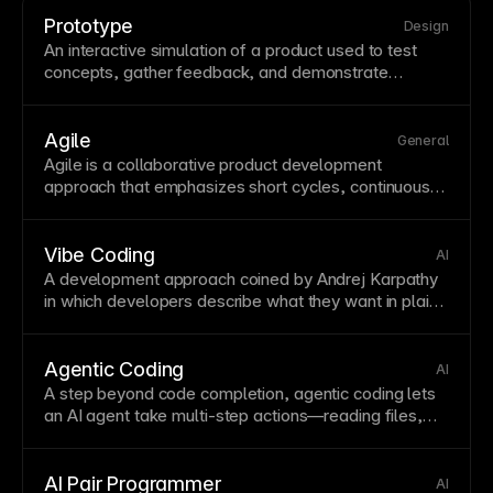
Prototype
Design
An interactive simulation of a product used to test
concepts, gather feedback, and demonstrate
functionality before full development. Prototypes
range from low-fidelity wireframes to high-fidelity
interactive mockups. In Framer, prototypes become
Agile
General
production sites—there's no separate prototype
Agile is a
collaborative
product development
stage to recreate.
approach that emphasizes short cycles, continuous
improvement, and rapid response to changing
requirements.
Vibe Coding
AI
A development approach coined by Andrej Karpathy
in which developers describe what they want in plain
language—or even just a vibe—and rely on AI to
write, iterate, and debug the code. Rather than
authoring every line, the developer acts as director
Agentic Coding
AI
and reviewer, accepting or rejecting AI suggestions.
A step beyond
code completion
, agentic coding lets
Vibe coding lowers the barrier to building software
an AI
agent
take multi-step actions—reading files,
and accelerates prototyping, but it requires careful
running tests, fixing errors, and committing changes—
review because AI-generated code can introduce
with the developer reviewing at checkpoints rather
subtle bugs or security issues.
than writing every instruction. Tools like Claude Code
AI Pair Programmer
AI