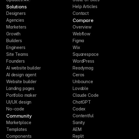
Solutions
Help Articles
Designers
Contact
Compare
Agencies
Marketers
Overview
Growth
Webflow
Builders
Figma
Engineers
Wix
Site Teams
Squarespace
Founders
WordPress
AI website builder
Readymag
AI design agent
Ceros
Website builder
Unbounce
Landing pages
Lovable
Portfolio maker
Claude Code
UI/UX design
ChatGPT
No-code
Codex
Community
Contentful
Marketplace
Sanity
Templates
AEM
Components
Replit