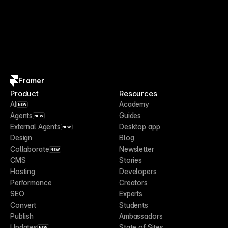
Framer
Product
Resources
AI
Academy
NEW
Agents
Guides
NEW
External Agents
Desktop app
NEW
Design
Blog
Collaborate
Newsletter
NEW
CMS
Stories
Hosting
Developers
Performance
Creators
SEO
Experts
Convert
Students
Publish
Ambassadors
Updates
State of Sites
NEW