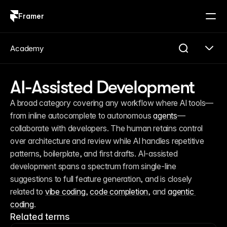
Framer
Log in
Sign up
Academy
AI-Assisted Development
A broad category covering any workflow where AI tools—
from inline autocomplete to autonomous 
agents
—
collaborate with developers. The human retains control 
over architecture and review while AI handles repetitive 
patterns, boilerplate, and first drafts. AI-assisted 
development spans a spectrum from single-line 
suggestions to full feature generation, and is closely 
related to 
vibe coding
, 
code completion
, and 
agentic 
coding
.
Related terms