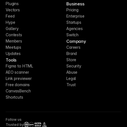
Business
Plugins
Vectors
Pricing
Feed
Enterprise
Hype
Startups
Gallery
Agencies
Contests
Switch
Company
Members
Meetups
Careers
Updates
Brand
Tools
Store
Figma to HTML
Security
AEO scanner
Abuse
Link previewer
Legal
Free domains
Trust
CanvasBench
Shortcuts
Follow us
Trusted by
CCPA