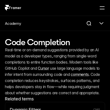
Framer
Log in
Sign up
Academy
Code Completion
Real-time or on-demand suggestions provided by an AI 
model as a developer types, ranging from single-word 
completions to entire function bodies. Modern tools like 
GitHub Copilot and 
Cursor
 use large language models to 
infer intent from surrounding code and 
comments
. Code 
completion reduces keystrokes, surfaces patterns, and 
helps developers stay in flow—while requiring judgment 
about whether suggestions are correct and appropriate.
Related terms
Dynamic Filters
CMS