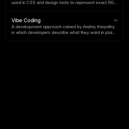
used in
CSS
and design tools to represent exact RGB
color values.
Vibe Coding
AI
A development approach coined by Andrej Karpathy
in which developers describe what they want in plain
language—or even just a vibe—and rely on AI to
write, iterate, and debug the code. Rather than
authoring every line, the developer acts as director
and reviewer, accepting or rejecting AI suggestions.
Vibe coding lowers the barrier to building software
and accelerates prototyping, but it requires careful
review because AI-generated code can introduce
subtle bugs or security issues.