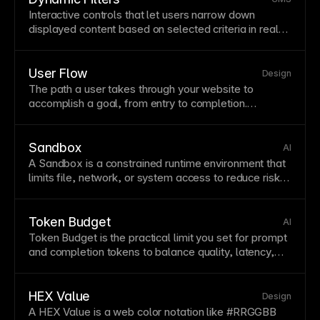
Interactive controls that let users narrow down
displayed content based on selected criteria in real
time. Dynamic
filters
improve content discovery for
large
CMS
collections
like products, articles, or
portfolio items. Connect
filters
to Framer
collections
User Flow
Design
for powerful, no-code filtering experiences.
The path a user takes through your website to
accomplish a goal, from entry to completion.
Mapping user flows reveals friction
points
and
optimization opportunities. Design flows that minimize
steps while providing necessary information at each
Sandbox
AI
stage.
A Sandbox is a constrained runtime environment that
limits file, network, or system access to reduce risk
during automated execution.
Token Budget
AI
Token Budget is the practical limit you set for prompt
and completion tokens to balance quality, latency,
and cost.
HEX Value
Design
A HEX Value is a web color notation like #RRGGBB