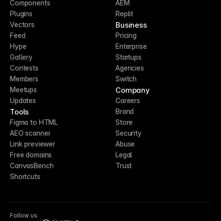
Components
AEM
Plugins
Replit
Business
Vectors
Feed
Pricing
Hype
Enterprise
Gallery
Startups
Contests
Agencies
Members
Switch
Company
Meetups
Updates
Careers
Tools
Brand
Figma to HTML
Store
AEO scanner
Security
Link previewer
Abuse
Free domains
Legal
CanvasBench
Trust
Shortcuts
Follow us