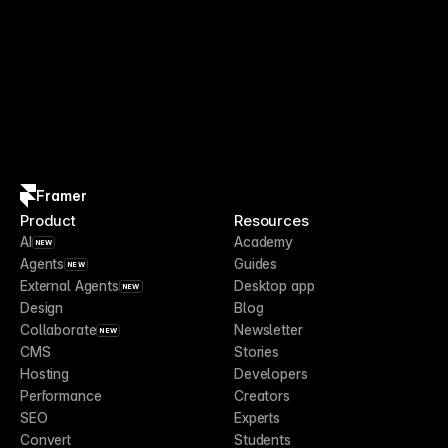
Framer
Product
Resources
AI
Academy
NEW
Agents
Guides
NEW
External Agents
Desktop app
NEW
Design
Blog
Collaborate
Newsletter
NEW
CMS
Stories
Hosting
Developers
Performance
Creators
SEO
Experts
Convert
Students