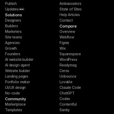
Publish
Ambassadors
Updates
State of Sites
NEW
Solutions
Help Articles
Designers
Contact
Compare
Builders
Marketers
Overview
Site teams
Webflow
Agencies
Figma
Growth
Wix
Founders
Squarespace
AI website builder
WordPress
AI design agent
Readymag
Website builder
Ceros
Landing pages
Unbounce
Portfolio maker
Lovable
UI/UX design
Claude Code
No-code
ChatGPT
Community
Codex
Marketplace
Contentful
Templates
Sanity