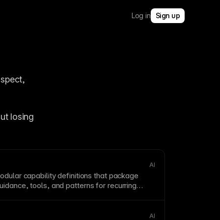
Log in
Sign up
spect, 
t losing 
AI
odular capability definitions that package
idance, tools, and patterns for recurring
AI