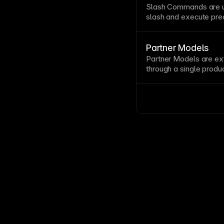
design tools, allowing 
Slash Commands are u
slash and execute pre
behaviors.
Partner Models
Partner Models are ex
through a single produ
them with
Model Routi
Card
.