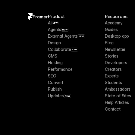
Product
Resources
Framer
AI
Academy
NEW
Agents
Guides
NEW
External Agents
Desktop app
NEW
Design
Blog
Collaborate
Newsletter
NEW
CMS
Stories
Hosting
Developers
Performance
Creators
SEO
Experts
Convert
Students
Publish
Ambassadors
Updates
State of Sites
NEW
Help Articles
Contact