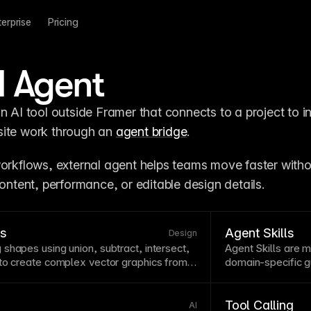
terprise
Pricing
l Agent
n AI tool outside Framer that connects to a project to in
ite work through an 
agent bridge
.
workflows, external agent helps teams move faster withou
content, performance, or editable design details.
ns
Agent Skills
Design
shapes using union, subtract, intersect,
Agent
Skills are m
 to create complex
vector
graphics from
domain-specific gu
powerful tools enable creating custom
agent tasks.
rative elements without external
ations are non-destructive in most
Tool Calling
AI