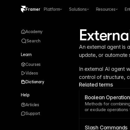
Framer
Platform
Solutions
Resources
En
Copy logo SVG
Externa
Academy
Brand guidelines
Search
An external agent is a
Learn
update, or automate s
Courses
In external AI agent 
Videos
control of structure, 
Dictionary
Related terms
Help
Boolean Operatio
Methods for combining 
Articles
or exclude operations
Support
simple shapes. These 
icons, logos, and deco
software. Boolean oper
Slash Commands