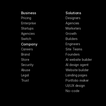
Business
Solutions
Pricing
Designers
Enterprise
Agencies
Startups
Marketers
Agencies
Growth
Switch
Builders
Company
Engineers
Careers
Site Teams
Brand
Founders
Store
AI website builder
Security
AI design agent
Abuse
Website builder
Legal
Landing pages
Trust
Portfolio maker
UI/UX design
No-code