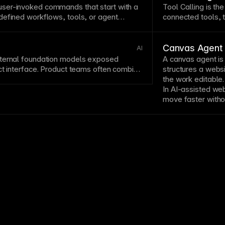
later modifications.
ser-invoked commands that start with a
Tool Calling is th
defined workflows, tools, or
agent
connected tools, t
Canvas Agent
AI
ternal foundation models exposed
A
canvas
agent is 
ct interface. Product teams often combine
structures a websi
ng
and governance artifacts like a
Model
the work editable.
In AI-assisted we
move faster withou
performance, or ed