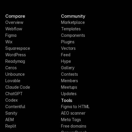
Compare
Community
Overview
Marketplace
Webflow
Templates
Figma
Components
Wix
Plugins
Squarespace
Vectors
WordPress
Feed
Readymag
Hype
Ceros
Gallery
Unbounce
Contests
Lovable
Members
Claude Code
Meetups
ChatGPT
Updates
Tools
Codex
Contentful
Figma to HTML
Sanity
AEO scanner
AEM
Meta Tags
Replit
Free domains