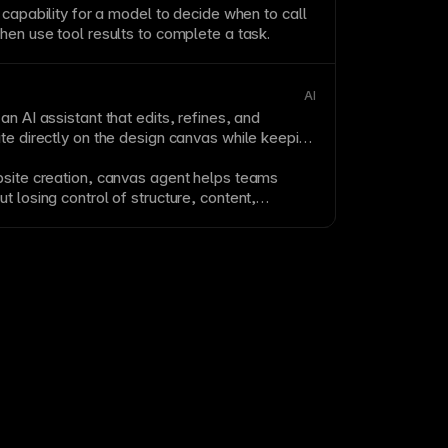
e capability for a model to decide when to call
hen use tool results to complete a task.
AI
an AI assistant that edits, refines, and
te directly on the design
canvas
while keeping
bsite creation,
canvas
agent helps teams
t losing control of structure, content,
itable design details.