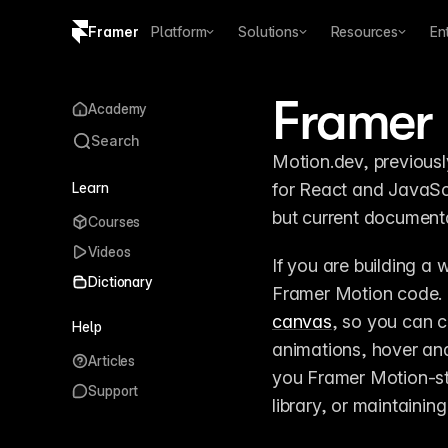
Framer
Platform
Solutions
Resources
En
Copy logo SVG
Framer
Academy
Brand guidelines
Search
Motion.dev, previousl
Learn
for React and JavaScri
but current document
Courses
Videos
If you are building a w
Dictionary
Framer Motion code.
canvas
, so you can c
Help
animations, hover and
Articles
you Framer Motion-sty
Support
library, or maintainin
Bringing websites t