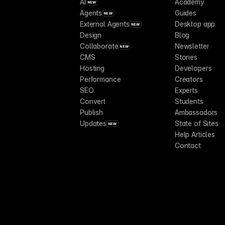
AI
Academy
NEW
Agents
Guides
NEW
External Agents
Desktop app
NEW
Design
Blog
Collaborate
Newsletter
NEW
CMS
Stories
Hosting
Developers
Performance
Creators
SEO
Experts
Convert
Students
Publish
Ambassadors
Updates
State of Sites
NEW
Help Articles
Contact