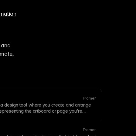
imation
 and 
mate, 
Framer
 a design tool where you create and arrange
representing the artboard or
page
you’re
er, the
cursor
that lets you precisely place and
nts. The
scale
.
canvas
is where you build your
 a floating
canvas
supports zoom, pan, and
Framer
 work at any