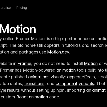
terprise
Pricing
 Motion
y called Framer Motion, is a high-performance animation
pt. The old name still appears in tutorials and search re
ation and packages use 
Motion.dev
.
ebsite in 
Framer
, you do not need to install 
Motion
 or w
 Framer has Motion-powered 
animation
reate polished 
animations
 visually: 
appear effects
, scroll
 tap states, 
transitions
, and 
component
variants
. That 
le results without setting up npm, importing an 
animat
g custom 
React
animation
 code.
o life with animation in Framer