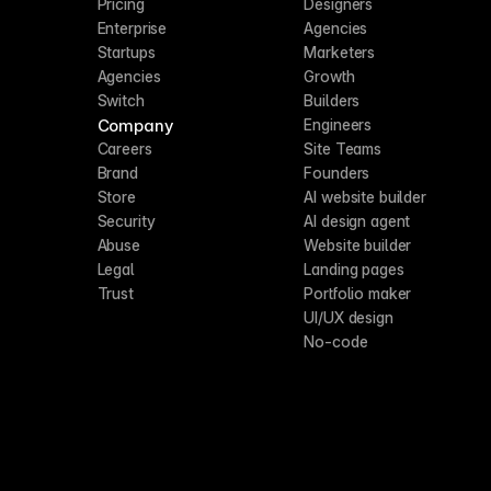
Pricing
Designers
Enterprise
Agencies
Startups
Marketers
Agencies
Growth
Switch
Builders
Company
Engineers
Careers
Site Teams
Brand
Founders
Store
AI website builder
Security
AI design agent
Abuse
Website builder
Legal
Landing pages
Trust
Portfolio maker
UI/UX design
No-code