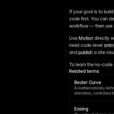
If your goal is to buil
code first. You can d
workflow — then use 
Use 
Motion
 directly 
need code-level 
anim
and 
publish
 a site visu
To learn the no-code 
Related terms
Bezier Curve
A mathematically defi
animation
, controlled
determine its shape. U
smooth, natural-feeli
functions. Framer’s
an
Easing
control the accelerati