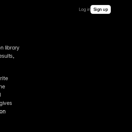
Log in
Sign up
 library 
sults, 
rite 
 tools built into the 
 
gives 
ion
2:31