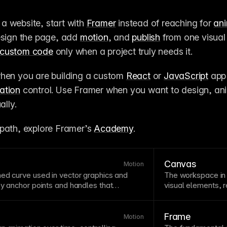
d a website, start with 
Framer
 instead of reaching for 
an
esign the page, add 
motion
, and 
publish
 from one visual 
custom code
 only when a project truly needs it.
when you are building a custom 
React
 or 
JavaScript
 app
ation
 control. Use Framer when you want to design, ani
ally.
path, explore Framer’s 
Academy
.
Canvas
Motion
ned curve used in
vector
graphics and
The
workspace
in
 by anchor
points
and handles that
visual elements, 
nderstanding bezier curves helps create
designing. In Fram
ng animations and custom
easing
manipulate eleme
imation
curves use bezier mathematics to
site visually, with
Frame
Motion
on and deceleration of
motion
.
rulers to help you