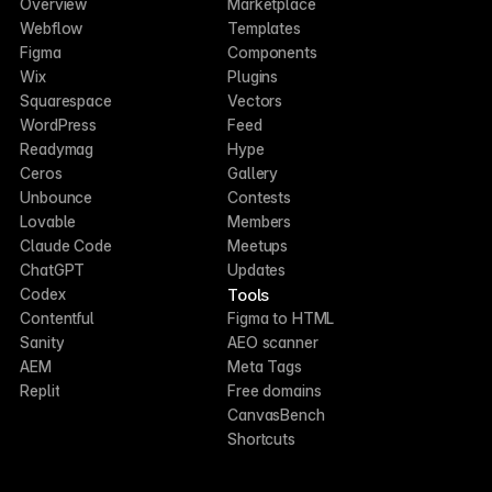
Overview
Marketplace
Webflow
Templates
Figma
Components
Wix
Plugins
Squarespace
Vectors
WordPress
Feed
Readymag
Hype
Ceros
Gallery
Unbounce
Contests
Lovable
Members
Claude Code
Meetups
ChatGPT
Updates
Tools
Codex
Contentful
Figma to HTML
Sanity
AEO scanner
AEM
Meta Tags
Replit
Free domains
CanvasBench
Shortcuts