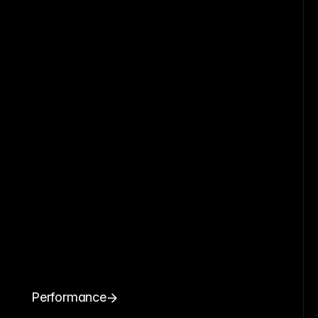
Performance