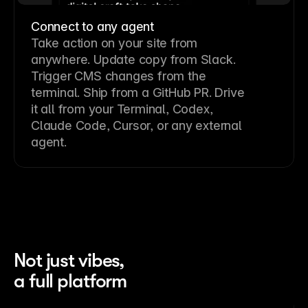
Connect to any agent
Take action on your site from
anywhere. Update copy from Slack.
Trigger CMS changes from the
terminal. Ship from a GitHub PR. Drive
it all from your Terminal, Codex,
Claude Code, Cursor, or any external
agent.
Not just vibes,
a full platform