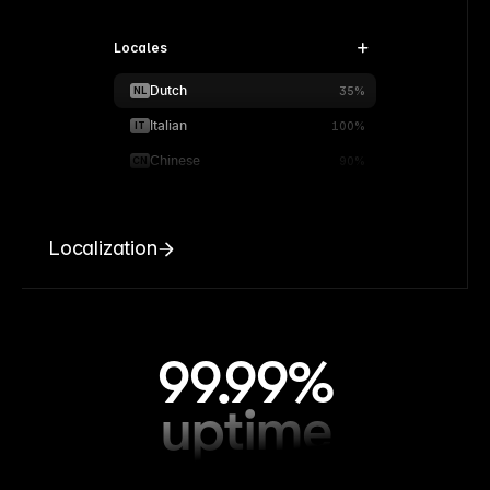
Locales
Dutch
NL
35%
Italian
IT
100%
Chinese
CN
90%
Localization
99.99%
uptime