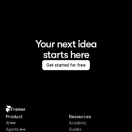
Framer is the AI website builder for creating standout 
sites
Your next idea
starts here
Get started for free
Framer
Product
Resources
AI
Academy
NEW
Agents
Guides
NEW