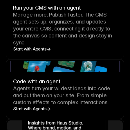
Run your CMS with an agent
Manage more. Publish faster.
The CMS
agent sets up, organizes, and updates
your entire CMS, connecting it directly to
the canvas so content and design stay in
sync.
Start with Agents
Code with an agent
Agents turn your wildest ideas into code
and put them on your site. From simple
custom effects to complex interactions.
Start with Agents