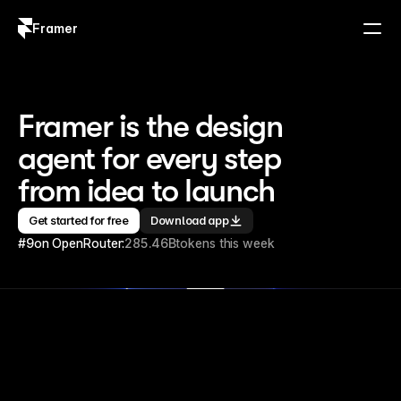
Framer
Log in
Sign up
Framer is the design 
agent for every step 
from idea to launch
Get started for free
Download app
#9
on OpenRouter:
285.46B
tokens this week