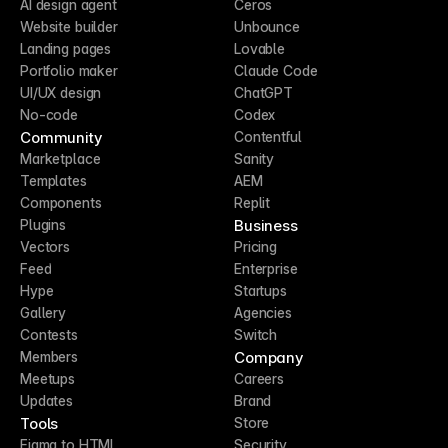
AI design agent
Ceros
Website builder
Unbounce
Landing pages
Lovable
Portfolio maker
Claude Code
UI/UX design
ChatGPT
No-code
Codex
Community
Contentful
Marketplace
Sanity
Templates
AEM
Components
Replit
Business
Plugins
Vectors
Pricing
Feed
Enterprise
Hype
Startups
Gallery
Agencies
Contests
Switch
Company
Members
Meetups
Careers
Updates
Brand
Tools
Store
Figma to HTML
Security