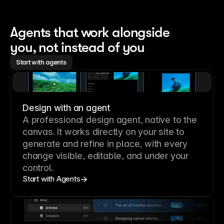
Agents that work alongside 
you, not instead of you
Start with agents
Design with an agent
A professional
design agent
, native to the
canvas. It works directly on your site to
generate and refine in place, with every
change visible, editable, and under your
control.
Start with Agents