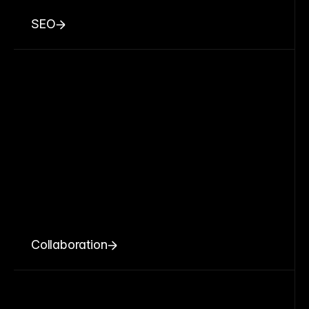
SEO
Collaboration