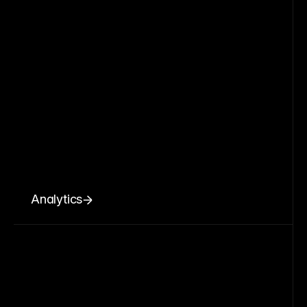
Analytics