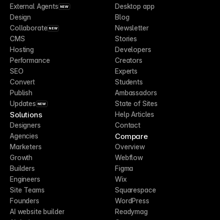
External Agents
Desktop app
NEW
Design
Blog
Collaborate
Newsletter
NEW
CMS
Stories
Hosting
Developers
Performance
Creators
SEO
Experts
Convert
Students
Publish
Ambassadors
Updates
State of Sites
NEW
Solutions
Help Articles
Designers
Contact
Compare
Agencies
Marketers
Overview
Growth
Webflow
Builders
Figma
Engineers
Wix
Site Teams
Squarespace
Founders
WordPress
AI website builder
Readymag