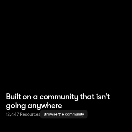
Read story
Read story
Built on a community that isn’t
going anywhere
12,447 Resources
Browse the community