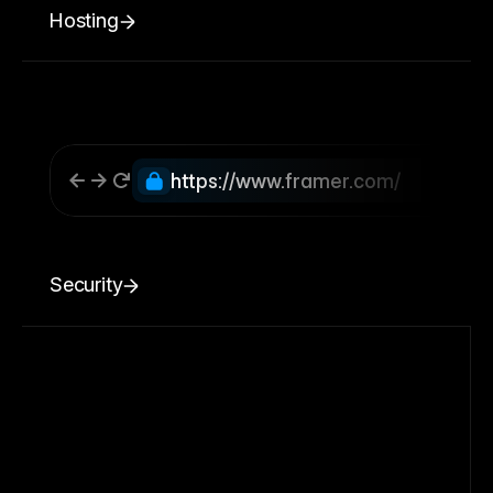
Hosting
https://www.framer.com/
Security