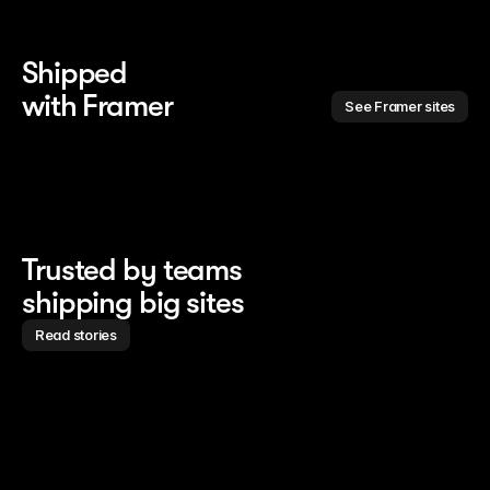
Shipped 
with Framer
See Framer sites
Trusted by teams
shipping big sites
Read stories