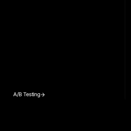
A/B Testing