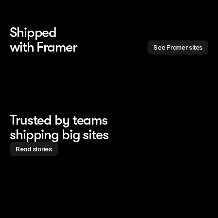
Shipped 
with Framer
See Framer sites
Trusted by teams
shipping big sites
Read stories