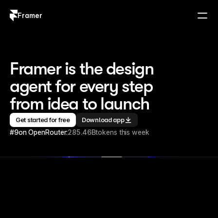
Framer
Log in
Sign up
Framer is the design 
agent for every step 
from idea to launch
Get started for free
Download app
#9
on OpenRouter:
285.46B
tokens this week