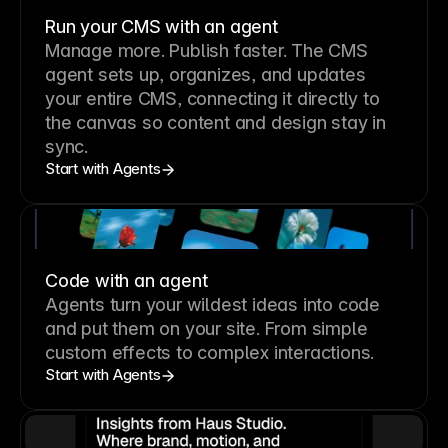
Run your CMS with an agent
Manage more. Publish faster.
The CMS
agent sets up, organizes, and updates
your entire CMS, connecting it directly to
the canvas so content and design stay in
sync.
Start with Agents
Code with an agent
Agents turn your wildest ideas into code
and put them on your site. From simple
custom effects to complex interactions.
Start with Agents