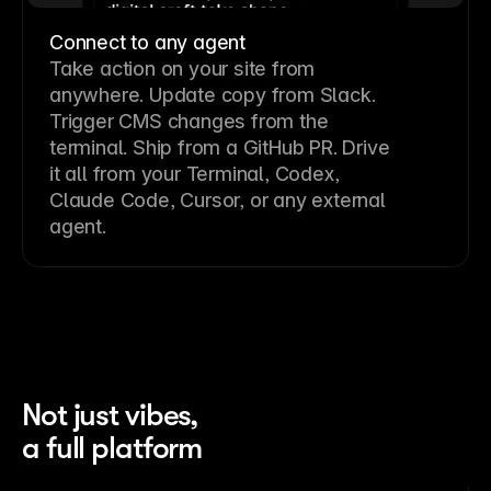
Connect to any agent
Take action on your site from
anywhere. Update copy from Slack.
Trigger CMS changes from the
terminal. Ship from a GitHub PR. Drive
it all from your Terminal, Codex,
Claude Code, Cursor, or any external
agent.
Not just vibes,
a full platform