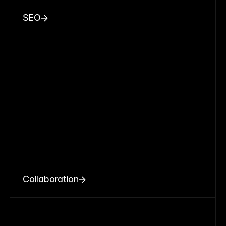
SEO
Collaboration