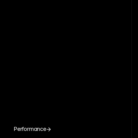
Performance