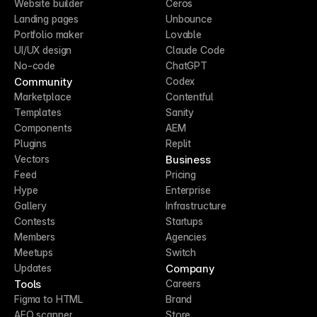
Website builder
Ceros
Landing pages
Unbounce
Portfolio maker
Lovable
UI/UX design
Claude Code
No-code
ChatGPT
Community
Codex
Marketplace
Contentful
Templates
Sanity
Components
AEM
Plugins
Replit
Business
Vectors
Feed
Pricing
Hype
Enterprise
Gallery
Infrastructure
Contests
Startups
Members
Agencies
Meetups
Switch
Company
Updates
Tools
Careers
Figma to HTML
Brand
AEO scanner
Store