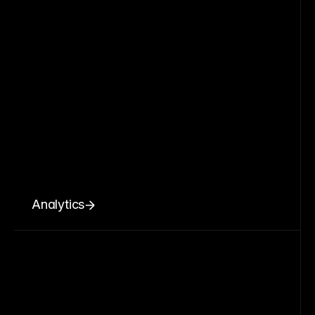
Analytics