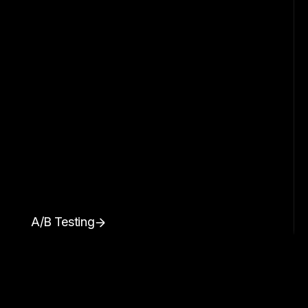
A/B Testing