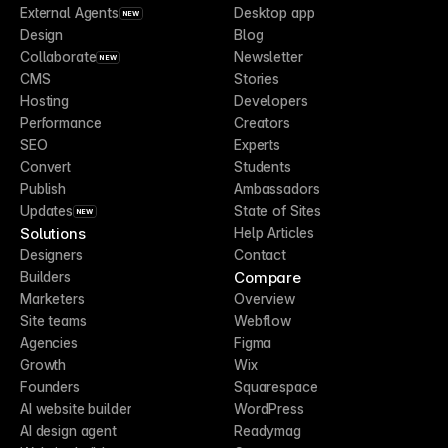
External Agents
Desktop app
NEW
Design
Blog
Collaborate
Newsletter
NEW
CMS
Stories
Hosting
Developers
Performance
Creators
SEO
Experts
Convert
Students
Publish
Ambassadors
Updates
State of Sites
NEW
Solutions
Help Articles
Designers
Contact
Compare
Builders
Marketers
Overview
Site teams
Webflow
Agencies
Figma
Growth
Wix
Founders
Squarespace
AI website builder
WordPress
AI design agent
Readymag