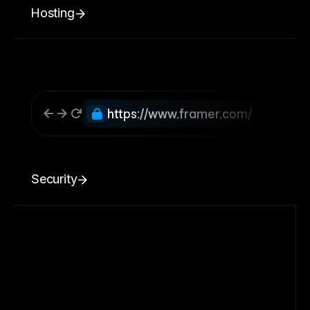
Hosting
https://www.framer.com/
Security