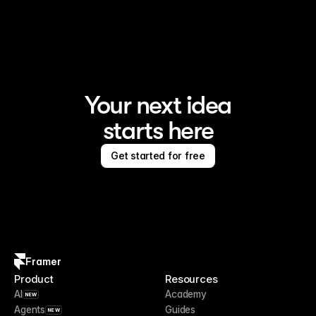
Framer is the AI website builder for creating standout 
sites
Your next idea
starts here
Get started for free
Framer
Product
Resources
AI
Academy
NEW
Agents
Guides
NEW