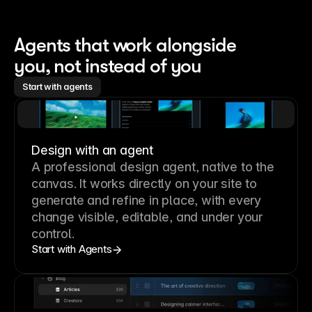
Agents that work alongside 
you, not instead of you
Start with agents
Design with an agent
A professional
design agent
, native to the
canvas. It works directly on your site to
generate and refine in place, with every
change visible, editable, and under your
control.
Start with Agents