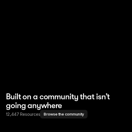
Read story
Read story
Built on a community that isn’t
going anywhere
12,447 Resources
Browse the community