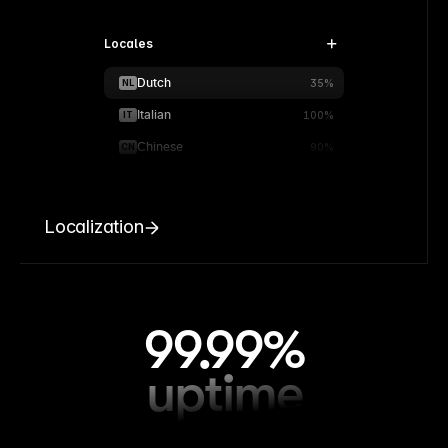
Locales
Dutch
NL
35%
Italian
IT
100%
Chinese
CN
90%
Localization
99.99%
uptime