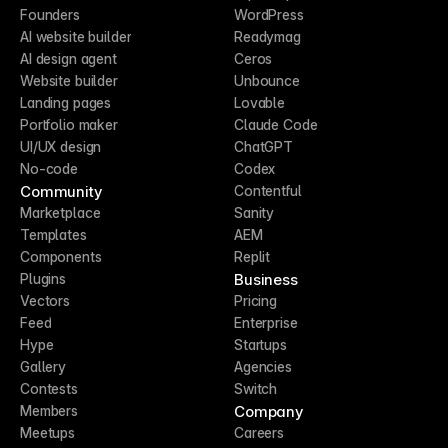
Founders
WordPress
AI website builder
Readymag
AI design agent
Ceros
Website builder
Unbounce
Landing pages
Lovable
Portfolio maker
Claude Code
UI/UX design
ChatGPT
No-code
Codex
Community
Contentful
Marketplace
Sanity
Templates
AEM
Components
Replit
Business
Plugins
Vectors
Pricing
Feed
Enterprise
Hype
Startups
Gallery
Agencies
Contests
Switch
Company
Members
Meetups
Careers