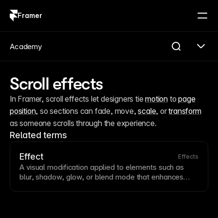
Framer
Log in
Sign up
Academy
Scroll effects
In Framer, scroll effects let designers tie 
motion
 to 
page
position
, so sections can fade, move, 
scale
, or 
transform
as someone scrolls through the experience.
Related terms
Effect
Effects
A visual modification applied to elements such as
blur, shadow, glow, or
blend mode
that enhances
appearance. Effects add depth, focus attention, and
create sophisticated visual compositions. Use effects
purposefully—overuse can slow performance and
create visual clutter.