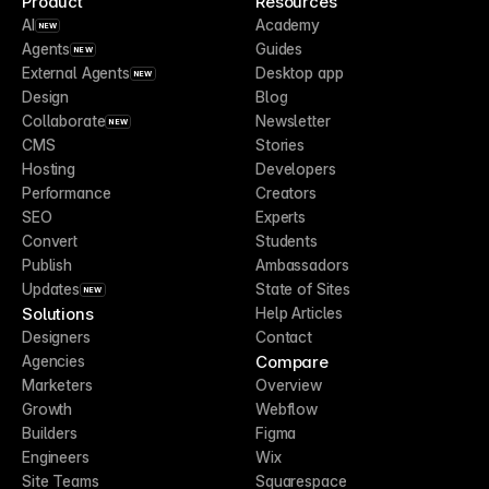
Product
Resources
AI
Academy
NEW
Agents
Guides
NEW
External Agents
Desktop app
NEW
Design
Blog
Collaborate
Newsletter
NEW
CMS
Stories
Hosting
Developers
Performance
Creators
SEO
Experts
Convert
Students
Publish
Ambassadors
Updates
State of Sites
NEW
Solutions
Help Articles
Designers
Contact
Compare
Agencies
Marketers
Overview
Growth
Webflow
Builders
Figma
Engineers
Wix
Site Teams
Squarespace