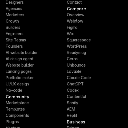
Designers
Contact
Compare
Agencies
Marketers
Overview
Growth
Webflow
Builders
Figma
Engineers
Wix
Site Teams
Squarespace
Founders
WordPress
AI website builder
Readymag
AI design agent
Ceros
Website builder
Unbounce
Landing pages
Lovable
Portfolio maker
Claude Code
UI/UX design
ChatGPT
No-code
Codex
Community
Contentful
Marketplace
Sanity
Templates
AEM
Components
Replit
Business
Plugins
Vectors
Pricing