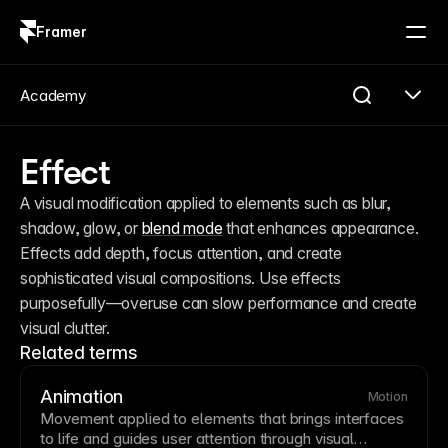
Framer
Log in
Sign up
Academy
Effect
A visual modification applied to elements such as blur, 
shadow, glow, or 
blend mode
 that enhances appearance. 
Effects add depth, focus attention, and create 
sophisticated visual compositions. Use effects 
purposefully—overuse can slow performance and create 
visual clutter.
Related terms
Animation
Motion
Movement applied to elements that brings interfaces
to life and guides user attention through visual