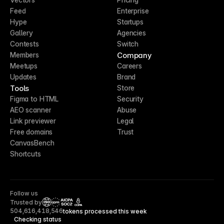
Feed
Enterprise
Hype
Startups
Gallery
Agencies
Contests
Switch
Company
Members
Meetups
Careers
Updates
Brand
Tools
Store
Figma to HTML
Security
AEO scanner
Abuse
Link previewer
Legal
Free domains
Trust
CanvasBench
Shortcuts
Follow us
Trusted by
CCPA
504,616,418,546
tokens processed this week
Checking status