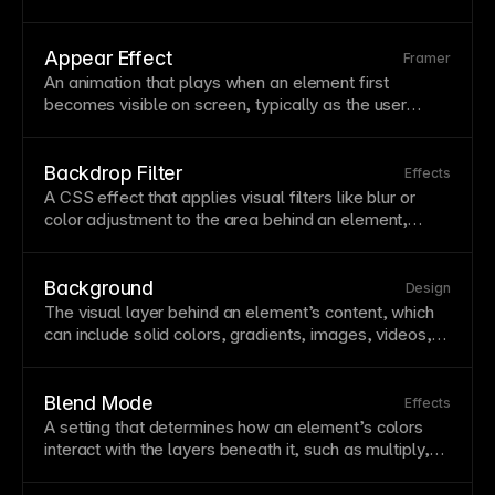
storytelling. Thoughtful animation improves
usability
by providing feedback, showing relationships
between elements, and making interactions feel
Appear Effect
Framer
responsive. Framer offers powerful animation tools
An
animation
that plays when an element first
including appear effects, scroll-based triggers, and
becomes visible on screen, typically as the user
component
variants with smooth transitions.
scrolls down the
page
. These effects add polish and
draw attention to content as it enters the
viewport
.
Framer provides various appear effects like fade,
Backdrop Filter
Effects
slide,
scale
, and blur that can be customized for
A
CSS
effect
that applies visual
filters
like blur or
timing, delay, and
easing
.
color adjustment to the area behind an element,
creating frosted glass or tinted overlay effects. This
technique is popular for
navigation
bars and
modal
backgrounds that need to stand out while maintaining
Background
Design
context with underlying content. In Framer, apply
The visual
layer
behind an element’s content, which
backdrop
filters
through the
Fill
properties to create
can include solid colors, gradients, images, videos,
modern, layered interfaces.
or combinations of these. Backgrounds establish
visual hierarchy
and mood while providing contrast for
readable
text
. Framer supports multiple background
Blend Mode
Effects
layers, allowing you to combine images with color
A setting that determines how an element’s colors
overlays
and
blend modes
for sophisticated effects.
interact with the layers beneath it, such as multiply,
screen, overlay, or difference.
Blend modes
enable
creative effects like color tinting images, creating