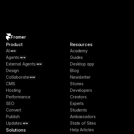
Framer
Product
Resources
AI
Academy
NEW
Agents
Guides
NEW
External Agents
Desktop app
NEW
Design
Blog
Collaborate
Newsletter
NEW
CMS
Stories
Hosting
Developers
Performance
Creators
SEO
Experts
Convert
Students
Publish
Ambassadors
Updates
State of Sites
NEW
Solutions
Help Articles