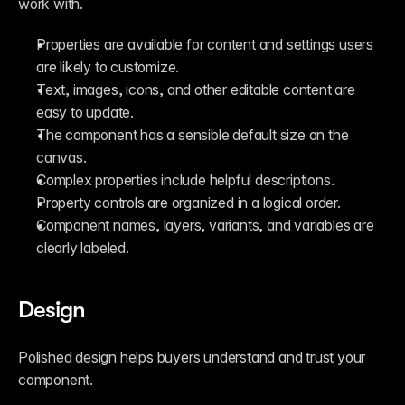
work with.
Properties are available for content and settings users 
are likely to customize.
Text, images, icons, and other editable content are 
easy to update.
The component has a sensible default size on the 
canvas.
Complex properties include helpful descriptions.
Property controls are organized in a logical order.
Component names, layers, variants, and variables are 
clearly labeled.
Design
Polished design helps buyers understand and trust your 
component.