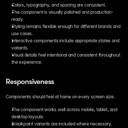
Colors, typography, and spacing are consistent.
The component is visually polished and production-
ready.
Styling remains flexible enough for different brands and 
use cases.
Interactive components include appropriate states and 
variants.
Visual details feel intentional and consistent throughout 
the experience.
Responsiveness
Components should feel at home on every screen size.
The component works well across mobile, tablet, and 
desktop layouts.
Breakpoint variants are included where necessary.