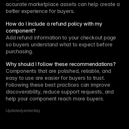
accurate marketplace assets can help create a 
better experience for buyers.
How do I include a refund policy with my
component?
Add refund information to your checkout page 
so buyers understand what to expect before 
purchasing.
Why should I follow these recommendations?
Components that are polished, reliable, and 
easy to use are easier for buyers to trust. 
Following these best practices can improve 
discoverability, reduce support requests, and 
help your component reach more buyers.
Updated
yesterday