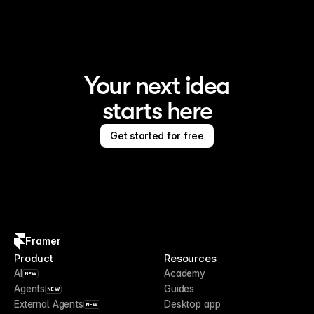
Your next idea
starts here
Get started for free
Framer
Product
Resources
AI
Academy
NEW
Agents
Guides
NEW
External Agents
Desktop app
NEW