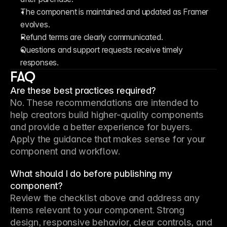
The component is maintained and updated as Framer 
evolves.
Refund terms are clearly communicated.
Questions and support requests receive timely 
responses.
FAQ
Are these best practices required?
No. These recommendations are intended to 
help creators build higher-quality components 
and provide a better experience for buyers. 
Apply the guidance that makes sense for your 
component and workflow.
What should I do before publishing my
component?
Review the checklist above and address any 
items relevant to your component. Strong 
design, responsive behavior, clear controls, and 