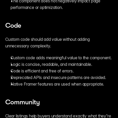
The component does not negatively impact page 
performance or optimization.
Code
Custom code should add value without adding 
unnecessary complexity.
Custom code adds meaningful value to the component.
Logic is concise, readable, and maintainable.
Code is efficient and free of errors.
Deprecated APIs and insecure patterns are avoided.
Native Framer features are used when appropriate.
Community
Clear listings help buyers understand exactly what they’re 