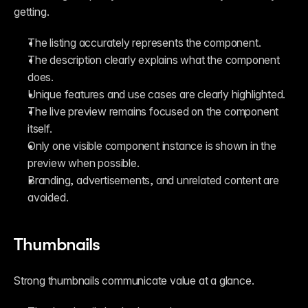
getting.
The listing accurately represents the component.
The description clearly explains what the component 
does.
Unique features and use cases are clearly highlighted.
The live preview remains focused on the component 
itself.
Only one visible component instance is shown in the 
preview when possible.
Branding, advertisements, and unrelated content are 
avoided.
Thumbnails
Strong thumbnails communicate value at a glance.