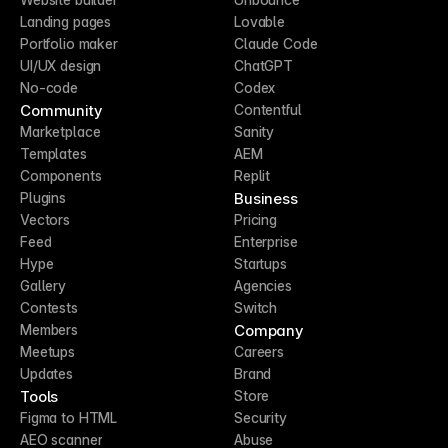
Landing pages
Lovable
Portfolio maker
Claude Code
UI/UX design
ChatGPT
No-code
Codex
Community
Contentful
Marketplace
Sanity
Templates
AEM
Components
Replit
Business
Plugins
Vectors
Pricing
Feed
Enterprise
Hype
Startups
Gallery
Agencies
Contests
Switch
Company
Members
Meetups
Careers
Updates
Brand
Tools
Store
Figma to HTML
Security
AEO scanner
Abuse