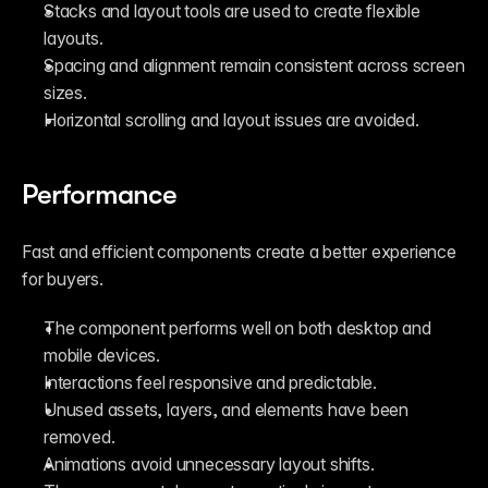
Stacks and layout tools are used to create flexible 
layouts.
Spacing and alignment remain consistent across screen 
sizes.
Horizontal scrolling and layout issues are avoided.
Performance
Fast and efficient components create a better experience 
for buyers.
The component performs well on both desktop and 
mobile devices.
Interactions feel responsive and predictable.
Unused assets, layers, and elements have been 
removed.
Animations avoid unnecessary layout shifts.