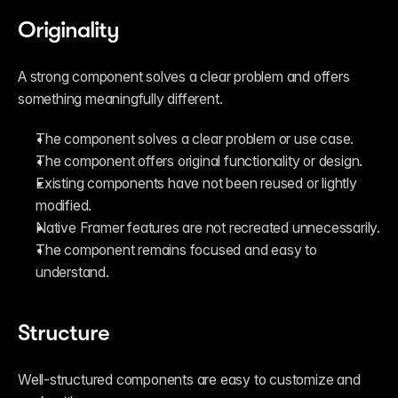
Originality
A strong component solves a clear problem and offers 
something meaningfully different.
The component solves a clear problem or use case.
The component offers original functionality or design.
Existing components have not been reused or lightly 
modified.
Native Framer features are not recreated unnecessarily.
The component remains focused and easy to 
understand.
Structure
Well-structured components are easy to customize and 