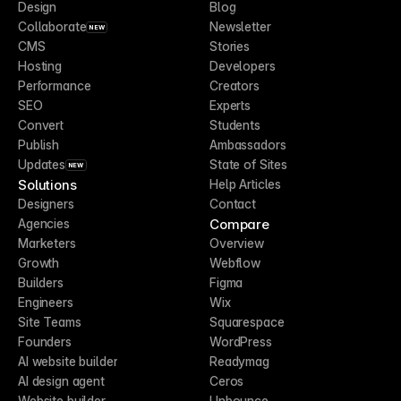
Design
Blog
Collaborate
Newsletter
NEW
CMS
Stories
Hosting
Developers
Performance
Creators
SEO
Experts
Convert
Students
Publish
Ambassadors
Updates
State of Sites
NEW
Solutions
Help Articles
Designers
Contact
Compare
Agencies
Marketers
Overview
Growth
Webflow
Builders
Figma
Engineers
Wix
Site Teams
Squarespace
Founders
WordPress
AI website builder
Readymag
AI design agent
Ceros
Website builder
Unbounce