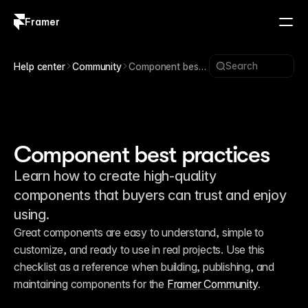
Framer
Log in
Sign up
Search
Help center
Community
Component best
practices
Component best practices
Learn how to create high-quality
components that buyers can trust and enjoy
using.
Great components are easy to understand, simple to 
customize, and ready to use in real projects. Use this 
checklist as a reference when building, publishing, and 
maintaining components for the 
Framer Community
.