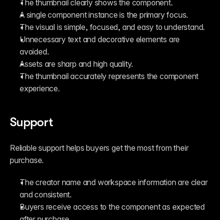
The thumbnail clearly shows the component.
A single component instance is the primary focus.
The visual is simple, focused, and easy to understand.
Unnecessary text and decorative elements are 
avoided.
Assets are sharp and high quality.
The thumbnail accurately represents the component 
experience.
Support
Reliable support helps buyers get the most from their 
purchase.
The creator name and workspace information are clear 
and consistent.
Buyers receive access to the component as expected 
after purchase.