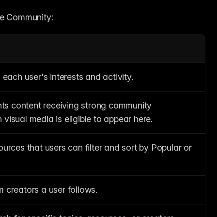
the Community:
 each user's interests and activity.
ghts content receiving strong community 
visual media is eligible to appear here.
urces that users can filter and sort by Popular or 
 creators a user follows.