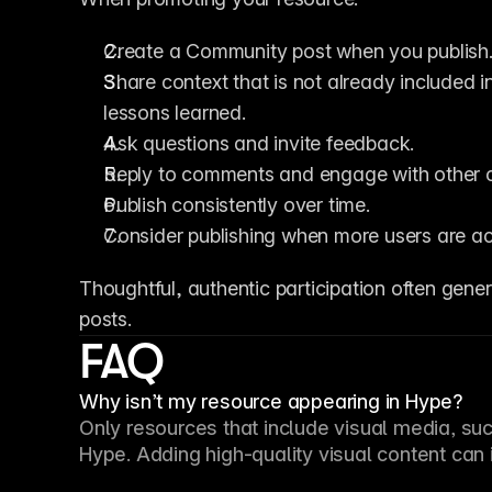
Create a Community post when you publish
Share context that is not already included in 
lessons learned.
Ask questions and invite feedback.
Reply to comments and engage with other c
Publish consistently over time.
Consider publishing when more users are a
Thoughtful, authentic participation often gen
posts.
FAQ
Why isn’t my resource appearing in Hype?
Only resources that include visual media, such
Hype. Adding high-quality visual content can