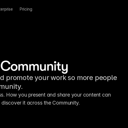
terprise
Pricing
the Community
nd promote your work so more people
mmunity.
ess. How you present and share your content can 
 discover it across the Community.