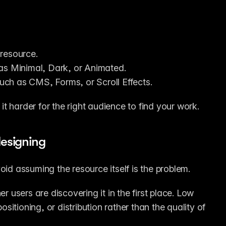
 resource.
 as Minimal, Dark, or Animated.
 such as CMS, Forms, or Scroll Effects.
t harder for the right audience to find your work.
designing
oid assuming the resource itself is the problem.
users are discovering it in the first place. Low 
tioning, or distribution rather than the quality of 