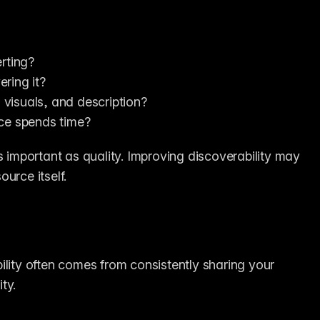
rting?
ring it?
, visuals, and description?
nce spends time?
s important as quality. Improving discoverability may 
urce itself.
ibility often comes from consistently sharing your 
ty.