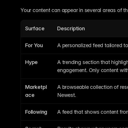
Your content can appear in several areas of 
Surface
Description
For You
A personalized feed tailored to
Hype
A trending section that highli
engagement. Only content with 
Marketpl
A browseable collection of reso
ace
Newest.
Following
A feed that shows content from