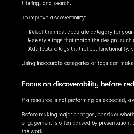
filtering, and search.
To improve discoverability:
Select the most accurate category for your
Use style tags that match the design, such
Add feature tags that reflect functionality,
Using inaccurate categories or tags can make i
Focus on discoverability before re
If a resource is not performing as expected, av
Before making major changes, consider whether 
engagement is often caused by presentation, posi
the work.