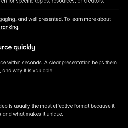
h for specific topics, resources, or creators.
gaging, and well presented. To learn more about 
ranking
.
rce quickly
ce within seconds. A clear presentation helps them 
 and why it is valuable.
ideo is usually the most effective format because it 
 and what makes it unique.