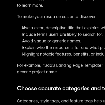
to learn more.
To make your resource easier to discover:
Use a clear, descriptive title that explains w
Include terms users are likely to search for.
Avoid vague or generic names.
Explain who the resource is for and what pro
Highlight notable features, benefits, or inc
For example, “SaaS Landing Page Template” c
generic project name.
Choose accurate categories and t
Categories, style tags, and feature tags help 