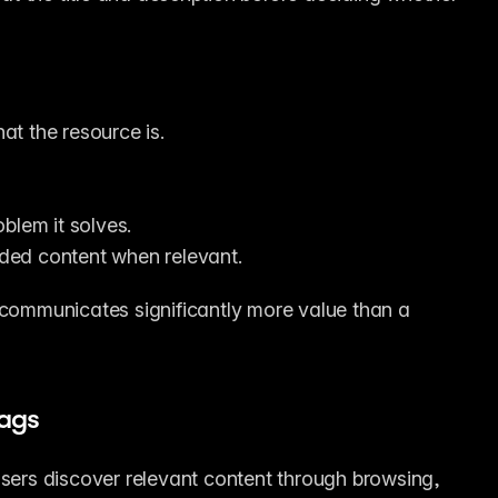
hat the resource is.
blem it solves.
luded content when relevant.
ommunicates significantly more value than a 
ags
users discover relevant content through browsing, 