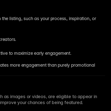
.
the listing, such as your process, inspiration, or 
reators.
ctive to maximize early engagement.
erates more engagement than purely promotional 
 as images or videos, are eligible to appear in 
 improve your chances of being featured.