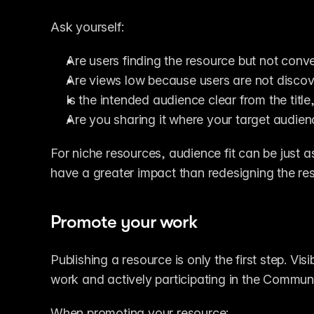
Ask yourself:
Are users finding the resource but not conve
Are views low because users are not discove
Is the intended audience clear from the title
Are you sharing it where your target audie
For niche resources, audience fit can be just a
have a greater impact than redesigning the reso
Promote your work
Publishing a resource is only the first step. Vis
work and actively participating in the Communi
When promoting your resource: