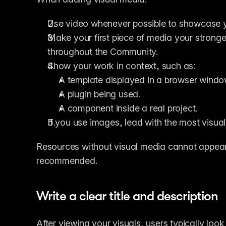
Use video whenever possible to showcase yo
Make your first piece of media your stronge
throughout the Community.
Show your work in context, such as:
A template displayed in a browser windo
A plugin being used.
A component inside a real project.
If you use images, lead with the most visua
Resources without visual media cannot appear 
recommended.
Write a clear title and description
After viewing your visuals, users typically look