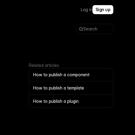
Log in
Sign up
Search
Related articles
How to publish a component
How to publish a template
How to publish a plugin