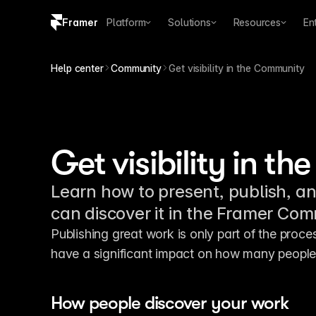
Framer
Platform
Solutions
Resources
En
Copy logo SVG
Help center
Community
Get visibility in the Community
Brand guidelines
Get visibility in 
Learn how to present, publish, a
can discover it in the Framer Co
Publishing great work is only part of the proc
have a significant impact on how many people
How people discover your work