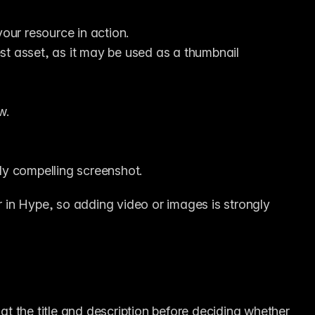
ur resource in action.
st asset, as it may be used as a thumbnail 
w.
lly compelling screenshot.
in Hype, so adding video or images is strongly 
 at the title and description before deciding whether 