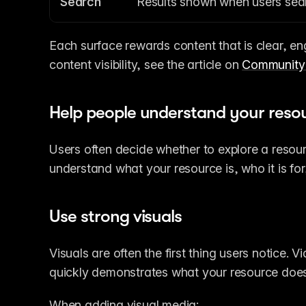
Search
Results shown when users searc
Each surface rewards content that is clear, en
content visibility, see the article on 
Community 
Help people understand your resou
Users often decide whether to explore a resour
understand what your resource is, who it is for,
Use strong visuals
Visuals are often the first thing users notice. V
quickly demonstrates what your resource does
When adding visual media: