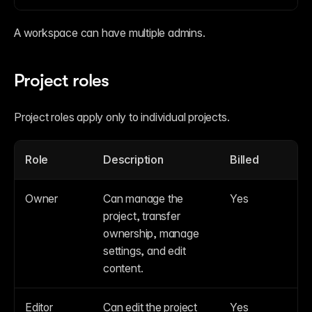
A workspace can have multiple admins.
Project roles
Project roles apply only to individual projects.
Role
Description
Billed
Owner
Can manage the 
Yes
project, transfer 
ownership, manage 
settings, and edit 
content.
Editor
Can edit the project 
Yes