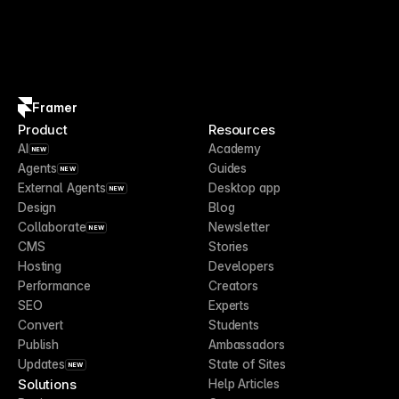
Framer
Product
Resources
AI
Academy
NEW
Agents
Guides
NEW
External Agents
Desktop app
NEW
Design
Blog
Collaborate
Newsletter
NEW
CMS
Stories
Hosting
Developers
Performance
Creators
SEO
Experts
Convert
Students
Publish
Ambassadors
Updates
State of Sites
NEW
Solutions
Help Articles