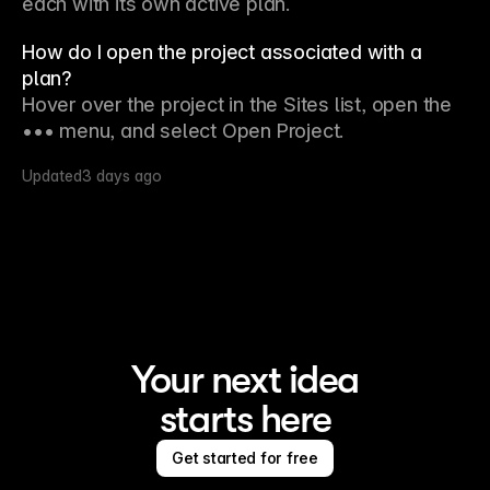
each with its own active plan.
How do I open the project associated with a
plan?
Hover over the project in the Sites list, open the 
••• menu, and select Open Project.
Updated
3 days ago
Your next idea
starts here
Get started for free