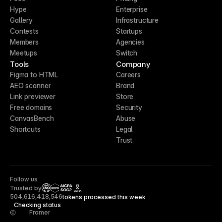
Hype
Enterprise
Gallery
Infrastructure
Contests
Startups
Members
Agencies
Meetups
Switch
Tools
Company
Figma to HTML
Careers
AEO scanner
Brand
Link previewer
Store
Free domains
Security
CanvasBench
Abuse
Shortcuts
Legal
Trust
Follow us
Trusted by
CCPA
504,616,418,546
tokens processed this week
Checking status
Framer