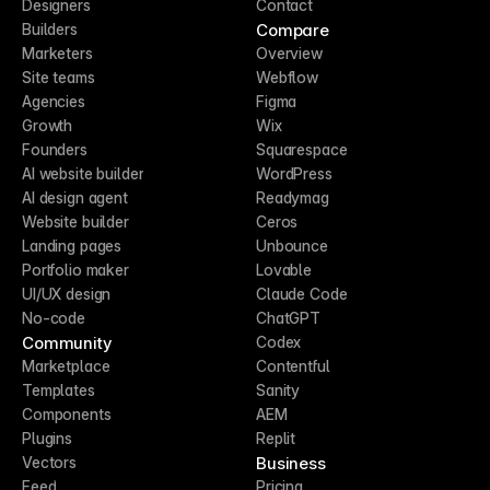
Designers
Contact
Compare
Builders
Marketers
Overview
Site teams
Webflow
Agencies
Figma
Growth
Wix
Founders
Squarespace
AI website builder
WordPress
AI design agent
Readymag
Website builder
Ceros
Landing pages
Unbounce
Portfolio maker
Lovable
UI/UX design
Claude Code
No-code
ChatGPT
Community
Codex
Marketplace
Contentful
Templates
Sanity
Components
AEM
Plugins
Replit
Business
Vectors
Feed
Pricing