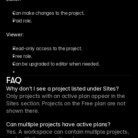
Can make changes to the project.
Paid role.
Viewer
:
Read-only access to the project.
Free role.
Can be upgraded to editor when needed.
FAQ
Why don’t I see a project listed under Sites?
Only projects with an active plan appear in the 
Sites section. Projects on the Free plan are not 
shown there.
Can multiple projects have active plans?
Yes. A workspace can contain multiple projects, 