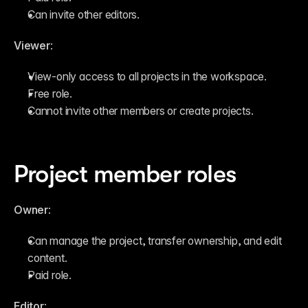
Can invite other editors.
Viewer
:
View-only access to all projects in the workspace.
Free role.
Cannot invite other members or create projects.
Project member roles
Owner
:
Can manage the project, transfer ownership, and edit 
content.
Paid role.
Editor
: