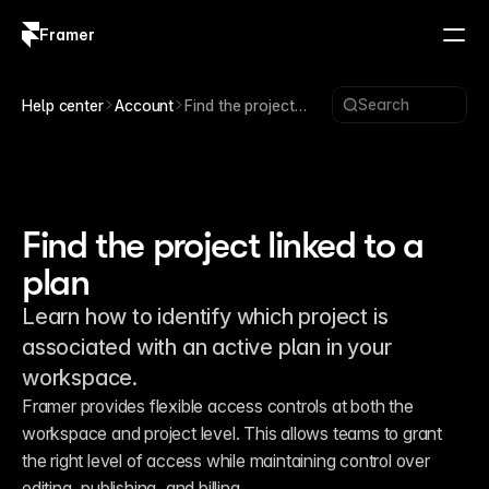
Framer
Log in
Sign up
Search
Help center
Account
Find the project
linked to a plan
Find the project linked to a
plan
Learn how to identify which project is
associated with an active plan in your
workspace.
Framer provides flexible access controls at both the 
workspace and project level. This allows teams to grant 
the right level of access while maintaining control over 
editing, publishing, and billing.