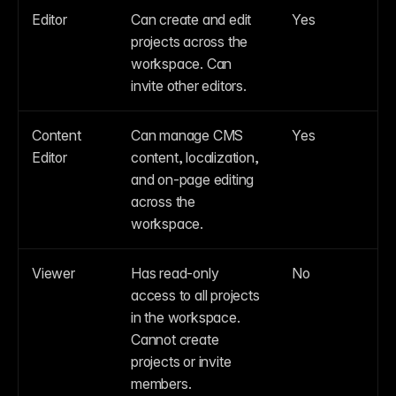
Editor
Can create and edit 
Yes
projects across the 
workspace. Can 
invite other editors.
Content 
Can manage CMS 
Yes
Editor
content, localization, 
and on-page editing 
across the 
workspace.
Viewer
Has read-only 
No
access to all projects 
in the workspace. 
Cannot create 
projects or invite 
members.