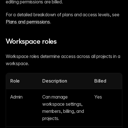
editing permissions are billed.
For a detailed breakdown of plans and access levels, see 
Plans and permissions
.
Workspace roles
Workspace roles determine access across all projects in a 
workspace.
Role
Description
Billed
Admin
Can manage 
Yes
workspace settings, 
members, billing, and 
projects.