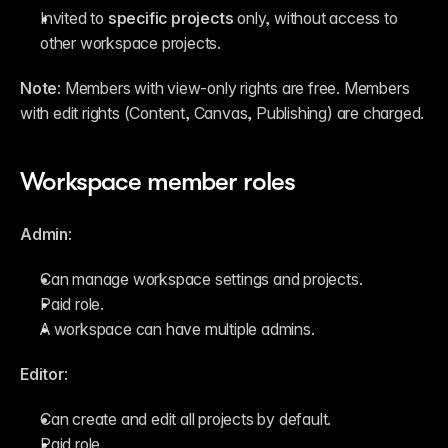
Invited to 
specific projects
 only, without access to 
other workspace projects.
Note
: Members with view-only rights are free. Members 
with edit rights (Content, Canvas, Publishing) are charged.
Workspace member roles
Admin
:
Can manage workspace settings and projects.
Paid role.
A workspace can have multiple admins.
Editor
:
Can create and edit all projects by default.
Paid role.