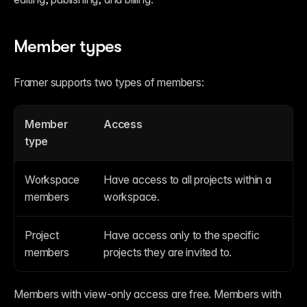
Member types
Framer supports two types of members:
Member 
Access
type
Workspace 
Have access to all projects within a 
members
workspace.
Project 
Have access only to the specific 
members
projects they are invited to.
Members with view-only access are free. Members with 