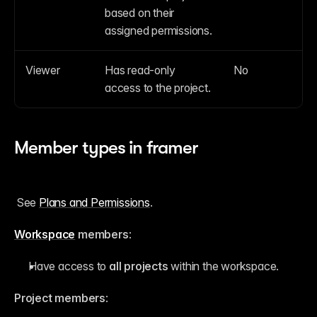
based on their 
assigned permissions.
Viewer
Has read-only 
No
access to the project.
Member types in framer
 See 
Plans and Permissions
. 
Workspace
 members
:
Have access to 
all projects
 within the workspace.
Project members
: