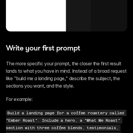
Write your first prompt
The more specific your prompt, the closer the first result 
lands to what you have in mind. Instead of a broad request 
like "build me a landing page," describe the subject, the 
sections you want, and the style.
For example:
Build a landing page for a coffee roastery called 
"Ember Roast". Include a hero, a "What We Roast" 
section with three coffee blends, testimonials, 