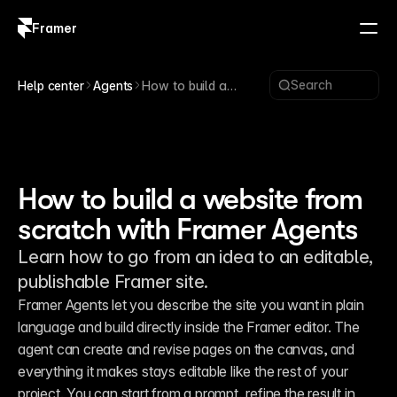
Framer
Log in
Sign up
Search
Help center
Agents
How to build a
website from scratch
with Framer Agents
How to build a website from
scratch with Framer Agents
Learn how to go from an idea to an editable,
publishable Framer site.
Framer Agents let you describe the site you want in plain 
language and build directly inside the Framer editor. The 
agent can create and revise pages on the canvas, and 
everything it makes stays editable like the rest of your 
project. You can start from a prompt, refine the result in 