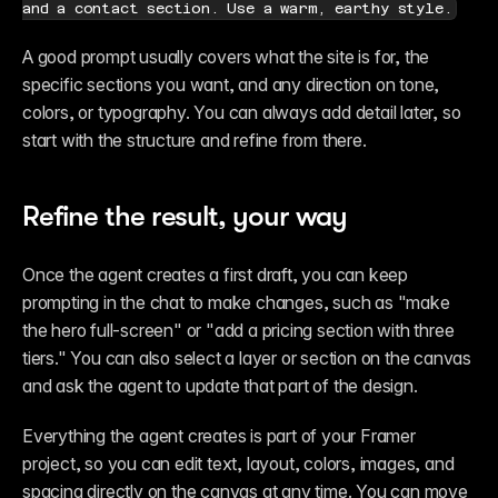
and a contact section. Use a warm, earthy style.
A good prompt usually covers what the site is for, the 
specific sections you want, and any direction on tone, 
colors, or typography. You can always add detail later, so 
start with the structure and refine from there.
Refine the result, your way
Once the agent creates a first draft, you can keep 
prompting in the chat to make changes, such as "make 
the hero full-screen" or "add a pricing section with three 
tiers." You can also select a layer or section on the canvas 
and ask the agent to update that part of the design.
Everything the agent creates is part of your Framer 
project, so you can edit text, layout, colors, images, and 
spacing directly on the canvas at any time. You can move 