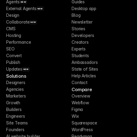
Agents
Guides
NEW
External Agents
Desktop app
NEW
Design
Blog
Collaborate
Newsletter
NEW
CMS
Stories
Hosting
Developers
Performance
Creators
SEO
Experts
Convert
Students
Publish
Ambassadors
Updates
State of Sites
NEW
Solutions
Help Articles
Designers
Contact
Compare
Agencies
Marketers
Overview
Growth
Webflow
Builders
Figma
Engineers
Wix
Site Teams
Squarespace
Founders
WordPress
AI website builder
Readymag