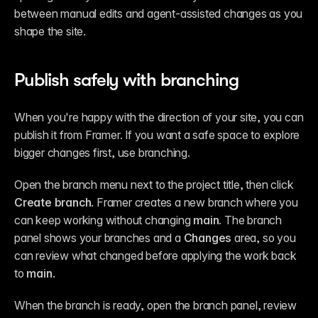
between manual edits and agent-assisted changes as you 
shape the site.
Publish safely with branching
When you're happy with the direction of your site, you can 
publish it from Framer. If you want a safe space to explore 
bigger changes first, use branching.
Open the branch menu next to the project title, then click 
Create branch
. Framer creates a new branch where you 
can keep working without changing 
main
. The branch 
panel shows your branches and a 
Changes
 area, so you 
can review what changed before applying the work back 
to 
main
.
When the branch is ready, open the branch panel, review 