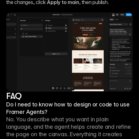
the changes, click 
Apply to main
, then publish.
FAQ
Do I need to know how to design or code to use
Framer Agents?
No. You describe what you want in plain 
language, and the agent helps create and refine 
the page on the canvas. Everything it creates 