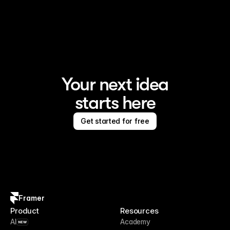
Your next idea
starts here
Get started for free
Framer
Product
Resources
AI
Academy
NEW