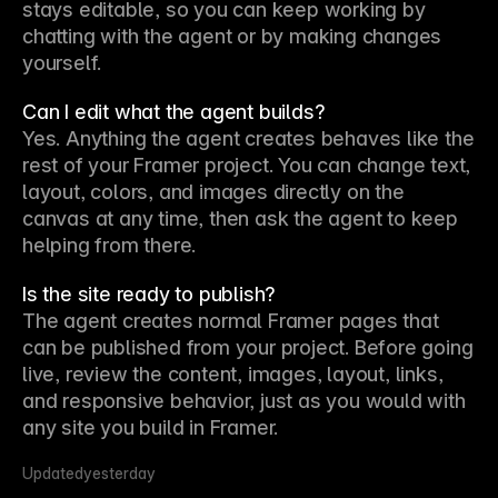
stays editable, so you can keep working by 
chatting with the agent or by making changes 
yourself.
Can I edit what the agent builds?
Yes. Anything the agent creates behaves like the 
rest of your Framer project. You can change text, 
layout, colors, and images directly on the 
canvas at any time, then ask the agent to keep 
helping from there.
Is the site ready to publish?
The agent creates normal Framer pages that 
can be published from your project. Before going 
live, review the content, images, layout, links, 
and responsive behavior, just as you would with 
any site you build in Framer.
Updated
yesterday