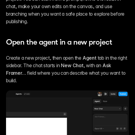
chat, make your own edits on the canvas, and use 
branching when you want a safe place to explore before 
publishing.
Open the agent in a new project
Create a new project, then open the 
Agent
 tab in the right 
sidebar. The chat starts in 
New Chat
, with an 
Ask 
Framer…
 field where you can describe what you want to 
build.