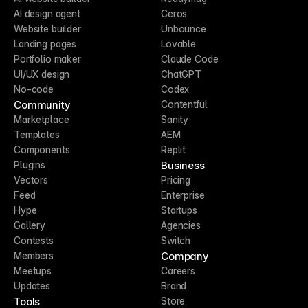
AI design agent
Ceros
Website builder
Unbounce
Landing pages
Lovable
Portfolio maker
Claude Code
UI/UX design
ChatGPT
No-code
Codex
Community
Contentful
Marketplace
Sanity
Templates
AEM
Components
Replit
Business
Plugins
Vectors
Pricing
Feed
Enterprise
Hype
Startups
Gallery
Agencies
Contests
Switch
Company
Members
Meetups
Careers
Updates
Brand
Tools
Store